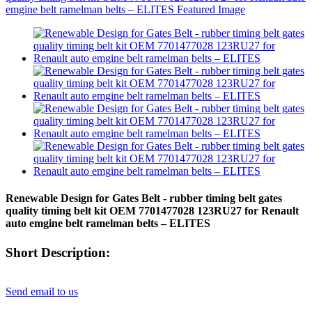
Renewable Design for Gates Belt - rubber timing belt gates
quality timing belt kit OEM 7701477028 123RU27 for Renault
auto emgine belt ramelman belts – ELITES
Short Description:
Send email to us