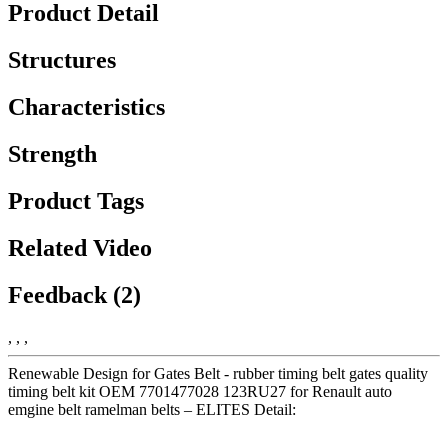
Product Detail
Structures
Characteristics
Strength
Product Tags
Related Video
Feedback (2)
, , ,
Renewable Design for Gates Belt - rubber timing belt gates quality
timing belt kit OEM 7701477028 123RU27 for Renault auto
emgine belt ramelman belts – ELITES Detail: