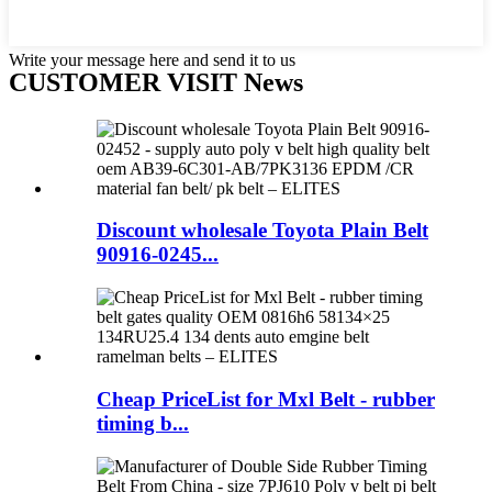
Write your message here and send it to us
CUSTOMER VISIT News
Discount wholesale Toyota Plain Belt
90916-0245...
Cheap PriceList for Mxl Belt - rubber
timing b...