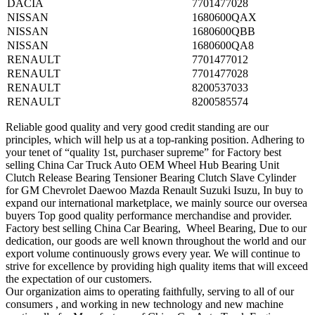
DACIA
7701477028
NISSAN
1680600QAX
NISSAN
1680600QBB
NISSAN
1680600QA8
RENAULT
7701477012
RENAULT
7701477028
RENAULT
8200537033
RENAULT
8200585574
Reliable good quality and very good credit standing are our
principles, which will help us at a top-ranking position. Adhering to
your tenet of “quality 1st, purchaser supreme” for Factory best
selling China Car Truck Auto OEM Wheel Hub Bearing Unit
Clutch Release Bearing Tensioner Bearing Clutch Slave Cylinder
for GM Chevrolet Daewoo Mazda Renault Suzuki Isuzu, In buy to
expand our international marketplace, we mainly source our oversea
buyers Top good quality performance merchandise and provider.
Factory best selling China Car Bearing, Wheel Bearing, Due to our
dedication, our goods are well known throughout the world and our
export volume continuously grows every year. We will continue to
strive for excellence by providing high quality items that will exceed
the expectation of our customers.
Our organization aims to operating faithfully, serving to all of our
consumers , and working in new technology and new machine