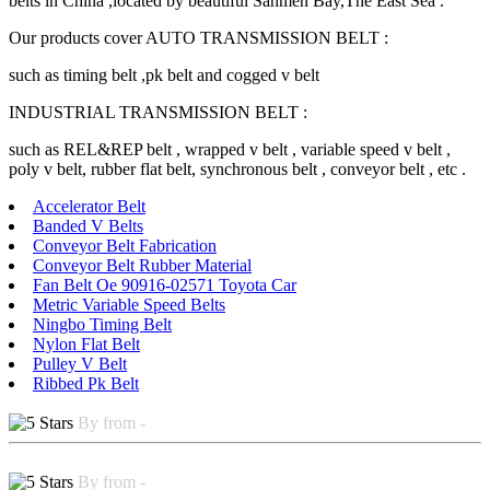
belts in China ,located by beautiful Sanmen Bay,The East Sea .
Our products cover AUTO TRANSMISSION BELT :
such as timing belt ,pk belt and cogged v belt
INDUSTRIAL TRANSMISSION BELT :
such as REL&REP belt , wrapped v belt , variable speed v belt ,
poly v belt, rubber flat belt, synchronous belt , conveyor belt , etc .
Accelerator Belt
Banded V Belts
Conveyor Belt Fabrication
Conveyor Belt Rubber Material
Fan Belt Oe 90916-02571 Toyota Car
Metric Variable Speed Belts
Ningbo Timing Belt
Nylon Flat Belt
Pulley V Belt
Ribbed Pk Belt
By from -
By from -