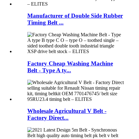
Manufacturer of Double Side Rubber
Timing Belt ...
Factory Cheap Washing Machine
Belt - Type A ty...
Wholesale Agricultural V Belt -
Factory Direct...