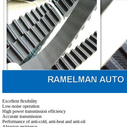
Excellent flexibility
Low-noise operation
High power transmission efficiency
Accurate transmission
Performance of anti-cold, anti-heat and anti-oil
Abrasion resistance