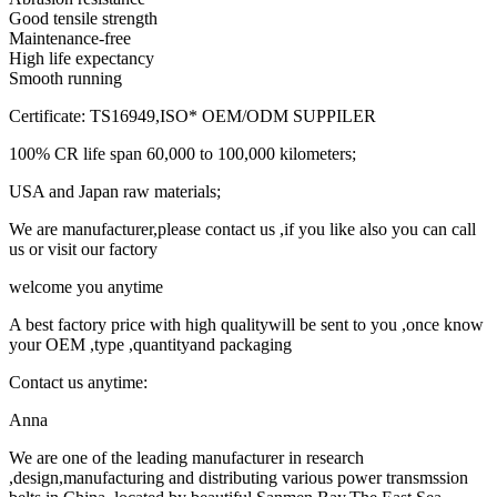
Good tensile strength
Maintenance-free
High life expectancy
Smooth running
Certificate: TS16949,ISO* OEM/ODM SUPPILER
100% CR life span 60,000 to 100,000 kilometers;
USA and Japan raw materials;
We are manufacturer,please contact us ,if you like also you can call
us or visit our factory
welcome you anytime
A best factory price with high qualitywill be sent to you ,once know
your OEM ,type ,quantityand packaging
Contact us anytime:
Anna
We are one of the leading manufacturer in research
,design,manufacturing and distributing various power transmssion