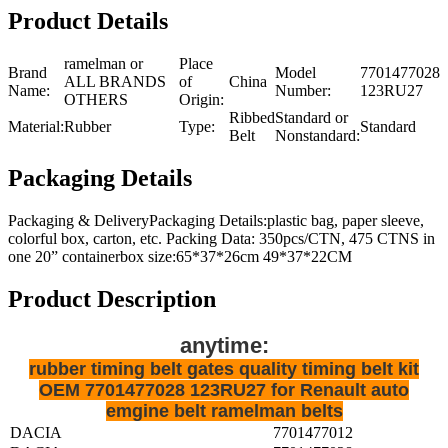
Product Details
ramelman or
Place
Brand
Model
7701477028
ALL BRANDS
of
China
Name:
Number:
123RU27
OTHERS
Origin:
Ribbed
Standard or
Material:
Rubber
Type:
Standard
Belt
Nonstandard:
Packaging Details
Packaging & DeliveryPackaging Details:plastic bag, paper sleeve,
colorful box, carton, etc. Packing Data: 350pcs/CTN, 475 CTNS in
one 20” containerbox size:65*37*26cm 49*37*22CM
Product Description
anytime:
rubber timing belt gates quality timing belt kit
OEM 7701477028 123RU27 for Renault auto
emgine belt ramelman belts
DACIA
7701477012