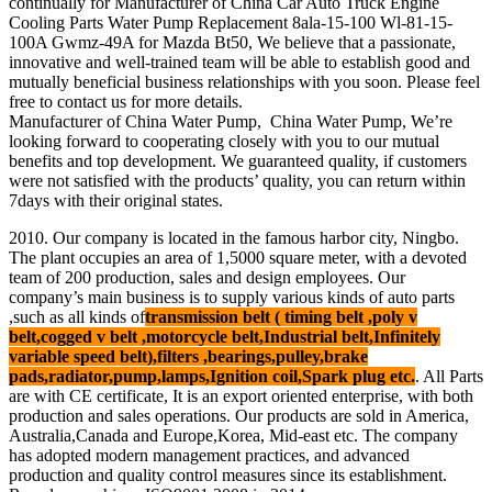
continually for Manufacturer of China Car Auto Truck Engine
Cooling Parts Water Pump Replacement 8ala-15-100 Wl-81-15-
100A Gwmz-49A for Mazda Bt50, We believe that a passionate,
innovative and well-trained team will be able to establish good and
mutually beneficial business relationships with you soon. Please feel
free to contact us for more details.
Manufacturer of China Water Pump, China Water Pump, We’re
looking forward to cooperating closely with you to our mutual
benefits and top development. We guaranteed quality, if customers
were not satisfied with the products’ quality, you can return within
7days with their original states.
2010. Our company is located in the famous harbor city, Ningbo.
The plant occupies an area of 1,5000 square meter, with a devoted
team of 200 production, sales and design employees. Our
company’s main business is to supply various kinds of auto parts
,such as all kinds of
transmission belt ( timing belt ,poly v
belt,cogged v belt ,motorcycle belt,Industrial belt,Infinitely
variable speed belt),filters ,bearings,pulley,brake
pads,radiator,pump,lamps,Ignition coil,Spark plug etc.
. All Parts
are with CE certificate, It is an export oriented enterprise, with both
production and sales operations. Our products are sold in America,
Australia,Canada and Europe,Korea, Mid-east etc. The company
has adopted modern management practices, and advanced
production and quality control measures since its establishment.