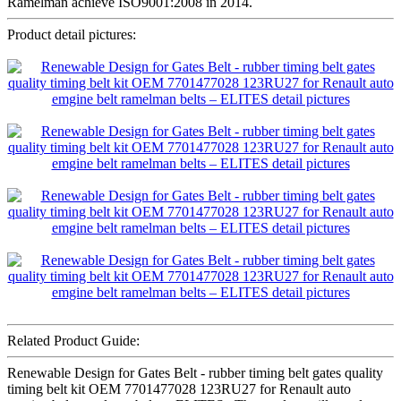
Ramelman achieve ISO9001:2008 in 2014.
Product detail pictures:
Related Product Guide:
Renewable Design for Gates Belt - rubber timing belt gates quality
timing belt kit OEM 7701477028 123RU27 for Renault auto