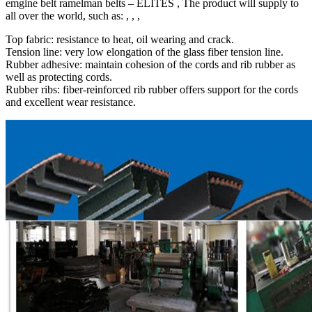
emgine belt ramelman belts – ELITES , The product will supply to
all over the world, such as: , , ,
Top fabric: resistance to heat, oil wearing and crack.
Tension line: very low elongation of the glass fiber tension line.
Rubber adhesive: maintain cohesion of the cords and rib rubber as
well as protecting cords.
Rubber ribs: fiber-reinforced rib rubber offers support for the cords
and excellent wear resistance.