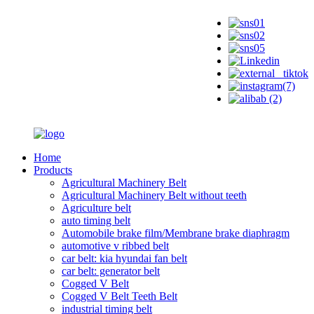
Home
Products
Agricultural Machinery Belt
Agricultural Machinery Belt without teeth
Agriculture belt
auto timing belt
Automobile brake film/Membrane brake diaphragm
automotive v ribbed belt
car belt: kia hyundai fan belt
car belt: generator belt
Cogged V Belt
Cogged V Belt Teeth Belt
industrial timing belt