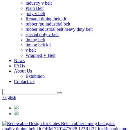
industry v belt
Plain Belt
poly v belt
Renault timing belt kit
rubber /pu industrial belt
rubber industrial belt heavy duty belt
special poly v belt
timing belt
timing belt kit
v belt
Wrapped V Belt
News
FAQs
About Us
Exhibition
Contact Us
English