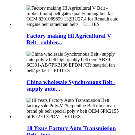
Factory making Hl Agricultural V
Belt - rubber...
China wholesale Synchronous Belt -
supply auto...
18 Years Factory Auto Transmission
Belt - fact...