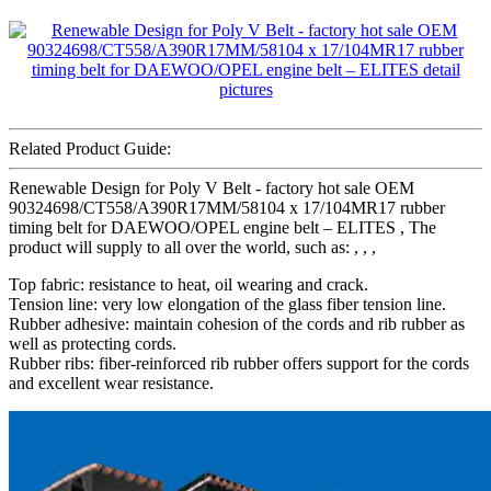
Related Product Guide:
Renewable Design for Poly V Belt - factory hot sale OEM
90324698/CT558/A390R17MM/58104 x 17/104MR17 rubber
timing belt for DAEWOO/OPEL engine belt – ELITES , The
product will supply to all over the world, such as: , , ,
Top fabric: resistance to heat, oil wearing and crack.
Tension line: very low elongation of the glass fiber tension line.
Rubber adhesive: maintain cohesion of the cords and rib rubber as
well as protecting cords.
Rubber ribs: fiber-reinforced rib rubber offers support for the cords
and excellent wear resistance.