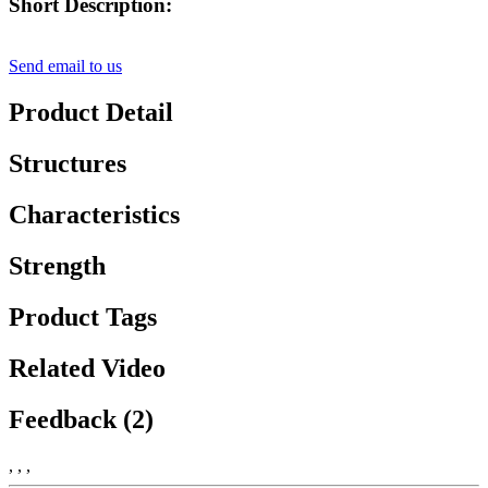
Short Description:
Send email to us
Product Detail
Structures
Characteristics
Strength
Product Tags
Related Video
Feedback (2)
, , ,