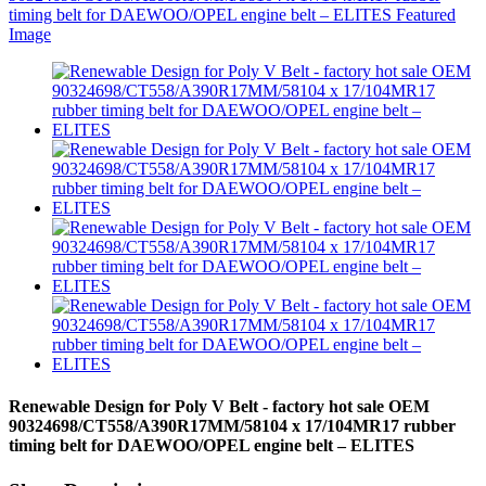
Renewable Design for Poly V Belt - factory hot sale OEM
90324698/CT558/A390R17MM/58104 x 17/104MR17 rubber
timing belt for DAEWOO/OPEL engine belt – ELITES