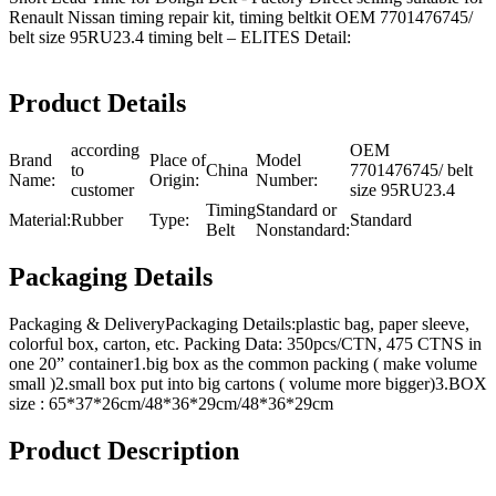
Renault Nissan timing repair kit, timing beltkit OEM 7701476745/
belt size 95RU23.4 timing belt – ELITES Detail:
Product Details
according
OEM
Brand
Place of
Model
to
China
7701476745/ belt
Name:
Origin:
Number:
customer
size 95RU23.4
Timing
Standard or
Material:
Rubber
Type:
Standard
Belt
Nonstandard:
Packaging Details
Packaging & DeliveryPackaging Details:plastic bag, paper sleeve,
colorful box, carton, etc. Packing Data: 350pcs/CTN, 475 CTNS in
one 20” container1.big box as the common packing ( make volume
small )2.small box put into big cartons ( volume more bigger)3.BOX
size : 65*37*26cm/48*36*29cm/48*36*29cm
Product Description