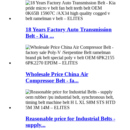
18 Years Factory Auto Transmission
Belt - Kia ...
Wholesale Price China Air
Compressor Belt - fa...
Reasonable price for Industrial Belts -
supply...