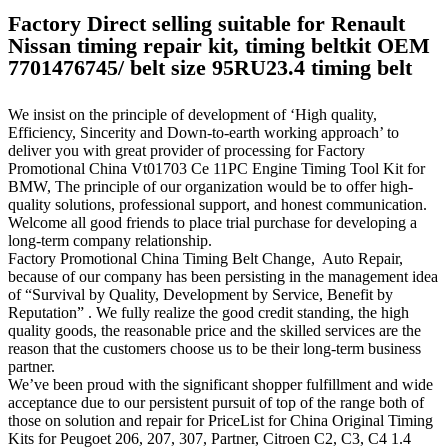
Factory Direct selling suitable for Renault
Nissan timing repair kit, timing beltkit OEM
7701476745/ belt size 95RU23.4 timing belt
We insist on the principle of development of ‘High quality,
Efficiency, Sincerity and Down-to-earth working approach’ to
deliver you with great provider of processing for Factory
Promotional China Vt01703 Ce 11PC Engine Timing Tool Kit for
BMW, The principle of our organization would be to offer high-
quality solutions, professional support, and honest communication.
Welcome all good friends to place trial purchase for developing a
long-term company relationship.
Factory Promotional China Timing Belt Change, Auto Repair,
because of our company has been persisting in the management idea
of “Survival by Quality, Development by Service, Benefit by
Reputation” . We fully realize the good credit standing, the high
quality goods, the reasonable price and the skilled services are the
reason that the customers choose us to be their long-term business
partner.
We’ve been proud with the significant shopper fulfillment and wide
acceptance due to our persistent pursuit of top of the range both of
those on solution and repair for PriceList for China Original Timing
Kits for Peugoet 206, 207, 307, Partner, Citroen C2, C3, C4 1.4