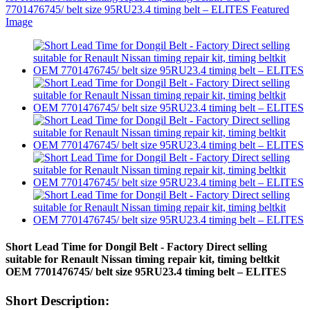
Short Lead Time for Dongil Belt - Factory Direct selling
suitable for Renault Nissan timing repair kit, timing beltkit
OEM 7701476745/ belt size 95RU23.4 timing belt – ELITES
Short Description: