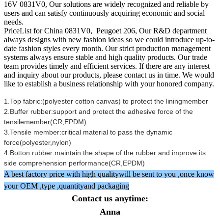
16V 0831V0, Our solutions are widely recognized and reliable by
users and can satisfy continuously acquiring economic and social
needs.
PriceList for China 0831V0, Peugoet 206, Our R&D department
always designs with new fashion ideas so we could introduce up-to-
date fashion styles every month. Our strict production management
systems always ensure stable and high quality products. Our trade
team provides timely and efficient services. If there are any interest
and inquiry about our products, please contact us in time. We would
like to establish a business relationship with your honored company.
1.Top fabric:(polyester cotton canvas) to protect the liningmember
2.Buffer rubber:support and protect the adhesive force of the
tensilemember(CR,EPDM)
3.Tensile member:critical material to pass the dynamic
force(polyester,nylon)
4.Botton rubber:maintain the shape of the rubber and improve its
side comprehension performance(CR,EPDM)
A best factory price with high qualitywill be sent to you ,once know
your OEM ,type ,quantityand packaging
Contact us anytime:
Anna