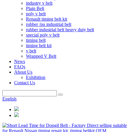
industry v belt
Plain Belt
poly v belt
Renault timing belt kit
rubber /pu industrial belt
rubber industrial belt heavy duty belt
special poly v belt
timing belt
timing belt kit
v belt
Wrapped V Belt
News
FAQs
About Us
Exhibition
Contact Us
English