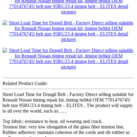
Related Product Guide:
Short Lead Time for Dongil Belt - Factory Direct selling suitable for
Renault Nissan timing repair kit, timing beltkit OEM 7701476745/
belt size 95RU23.4 timing belt – ELITES , The product will supply
to all over the world, such as: , , ,
Top fabric: resistance to heat, oil wearing and crack.
Tension line: very low elongation of the glass fiber tension line.
Rubber adhesive: maintain cohesion of the cords and rib rubber as