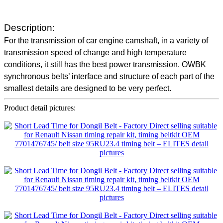
Description:
For the transmission of car engine camshaft, in a variety of
transmission speed of change and high temperature
conditions, it still has the best power transmission. OWBK
synchronous belts’ interface and structure of each part of the
smallest details are designed to be very perfect.
Product detail pictures: