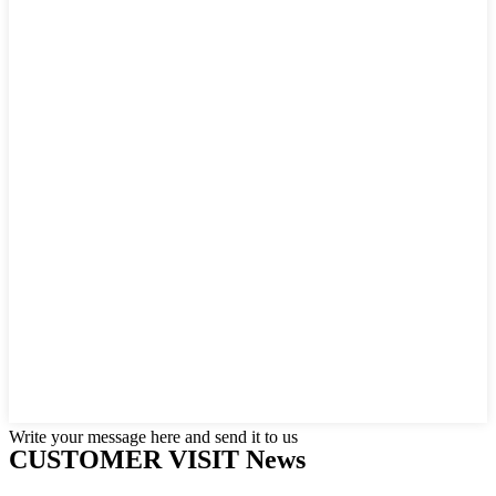
Write your message here and send it to us
CUSTOMER VISIT News