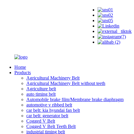
Home
Products
Agricultural Machinery Belt
Agricultural Machinery Belt without teeth
Agriculture belt
auto timing belt
Automobile brake film/Membrane brake diaphragm
automotive v ribbed belt
car belt: kia hyundai fan belt
car belt: generator belt
Cogged V Belt
Cogged V Belt Teeth Belt
industrial timing belt