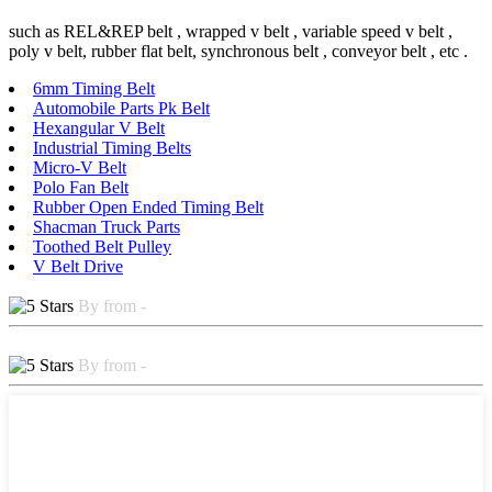
such as REL&REP belt , wrapped v belt , variable speed v belt ,
poly v belt, rubber flat belt, synchronous belt , conveyor belt , etc .
6mm Timing Belt
Automobile Parts Pk Belt
Hexangular V Belt
Industrial Timing Belts
Micro-V Belt
Polo Fan Belt
Rubber Open Ended Timing Belt
Shacman Truck Parts
Toothed Belt Pulley
V Belt Drive
By from -
By from -