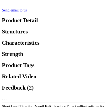
Send email to us
Product Detail
Structures
Characteristics
Strength
Product Tags
Related Video
Feedback (2)
, , ,
Short Lead Time for Dongil Belt - Factory Direct selling suitable for