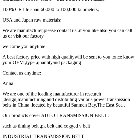
100% CR life span 60,000 to 100,000 kilometers;
USA and Japan raw materials;
We are manufacturer,please contact us ,if you like also you can call
us or visit our factory
welcome you anytime
A best factory price with high qualitywill be sent to you ,once know
your OEM ,type ,quantityand packaging
Contact us anytime:
Anna
We are one of the leading manufacturer in research
,design,manufacturing and distributing various power transmssion
belts in China ,located by beautiful Sanmen Bay,The East Sea .
Our products cover AUTO TRANSMISSION BELT :
such as timing belt ,pk belt and cogged v belt
INDUSTRIAL TRANSMISSION BELT :