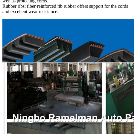
well as protecting cords.
Rubber ribs: fiber-reinforced rib rubber offers support for the cords
and excellent wear resistance.