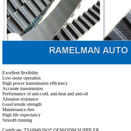
Excellent flexibility
Low-noise operation
High power transmission efficiency
Accurate transmission
Performance of anti-cold, anti-heat and anti-oil
Abrasion resistance
Good tensile strength
Maintenance-free
High life expectancy
Smooth running
Certificate: TS16949,ISO* OEM/ODM SUPPILER