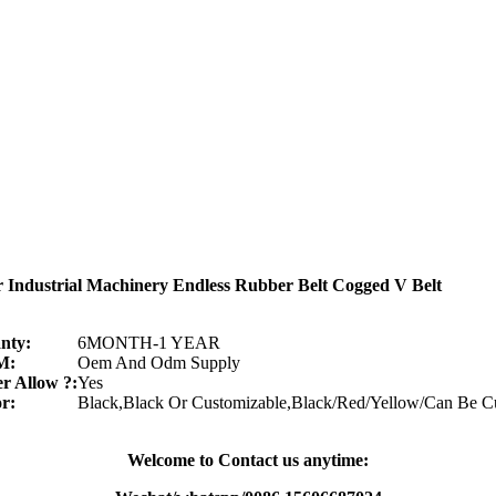
r Industrial Machinery Endless Rubber Belt Cogged V Belt
nty:
6MONTH-1 YEAR
M:
Oem And Odm Supply
r Allow ?:
Yes
r:
Black,Black Or Customizable,Black/Red/Yellow/Can Be C
Welcome to Contact us anytime: