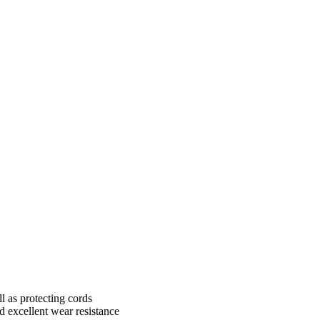
l as protecting cords
nd excellent wear resistance