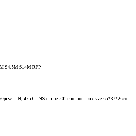
M S4.5M S14M RPP
ta: 350pcs/CTN, 475 CTNS in one 20” container box size:65*37*26cm