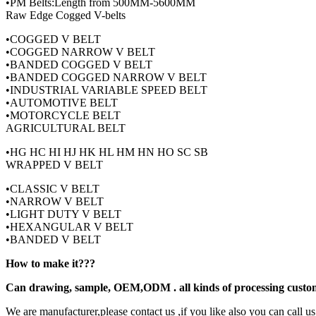
•PM Belts:Length from 500MM-5600MM
Raw Edge Cogged V-belts
•COGGED V BELT
•COGGED NARROW V BELT
•BANDED COGGED V BELT
•BANDED COGGED NARROW V BELT
•INDUSTRIAL VARIABLE SPEED BELT
•AUTOMOTIVE BELT
•MOTORCYCLE BELT
AGRICULTURAL BELT
•HG HC HI HJ HK HL HM HN HO SC SB
WRAPPED V BELT
•CLASSIC V BELT
•NARROW V BELT
•LIGHT DUTY V BELT
•HEXANGULAR V BELT
•BANDED V BELT
How to make it???
Can drawing, sample, OEM,ODM . all kinds of processing custo
We are manufacturer,please contact us ,if you like also you can call us 