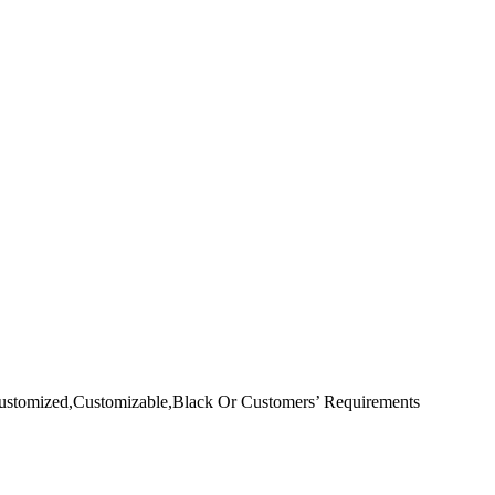
ustomized,Customizable,Black Or Customers’ Requirements