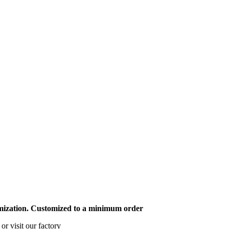
mization. Customized to a minimum order
or visit our factory