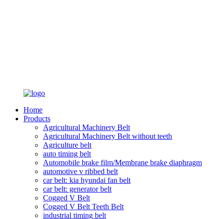
Home
Products
Agricultural Machinery Belt
Agricultural Machinery Belt without teeth
Agriculture belt
auto timing belt
Automobile brake film/Membrane brake diaphragm
automotive v ribbed belt
car belt: kia hyundai fan belt
car belt: generator belt
Cogged V Belt
Cogged V Belt Teeth Belt
industrial timing belt