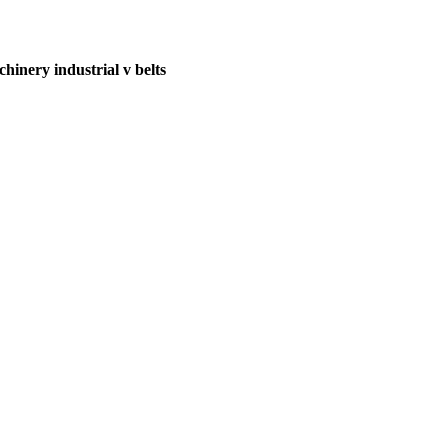
hinery industrial v belts