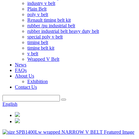
industry v belt
Plain Belt
poly v belt
Renault timing belt kit
rubber /pu industrial belt
rubber industrial belt heavy duty belt
special poly v belt
timing belt
timing belt kit
v belt
Wrapped V Belt
News
FAQs
About Us
Exhibition
Contact Us
English