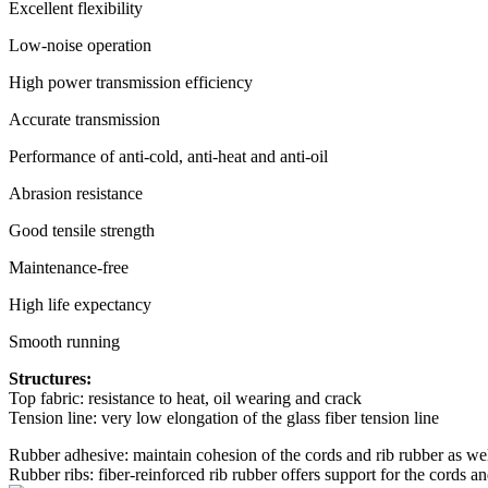
Excellent flexibility
Low-noise operation
High power transmission efficiency
Accurate transmission
Performance of anti-cold, anti-heat and anti-oil
Abrasion resistance
Good tensile strength
Maintenance-free
High life expectancy
Smooth running
Structures:
Top fabric: resistance to heat, oil wearing and crack
Tension line: very low elongation of the glass fiber tension line
Rubber adhesive: maintain cohesion of the cords and rib rubber as wel
Rubber ribs: fiber-reinforced rib rubber offers support for the cords a