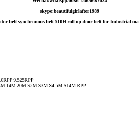
Wechat/whatspp/0086 15606687024
skype:beautifulgirlafter1989
ator belt synchronous belt 510H roll up door belt for Industrial mac
.0RPP 9.525RPP
M 8M 14M 20M S2M S3M S4.5M S14M RPP