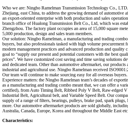
Who we are: Ningbo Ramelman Transmission Technology Co., LTD. w
Zhejiang, east China, to address the growing demand of automotive a
an export-oriented enterprise with both production and sales operati
branch office of Hualong Transmission Belt Co., Ltd, which was estab
Zhengzhou. The factory plant occupies an area of 15,000 square mete
5,000 production, design and sales team members.
Our solution: Ningbo Ramelman, a manufacturing and trading combo,
buyers, but also professionals tasked with high volume procurement fo
modern management practices and advanced production and quality co
goal to “supply our present and potential customers with the best quali
prices”. We have customized cost saving and time saving solutions d
and dedicated team. Other than automotive aftermarket, our products a
industrial and agricultural use. Ningbo Ramelman received ISO9001:2
Our team will continue to make sourcing easy for all overseas buyers.
Experience matters: the Ningbo Ramelman team’s decades of exporting
as a manufacturing and trading combo meant that, we can offer a varie
certified), from Auto Timing Belt, Ribbed Poly V Belt, Raw-edged V
Industrial Belt, Agricultural belt, and Variable Speed Belt. Our compan
supply of a range of filters, bearings, pulleys, brake pad, spark plugs,
more. Our automotive aftermarket products are sold globally, includi
Australia, Canada, Europe, Korea and throughout the Middle East etc
Characteristics: