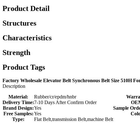
Product Detail
Structures
Characteristics
Strength
Product Tags
Factory Wholesale Elevator Belt Synchronous Belt Size 510H Fo
Description
Material:
Rubber/cr/epdm/hnbr
Warra
Delivery Time:
7-10 Days After Confirm Order
OE
Brand Design:
Yes
Sample Orde
Free Samples:
Yes
Colo
Type:
Flat Belt,transmission Belt,machine Belt