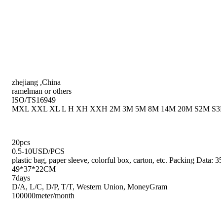
zhejiang ,China
ramelman or others
ISO/TS16949
MXL XXL XL L H XH XXH 2M 3M 5M 8M 14M 20M S2M S3
20pcs
0.5-10USD/PCS
plastic bag, paper sleeve, colorful box, carton, etc. Packing Da
49*37*22CM
7days
D/A, L/C, D/P, T/T, Western Union, MoneyGram
100000meter/month