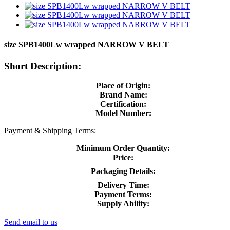
size SPB1400Lw wrapped NARROW V BELT
Short Description:
Place of Origin:
Brand Name:
Certification:
Model Number:
Payment & Shipping Terms:
Minimum Order Quantity:
Price:
Packaging Details:
Delivery Time:
Payment Terms:
Supply Ability:
Send email to us