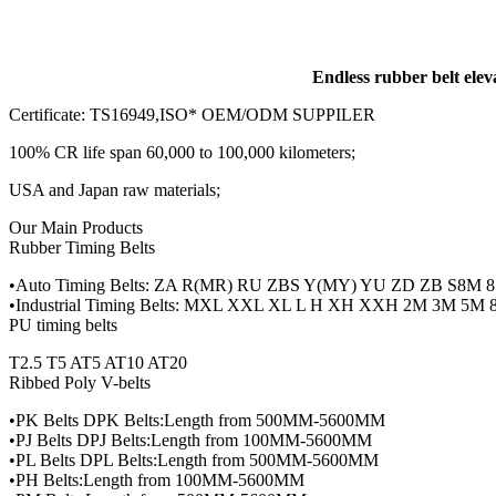
Endless rubber belt elev
Certificate: TS16949,ISO* OEM/ODM SUPPILER
100% CR life span 60,000 to 100,000 kilometers;
USA and Japan raw materials;
Our Main Products
Rubber Timing Belts
•Auto Timing Belts: ZA R(MR) RU ZBS Y(MY) YU ZD ZB S8M 8
•Industrial Timing Belts: MXL XXL XL L H XH XXH 2M 3M 5
PU timing belts
T2.5 T5 AT5 AT10 AT20
Ribbed Poly V-belts
•PK Belts DPK Belts:Length from 500MM-5600MM
•PJ Belts DPJ Belts:Length from 100MM-5600MM
•PL Belts DPL Belts:Length from 500MM-5600MM
•PH Belts:Length from 100MM-5600MM