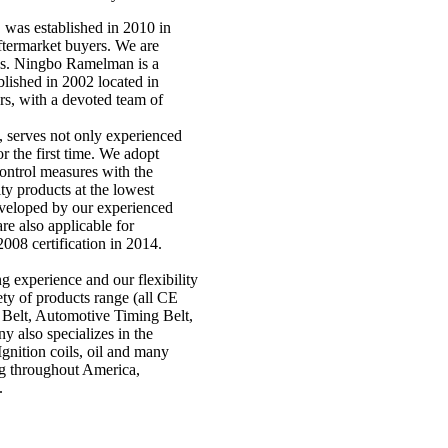
as established in 2010 in
ftermarket buyers. We are
ons. Ningbo Ramelman is a
lished in 2002 located in
rs, with a devoted team of
 serves not only experienced
r the first time. We adopt
ntrol measures with the
ty products at the lowest
eveloped by our experienced
re also applicable for
008 certification in 2014.
 experience and our flexibility
ty of products range (all CE
 Belt, Automotive Timing Belt,
y also specializes in the
 Ignition coils, oil and many
ng throughout America,
.