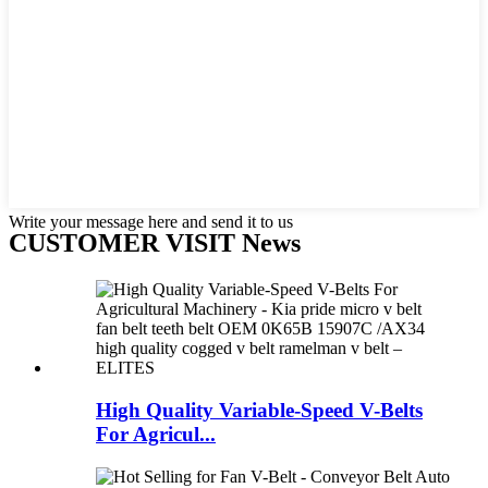
Write your message here and send it to us
CUSTOMER VISIT News
High Quality Variable-Speed V-Belts
For Agricul...