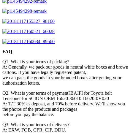
FAQ
Q1. What is your terms of packing?
A: Generally, we pack our goods in neutral white boxes and brown
cartons. If you have legally registered patent,
we can pack the goods in your branded boxes after getting your
authorization letters.
Q2. What is your terms of payment?BAIFI for Toyota belt
Tensioner for SCION OEM 16620-36010 16620-0V020
A: T/T 30% as deposit, and 70% before delivery. We’ll show you
the photos of the products and packages
before you pay the balance.
Q3. What is your terms of delivery?
A: EXW, FOB, CFR, CIF, DDU.