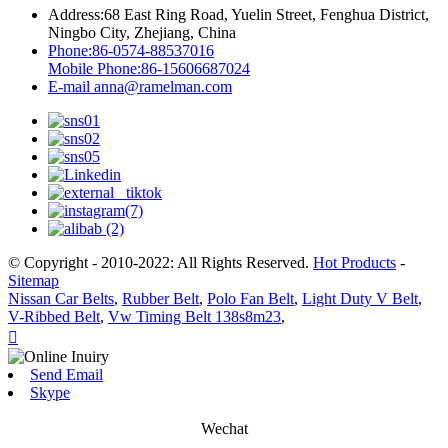
Address:
68 East Ring Road, Yuelin Street, Fenghua District,
Ningbo City, Zhejiang, China
Phone:
86-0574-88537016
Mobile Phone:
86-15606687024
E-mail
anna@ramelman.com
© Copyright - 2010-2022: All Rights Reserved.
Hot Products
-
Sitemap
Nissan Car Belts
,
Rubber Belt
,
Polo Fan Belt
,
Light Duty V Belt
,
V-Ribbed Belt
,
Vw Timing Belt 138s8m23
,

Send Email
Skype
Wechat