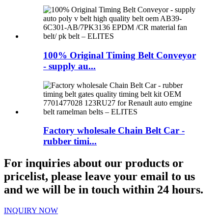
100% Original Timing Belt Conveyor
- supply au...
Factory wholesale Chain Belt Car -
rubber timi...
For inquiries about our products or
pricelist, please leave your email to us
and we will be in touch within 24 hours.
INQUIRY NOW