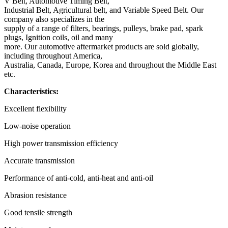
V Belt, Automotive Timing Belt,
Industrial Belt, Agricultural belt, and Variable Speed Belt. Our
company also specializes in the
supply of a range of filters, bearings, pulleys, brake pad, spark
plugs, Ignition coils, oil and many
more. Our automotive aftermarket products are sold globally,
including throughout America,
Australia, Canada, Europe, Korea and throughout the Middle East
etc.
Characteristics:
Excellent flexibility
Low-noise operation
High power transmission efficiency
Accurate transmission
Performance of anti-cold, anti-heat and anti-oil
Abrasion resistance
Good tensile strength