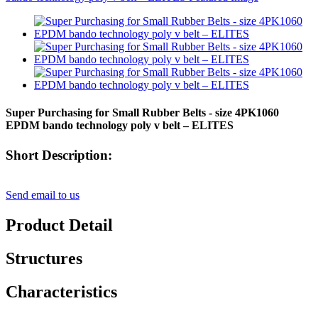
Super Purchasing for Small Rubber Belts - size 4PK1060
EPDM bando technology poly v belt – ELITES
Short Description:
Send email to us
Product Detail
Structures
Characteristics