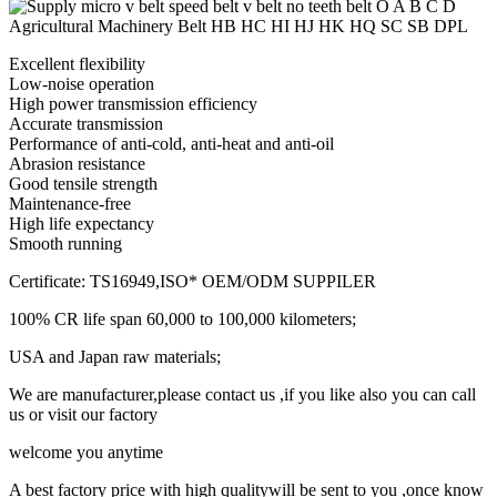
Excellent flexibility
Low-noise operation
High power transmission efficiency
Accurate transmission
Performance of anti-cold, anti-heat and anti-oil
Abrasion resistance
Good tensile strength
Maintenance-free
High life expectancy
Smooth running
Certificate: TS16949,ISO* OEM/ODM SUPPILER
100% CR life span 60,000 to 100,000 kilometers;
USA and Japan raw materials;
We are manufacturer,please contact us ,if you like also you can call
us or visit our factory
welcome you anytime
A best factory price with high qualitywill be sent to you ,once know