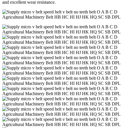
and excellent wear resistance.