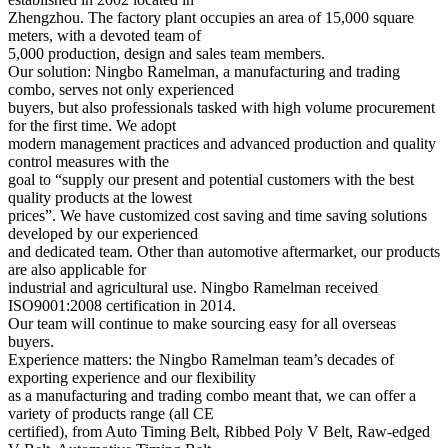
Zhengzhou. The factory plant occupies an area of 15,000 square
meters, with a devoted team of
5,000 production, design and sales team members.
Our solution: Ningbo Ramelman, a manufacturing and trading
combo, serves not only experienced
buyers, but also professionals tasked with high volume procurement
for the first time. We adopt
modern management practices and advanced production and quality
control measures with the
goal to “supply our present and potential customers with the best
quality products at the lowest
prices”. We have customized cost saving and time saving solutions
developed by our experienced
and dedicated team. Other than automotive aftermarket, our products
are also applicable for
industrial and agricultural use. Ningbo Ramelman received
ISO9001:2008 certification in 2014.
Our team will continue to make sourcing easy for all overseas
buyers.
Experience matters: the Ningbo Ramelman team’s decades of
exporting experience and our flexibility
as a manufacturing and trading combo meant that, we can offer a
variety of products range (all CE
certified), from Auto Timing Belt, Ribbed Poly V Belt, Raw-edged