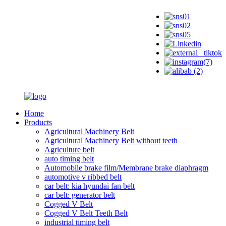
Home
Products
Agricultural Machinery Belt
Agricultural Machinery Belt without teeth
Agriculture belt
auto timing belt
Automobile brake film/Membrane brake diaphragm
automotive v ribbed belt
car belt: kia hyundai fan belt
car belt: generator belt
Cogged V Belt
Cogged V Belt Teeth Belt
industrial timing belt