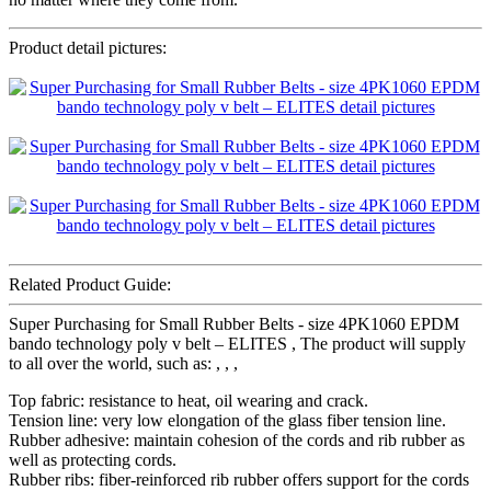
Product detail pictures:
Related Product Guide:
Super Purchasing for Small Rubber Belts - size 4PK1060 EPDM
bando technology poly v belt – ELITES , The product will supply
to all over the world, such as: , , ,
Top fabric: resistance to heat, oil wearing and crack.
Tension line: very low elongation of the glass fiber tension line.
Rubber adhesive: maintain cohesion of the cords and rib rubber as
well as protecting cords.
Rubber ribs: fiber-reinforced rib rubber offers support for the cords