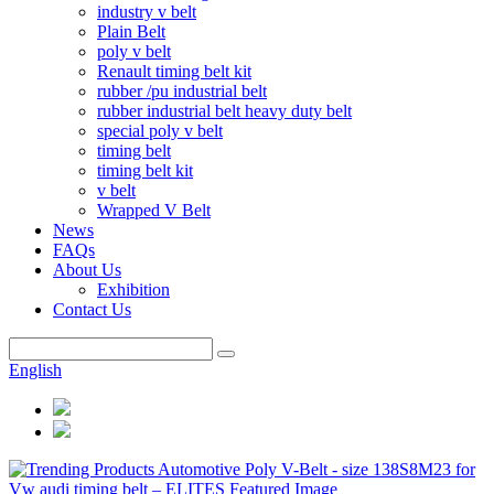
industry v belt
Plain Belt
poly v belt
Renault timing belt kit
rubber /pu industrial belt
rubber industrial belt heavy duty belt
special poly v belt
timing belt
timing belt kit
v belt
Wrapped V Belt
News
FAQs
About Us
Exhibition
Contact Us
English