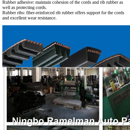
Rubber adhesive: maintain cohesion of the cords and rib rubber as
well as protecting cords.
Rubber ribs: fiber-reinforced rib rubber offers support for the cords
and excellent wear resistance.