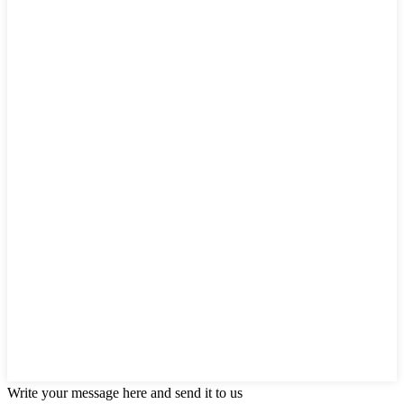
Write your message here and send it to us