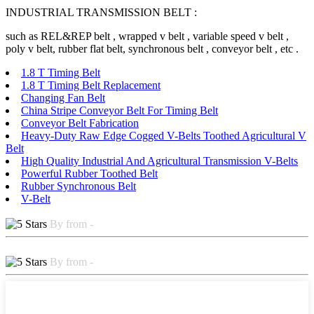
INDUSTRIAL TRANSMISSION BELT :
such as REL&REP belt , wrapped v belt , variable speed v belt ,
poly v belt, rubber flat belt, synchronous belt , conveyor belt , etc .
1.8 T Timing Belt
1.8 T Timing Belt Replacement
Changing Fan Belt
China Stripe Conveyor Belt For Timing Belt
Conveyor Belt Fabrication
Heavy-Duty Raw Edge Cogged V-Belts Toothed Agricultural V
Belt
High Quality Industrial And Agricultural Transmission V-Belts
Powerful Rubber Toothed Belt
Rubber Synchronous Belt
V-Belt
By from -
By from -