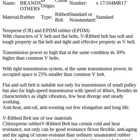
of
China
Name:
BRANDS
Number:
x 17/104MR17
Origin:
OTHERS
Ribbed
Standard or
Material:
Rubber
Type:
Standard
Belt
Nonstandard:
Neoprene (CR) and EPDM rubber (EPDM)
With characters of V belt and flat belts, V-Ribbed belt has soft and
tough property as flat belt and tight and effective property as V belt.
Transmission power so high that at the same condition its 30%
higher than common V belts.
With tight transmission system, at the same transmission power, its
occupied space is 25% smaller than common V belt.
Flat and soft belt is suitable not only for transmission of small pulley
but also for high-speed transmission with speed of 40m/s, Besides its
characteristics as slight vibration, few heat diverge and steady
working.
Anti-heat, anti-oil, anti-wearing out few elongation and long life.
V-Ribbed Belt use of raw materials
Chloroprene rubberV-Ribbed Belt has certain cold and heat
resistance, not only can be good resistance flexor flexible, anti-aging
and the aging of ozone-resistant than ordinary unsaturated rubber