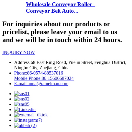
Wholesale Conveyor Roller -
Conveyor Belt Auto...
For inquiries about our products or
pricelist, please leave your email to us
and we will be in touch within 24 hours.
INQUIRY NOW
Address:
68 East Ring Road, Yuelin Street, Fenghua District,
Ningbo City, Zhejiang, China
Phone:
86-0574-88537016
Mobile Phone:
86-15606687024
E-mail
anna@ramelman.com