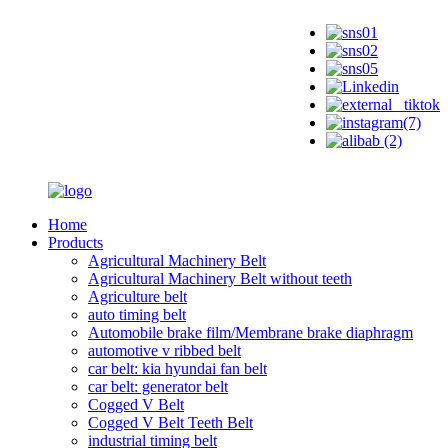
Home
Products
Agricultural Machinery Belt
Agricultural Machinery Belt without teeth
Agriculture belt
auto timing belt
Automobile brake film/Membrane brake diaphragm
automotive v ribbed belt
car belt: kia hyundai fan belt
car belt: generator belt
Cogged V Belt
Cogged V Belt Teeth Belt
industrial timing belt