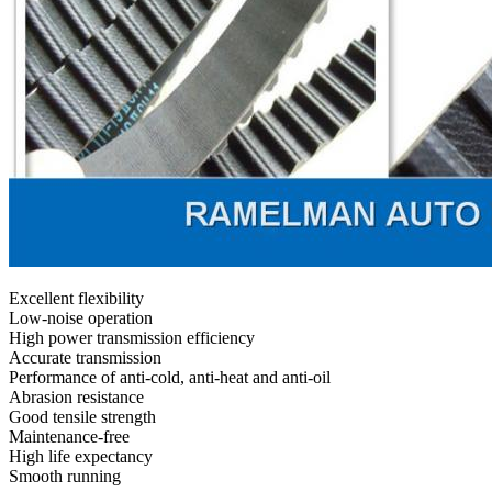
Excellent flexibility
Low-noise operation
High power transmission efficiency
Accurate transmission
Performance of anti-cold, anti-heat and anti-oil
Abrasion resistance
Good tensile strength
Maintenance-free
High life expectancy
Smooth running