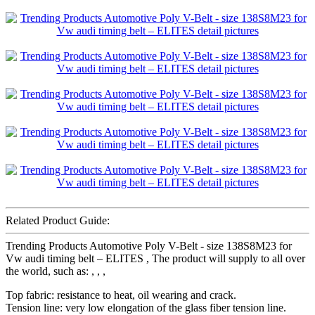
Related Product Guide:
Trending Products Automotive Poly V-Belt - size 138S8M23 for
Vw audi timing belt – ELITES , The product will supply to all over
the world, such as: , , ,
Top fabric: resistance to heat, oil wearing and crack.
Tension line: very low elongation of the glass fiber tension line.