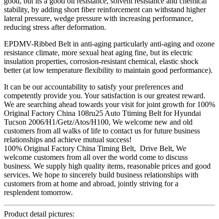
good, but its a good oil resistance, solvent resistance and chemical
stability, by adding short fiber reinforcement can withstand higher
lateral pressure, wedge pressure with increasing performance,
reducing stress after deformation.
EPDMV-Ribbed Belt in anti-aging particularly anti-aging and ozone
resistance climate, more sexual heat aging fine, but its electric
insulation properties, corrosion-resistant chemical, elastic shock
better (at low temperature flexibility to maintain good performance).
It can be our accountability to satisfy your preferences and
competently provide you. Your satisfaction is our greatest reward.
We are searching ahead towards your visit for joint growth for 100%
Original Factory China 108ru25 Auto Ttiming Belt for Hyundai
Tucson 2006/H1/Getz/Atos/H100, We welcome new and old
customers from all walks of life to contact us for future business
relationships and achieve mutual success!
100% Original Factory China Timing Belt, Drive Belt, We
welcome customers from all over the world come to discuss
business. We supply high quality items, reasonable prices and good
services. We hope to sincerely build business relationships with
customers from at home and abroad, jointly striving for a
resplendent tomorrow.
Product detail pictures: