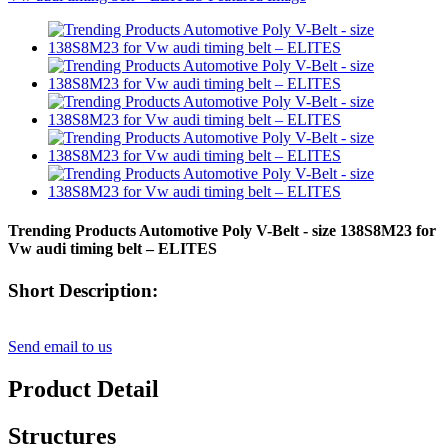
Trending Products Automotive Poly V-Belt - size 138S8M23 for
Vw audi timing belt – ELITES
Short Description:
Send email to us
Product Detail
Structures