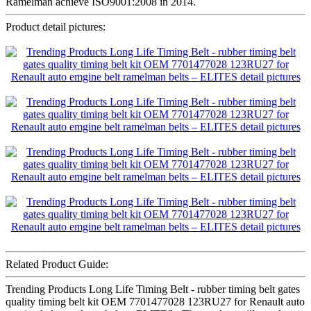
Ramelman achieve ISO9001:2008 in 2014.
Product detail pictures:
Related Product Guide:
Trending Products Long Life Timing Belt - rubber timing belt gates
quality timing belt kit OEM 7701477028 123RU27 for Renault auto