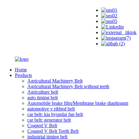
Home
Products
Agricultural Machinery Belt
Agricultural Machinery Belt without teeth
Agriculture belt
auto timing belt
Automobile brake film/Membrane brake diaphragm
automotive v ribbed belt
car belt: kia hyundai fan belt
car belt: generator belt
Cogged V Belt
Cogged V Belt Teeth Belt
industrial timing belt