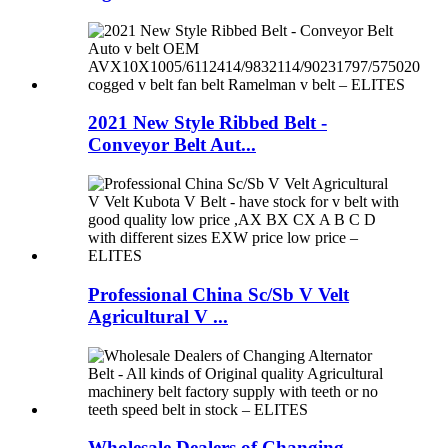
2021 New Style Ribbed Belt -
Conveyor Belt Aut...
Professional China Sc/Sb V Velt
Agricultural V ...
Wholesale Dealers of Changing