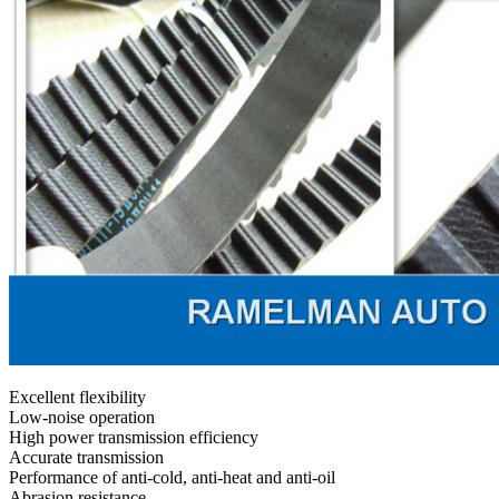
Excellent flexibility
Low-noise operation
High power transmission efficiency
Accurate transmission
Performance of anti-cold, anti-heat and anti-oil
Abrasion resistance