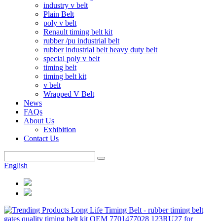
industry v belt
Plain Belt
poly v belt
Renault timing belt kit
rubber /pu industrial belt
rubber industrial belt heavy duty belt
special poly v belt
timing belt
timing belt kit
v belt
Wrapped V Belt
News
FAQs
About Us
Exhibition
Contact Us
English