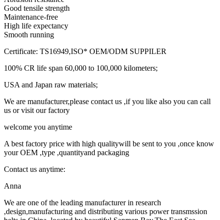
Good tensile strength
Maintenance-free
High life expectancy
Smooth running
Certificate: TS16949,ISO* OEM/ODM SUPPILER
100% CR life span 60,000 to 100,000 kilometers;
USA and Japan raw materials;
We are manufacturer,please contact us ,if you like also you can call
us or visit our factory
welcome you anytime
A best factory price with high qualitywill be sent to you ,once know
your OEM ,type ,quantityand packaging
Contact us anytime:
Anna
We are one of the leading manufacturer in research
,design,manufacturing and distributing various power transmssion