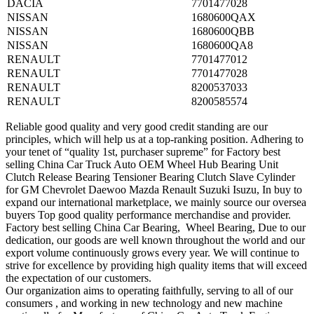
DACIA
7701477028
NISSAN
1680600QAX
NISSAN
1680600QBB
NISSAN
1680600QA8
RENAULT
7701477012
RENAULT
7701477028
RENAULT
8200537033
RENAULT
8200585574
Reliable good quality and very good credit standing are our
principles, which will help us at a top-ranking position. Adhering to
your tenet of “quality 1st, purchaser supreme” for Factory best
selling China Car Truck Auto OEM Wheel Hub Bearing Unit
Clutch Release Bearing Tensioner Bearing Clutch Slave Cylinder
for GM Chevrolet Daewoo Mazda Renault Suzuki Isuzu, In buy to
expand our international marketplace, we mainly source our oversea
buyers Top good quality performance merchandise and provider.
Factory best selling China Car Bearing, Wheel Bearing, Due to our
dedication, our goods are well known throughout the world and our
export volume continuously grows every year. We will continue to
strive for excellence by providing high quality items that will exceed
the expectation of our customers.
Our organization aims to operating faithfully, serving to all of our
consumers , and working in new technology and new machine