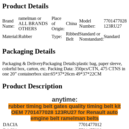
Product Details
ramelman or
Place
Brand
Model
7701477028
ALL BRANDS
of
China
Name:
Number:
123RU27
OTHERS
Origin:
Ribbed
Standard or
Material:
Rubber
Type:
Standard
Belt
Nonstandard:
Packaging Details
Packaging & DeliveryPackaging Details:plastic bag, paper sleeve,
colorful box, carton, etc. Packing Data: 350pcs/CTN, 475 CTNS in
one 20” containerbox size:65*37*26cm 49*37*22CM
Product Description
anytime:
rubber timing belt gates quality timing belt kit
OEM 7701477028 123RU27 for Renault auto
emgine belt ramelman belts
DACIA
7701477012