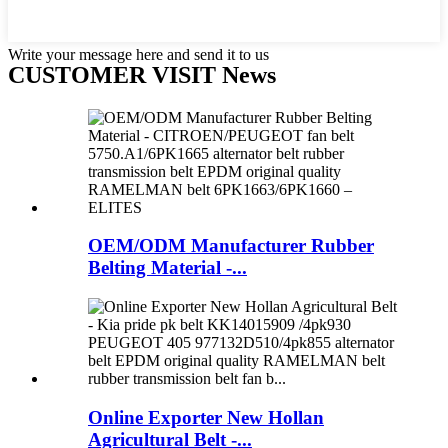
Write your message here and send it to us
CUSTOMER VISIT News
OEM/ODM Manufacturer Rubber
Belting Material -...
Online Exporter New Hollan
Agricultural Belt -...