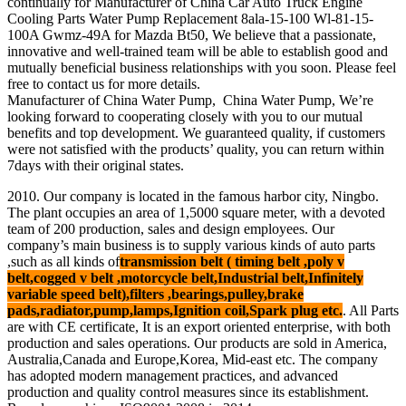
continually for Manufacturer of China Car Auto Truck Engine
Cooling Parts Water Pump Replacement 8ala-15-100 Wl-81-15-
100A Gwmz-49A for Mazda Bt50, We believe that a passionate,
innovative and well-trained team will be able to establish good and
mutually beneficial business relationships with you soon. Please feel
free to contact us for more details.
Manufacturer of China Water Pump, China Water Pump, We’re
looking forward to cooperating closely with you to our mutual
benefits and top development. We guaranteed quality, if customers
were not satisfied with the products’ quality, you can return within
7days with their original states.
2010. Our company is located in the famous harbor city, Ningbo.
The plant occupies an area of 1,5000 square meter, with a devoted
team of 200 production, sales and design employees. Our
company’s main business is to supply various kinds of auto parts
,such as all kinds of
transmission belt ( timing belt ,poly v
belt,cogged v belt ,motorcycle belt,Industrial belt,Infinitely
variable speed belt),filters ,bearings,pulley,brake
pads,radiator,pump,lamps,Ignition coil,Spark plug etc.
. All Parts
are with CE certificate, It is an export oriented enterprise, with both
production and sales operations. Our products are sold in America,
Australia,Canada and Europe,Korea, Mid-east etc. The company
has adopted modern management practices, and advanced
production and quality control measures since its establishment.