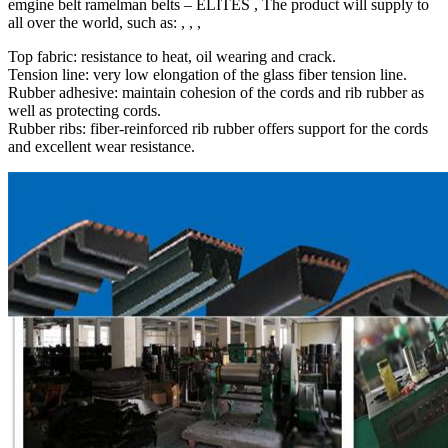
emgine belt ramelman belts – ELITES , The product will supply to
all over the world, such as: , , ,
Top fabric: resistance to heat, oil wearing and crack.
Tension line: very low elongation of the glass fiber tension line.
Rubber adhesive: maintain cohesion of the cords and rib rubber as
well as protecting cords.
Rubber ribs: fiber-reinforced rib rubber offers support for the cords
and excellent wear resistance.