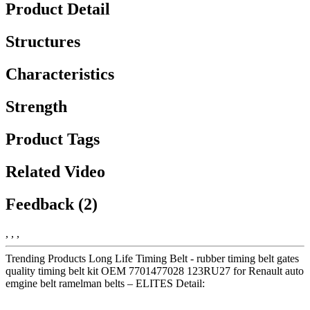
Product Detail
Structures
Characteristics
Strength
Product Tags
Related Video
Feedback (2)
, , ,
Trending Products Long Life Timing Belt - rubber timing belt gates
quality timing belt kit OEM 7701477028 123RU27 for Renault auto
emgine belt ramelman belts – ELITES Detail: