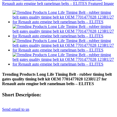
Trending Products Long Life Timing Belt - rubber timing belt
gates quality timing belt kit OEM 7701477028 123RU27 for
Renault auto emgine belt ramelman belts – ELITES
Short Description:
Send email to us