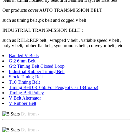
belts in China ,located by beautiful Sanmen Bay,The East Sea .
Our products cover AUTO TRANSMISSION BELT :
such as timing belt ,pk belt and cogged v belt
INDUSTRIAL TRANSMISSION BELT :
such as REL&REP belt , wrapped v belt , variable speed v belt ,
poly v belt, rubber flat belt, synchronous belt , conveyor belt , etc .
Banded V Belts
Gt2 6mm Belt
Gt2 Timing Belt Closed Loop
Industrial Rubber Timing Belt
Stock Timing Belt
T10 Timing Belt
Timing Belt 0816h6 For Peugeot Car 134ru25.4
Timing Belt Pulley
V Belt Alternator
V Rubber Belt
By from -
By from -