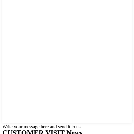
Write your message here and send it to us
CUSTOMER VISIT News