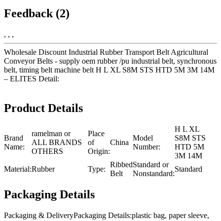
Feedback (2)
, , ,
Wholesale Discount Industrial Rubber Transport Belt Agricultural
Conveyor Belts - supply oem rubber /pu industrial belt, synchronous
belt, timing belt machine belt H L XL S8M STS HTD 5M 3M 14M
– ELITES Detail:
Product Details
H L XL
ramelman or
Place
Brand
Model
S8M STS
ALL BRANDS
of
China
Name:
Number:
HTD 5M
OTHERS
Origin:
3M 14M
Ribbed
Standard or
Material:
Rubber
Type:
Standard
Belt
Nonstandard:
Packaging Details
Packaging & DeliveryPackaging Details:plastic bag, paper sleeve,