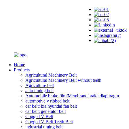
Home
Products
Agricultural Machinery Belt
Agricultural Machinery Belt without teeth
Agriculture belt
auto timing belt
Automobile brake film/Membrane brake diaphragm
automotive v ribbed belt
car belt: kia hyundai fan belt
car belt: generator belt
Cogged V Belt
Cogged V Belt Teeth Belt
industrial timing belt