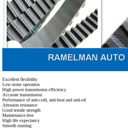
Excellent flexibility
Low-noise operation
High power transmission efficiency
Accurate transmission
Performance of anti-cold, anti-heat and anti-oil
Abrasion resistance
Good tensile strength
Maintenance-free
High life expectancy
Smooth running