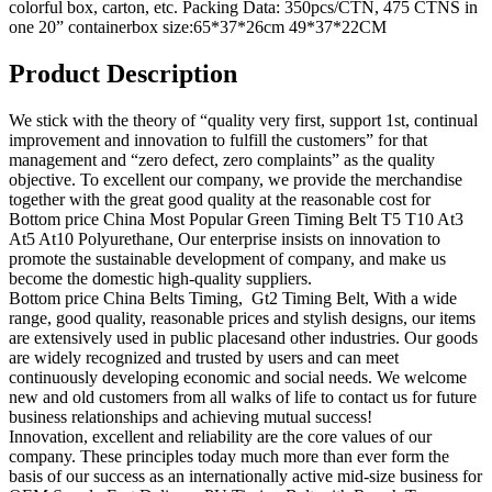
colorful box, carton, etc. Packing Data: 350pcs/CTN, 475 CTNS in
one 20” containerbox size:65*37*26cm 49*37*22CM
Product Description
We stick with the theory of “quality very first, support 1st, continual
improvement and innovation to fulfill the customers” for that
management and “zero defect, zero complaints” as the quality
objective. To excellent our company, we provide the merchandise
together with the great good quality at the reasonable cost for
Bottom price China Most Popular Green Timing Belt T5 T10 At3
At5 At10 Polyurethane, Our enterprise insists on innovation to
promote the sustainable development of company, and make us
become the domestic high-quality suppliers.
Bottom price China Belts Timing, Gt2 Timing Belt, With a wide
range, good quality, reasonable prices and stylish designs, our items
are extensively used in public placesand other industries. Our goods
are widely recognized and trusted by users and can meet
continuously developing economic and social needs. We welcome
new and old customers from all walks of life to contact us for future
business relationships and achieving mutual success!
Innovation, excellent and reliability are the core values of our
company. These principles today much more than ever form the
basis of our success as an internationally active mid-size business for