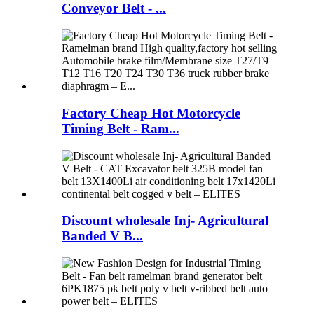
Conveyor Belt - ...
Factory Cheap Hot Motorcycle
Timing Belt - Ram...
Discount wholesale Inj- Agricultural
Banded V B...