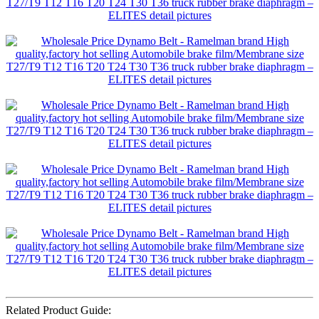
Related Product Guide: