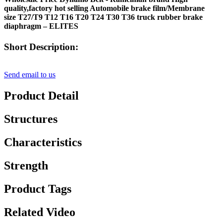
quality,factory hot selling Automobile brake film/Membrane
size T27/T9 T12 T16 T20 T24 T30 T36 truck rubber brake
diaphragm – ELITES
Short Description:
Send email to us
Product Detail
Structures
Characteristics
Strength
Product Tags
Related Video