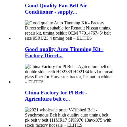
Good Quality Fan Belt Air
Conditioner - supply...
Good quality Auto Timming Kit -
Factory Direct...
China Factory for Pl Belt -
Agriculture belt o...