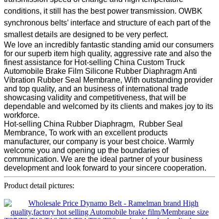
conditions, it still has the best power transmission. OWBK
synchronous belts’ interface and structure of each part of the
smallest details are designed to be very perfect.
We love an incredibly fantastic standing amid our consumers
for our superb item high quality, aggressive rate and also the
finest assistance for Hot-selling China Custom Truck
Automobile Brake Film Silicone Rubber Diaphragm Anti
Vibration Rubber Seal Membrane, With outstanding provider
and top quality, and an business of international trade
showcasing validity and competitiveness, that will be
dependable and welcomed by its clients and makes joy to its
workforce.
Hot-selling China Rubber Diaphragm, Rubber Seal
Membrance, To work with an excellent products
manufacturer, our company is your best choice. Warmly
welcome you and opening up the boundaries of
communication. We are the ideal partner of your business
development and look forward to your sincere cooperation.
Product detail pictures: