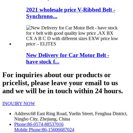
2021 wholesale price V-Ribbed Belt -
Synchrono...
New Delivery for Car Motor Belt -
have stock f...
For inquiries about our products or
pricelist, please leave your email to us
and we will be in touch within 24 hours.
INQUIRY NOW
Address:
68 East Ring Road, Yuelin Street, Fenghua District,
Ningbo City, Zhejiang, China
Phone:
86-0574-88537016
Mobile Phone:
86-15606687024