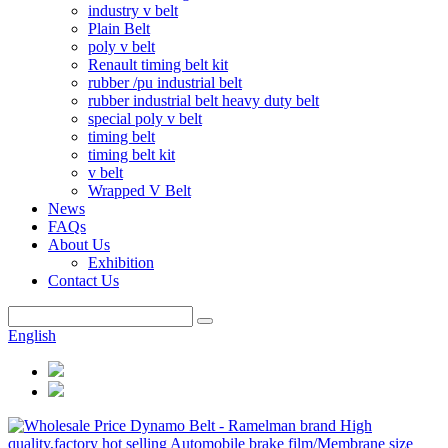
industry v belt
Plain Belt
poly v belt
Renault timing belt kit
rubber /pu industrial belt
rubber industrial belt heavy duty belt
special poly v belt
timing belt
timing belt kit
v belt
Wrapped V Belt
News
FAQs
About Us
Exhibition
Contact Us
English