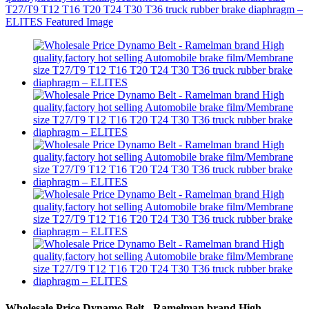
Wholesale Price Dynamo Belt - Ramelman brand High