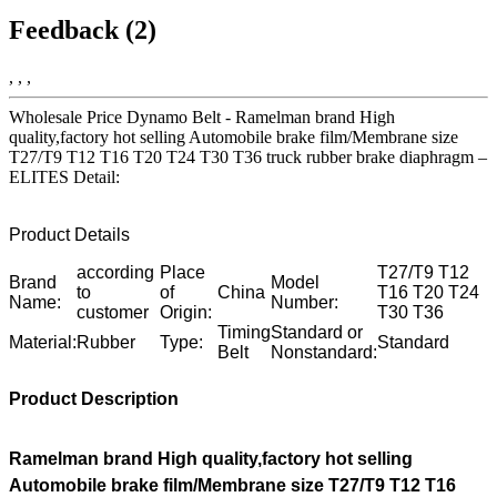
Feedback (2)
, , ,
Wholesale Price Dynamo Belt - Ramelman brand High
quality,factory hot selling Automobile brake film/Membrane size
T27/T9 T12 T16 T20 T24 T30 T36 truck rubber brake diaphragm –
ELITES Detail:
Product Details
according
Place
T27/T9 T12
Brand
Model
to
of
China
T16 T20 T24
Name:
Number:
customer
Origin:
T30 T36
Timing
Standard or
Material:
Rubber
Type:
Standard
Belt
Nonstandard:
Product Description
Ramelman brand High quality,factory hot selling
Automobile brake film/Membrane size T27/T9 T12 T16