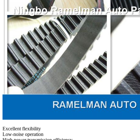
Excellent flexibility
Low-noise operation
High power transmission efficiency