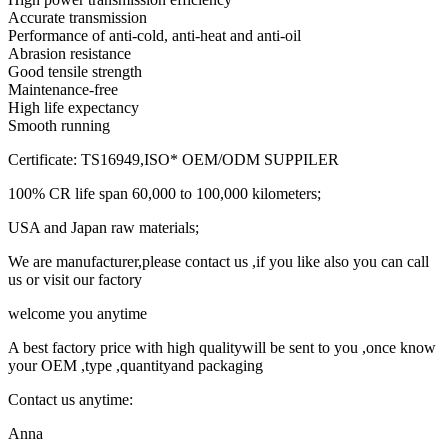
Accurate transmission
Performance of anti-cold, anti-heat and anti-oil
Abrasion resistance
Good tensile strength
Maintenance-free
High life expectancy
Smooth running
Certificate: TS16949,ISO* OEM/ODM SUPPILER
100% CR life span 60,000 to 100,000 kilometers;
USA and Japan raw materials;
We are manufacturer,please contact us ,if you like also you can call
us or visit our factory
welcome you anytime
A best factory price with high qualitywill be sent to you ,once know
your OEM ,type ,quantityand packaging
Contact us anytime:
Anna