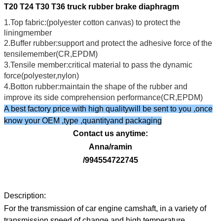
T20 T24 T30 T36 truck rubber brake diaphragm
1.Top fabric:(polyester cotton canvas) to protect the
liningmember
2.Buffer rubber:support and protect the adhesive force of the
tensilemember(CR,EPDM)
3.Tensile member:critical material to pass the dynamic
force(polyester,nylon)
4.Botton rubber:maintain the shape of the rubber and
improve its side comprehension performance(CR,EPDM)
A best factory price with high qualitywill be sent to you ,once
know your OEM ,type ,quantityand packaging
Contact us anytime:
Anna/ramin
/994554722745
Description:
For the transmission of car engine camshaft, in a variety of
transmission speed of change and high temperature