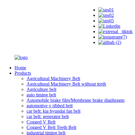
Home
Products
Agricultural Machinery Belt
Agricultural Machinery Belt without teeth
Agriculture belt
auto timing belt
Automobile brake film/Membrane brake diaphragm
automotive v ribbed belt
car belt: kia hyundai fan belt
car belt: generator belt
Cogged V Belt
Cogged V Belt Teeth Belt
industrial timing belt