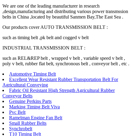
We are one of the leading manufacturer in research
,design,manufacturing and distributing various power transmssion
belts in China ,located by beautiful Sanmen Bay,The East Sea .
Our products cover AUTO TRANSMISSION BELT :
such as timing belt ,pk belt and cogged v belt
INDUSTRIAL TRANSMISSION BELT :
such as REL&REP belt , wrapped v belt , variable speed v belt ,
poly v belt, rubber flat belt, synchronous belt , conveyor belt , etc .
Automotive Timing Belt
Excellent Wear Resistant Rubber Transportation Belt For
Agricultural Conveying
Fabric Oil Resistant High Strength Agricultural Rubber
Conveyor Belts
Genuine Perkins Parts
Marking Timing Belt Viva
Pvc Belt
Ramelman Engine Fan Belt
Small Rubber Belts
Synchrobelt
T10 Timing Belt