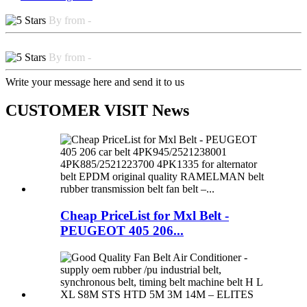
By from -
By from -
Write your message here and send it to us
CUSTOMER VISIT News
Cheap PriceList for Mxl Belt -
PEUGEOT 405 206...