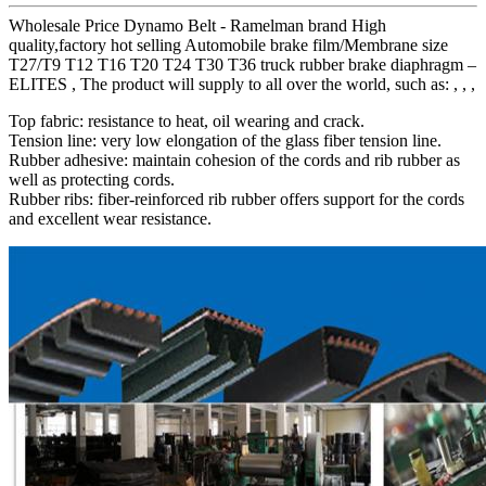
Wholesale Price Dynamo Belt - Ramelman brand High
quality,factory hot selling Automobile brake film/Membrane size
T27/T9 T12 T16 T20 T24 T30 T36 truck rubber brake diaphragm –
ELITES , The product will supply to all over the world, such as: , , ,
Top fabric: resistance to heat, oil wearing and crack.
Tension line: very low elongation of the glass fiber tension line.
Rubber adhesive: maintain cohesion of the cords and rib rubber as
well as protecting cords.
Rubber ribs: fiber-reinforced rib rubber offers support for the cords
and excellent wear resistance.