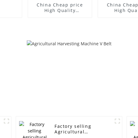
China Cheap price
China Cheap
High Quality
High Qual
Agricultural Belt
Agricultura
Wrapped V-Belt For
Wrapped V-B
Harvesting Machine -
Harvesting M
supply oem rubber
power trans
/pu industrial belt,
belt timing
synchronous belt,
industrial tim
timing belt machine
XL H MXL XL L
belt H L XL S8M STS
T5 T10 T20 3
HTD 5M 3M 14M -
14M machine
ELITES
belt - EL
Factory selling
Agricultural
Harvesting Machine V