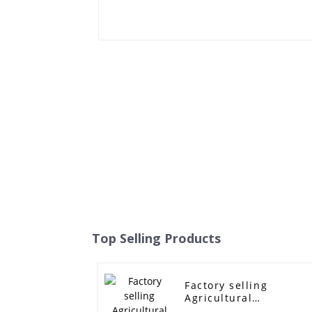
Top Selling Products
Factory selling
Agricultural
Harvesting Machine V