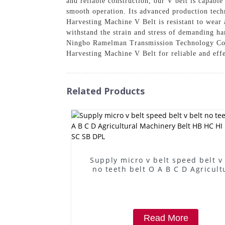
and reliable construction, our V belt is capabl
smooth operation. Its advanced production techn
Harvesting Machine V Belt is resistant to wear 
withstand the strain and stress of demanding ha
Ningbo Ramelman Transmission Technology Co., 
Harvesting Machine V Belt for reliable and eff
Related Products
Supply micro v belt speed belt v
no teeth belt O A B C D Agricult
Machinery Belt HB HC HI HJ HK 
SB DPL
Read More