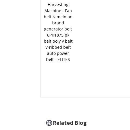
brand generator belt
6PK1875 pk belt poly 
belt v-ribbed belt aut
power belt - ELITES
Related Blog