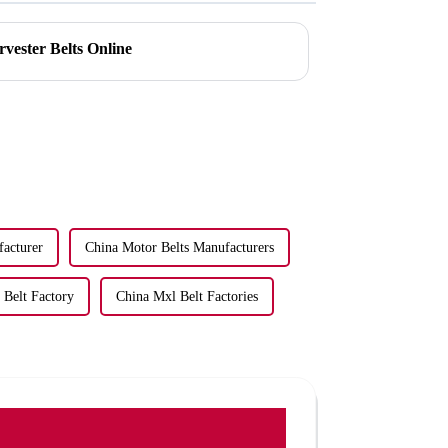
vester Belts Online
facturer
China Motor Belts Manufacturers
Belt Factory
China Mxl Belt Factories