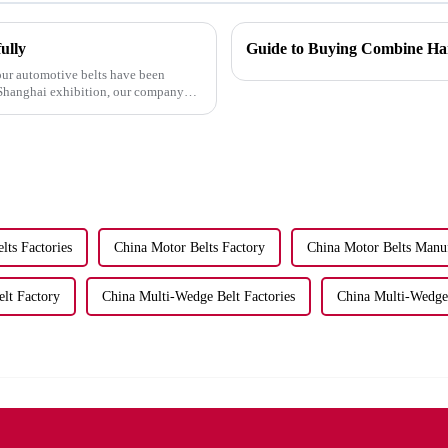
ully
Guide to Buying Combine Har
our automotive belts have been
t Shanghai exhibition, our company
lts Factories
China Motor Belts Factory
China Motor Belts Manu
lt Factory
China Multi-Wedge Belt Factories
China Multi-Wedge 