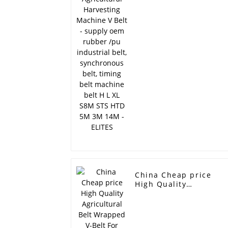
Belt - supply oem
rubber /pu industrial
belt, synchronous belt
timing belt machine
belt H L XL S8M STS
HTD 5M 3M 14M -
ELITES
China Cheap price
High Quality
Agricultural Belt
Wrapped V-Belt For
Harvesting Machine -
Fan belt ramelman