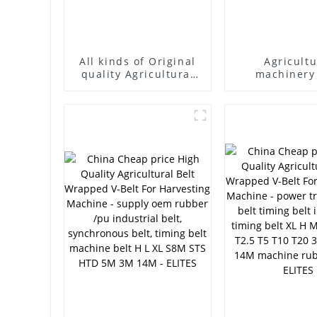
All kinds of Original
Agricultu
quality Agricultural
machinery
machinery belt
factory supply with
teeth or no teeth
speed belt in stock