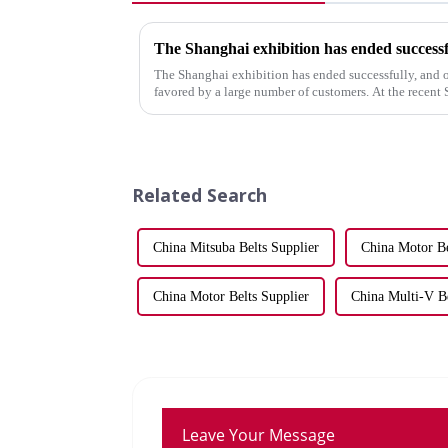
The Shanghai exhibition has ended successf
The Shanghai exhibition has ended successfully, and 
favored by a large number of customers. At the recen
showcased our latest range...
Related Search
China Mitsuba Belts Supplier
China Motor Be
China Motor Belts Supplier
China Multi-V Be
Leave Your Message