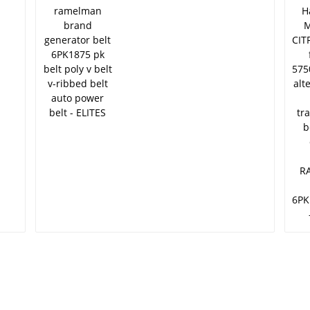
6PK1875 pk belt poly v
v
belt v-ribbed belt auto
o
power belt - ELITES