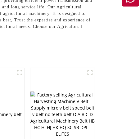
s, providing efficient power transmission and
 and long service life, Our Agricultural
 agricultural machinery. It is designed to
s best, Trust the expertise and experience of
cultural needs. Choose our Agricultural