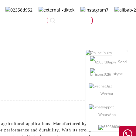
English
Send
skype
Email
Wechat
WhatsApp
 agricultural applications. Manufactured by
 performance and durability, With its strong