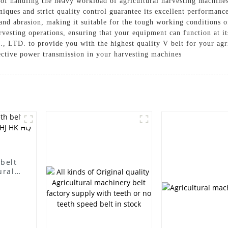
e of handling the heavy workload of agricultural harvesting machine
iques and strict quality control guarantee its excellent performance
and abrasion, making it suitable for the tough working conditions of
rvesting operations, ensuring that your equipment can function at it
LTD. to provide you with the highest quality V belt for your agri
ective power transmission in your harvesting machines
 belt
ural
HQ SC