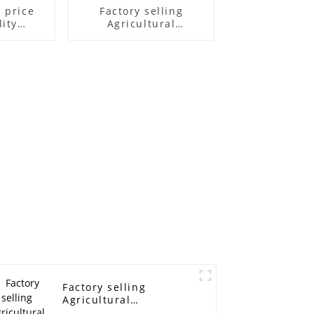
 price
Factory selling
ity
Agricultural
l Belt
Harvesting Machine V
elt For
Belt - power
achine -
transmission belt
mission
timing belt industrial
 belt
timing belt XL H MXL
ing belt
XL L XH T2.5 T5 T10
 XH T2.5
T20 3M 5M 8M 14M
M 5M 8M
machine rubber belt
 rubber
- ELITES
ITES
Factory selling
Agricultural
Harvesting Machine V