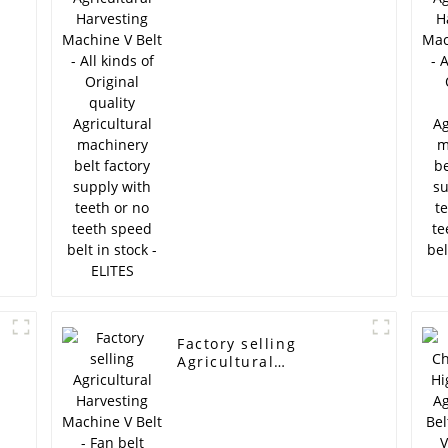
Belt - All kinds of
Original quality
,
Agricultural machinery
belt factory supply
with teeth or no teeth
speed belt in stock -
ELITES
Factory selling
Agricultural
Harvesting Machine V
Belt - Fan belt
ramelman brand
generator belt