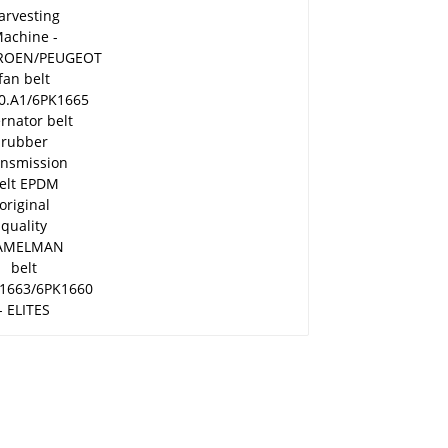
belt 5750.A1/6PK1665
alternator belt rubber
transmission belt
EPDM original quality
RAMELMAN belt
6PK1663/6PK1660 -
ELITES