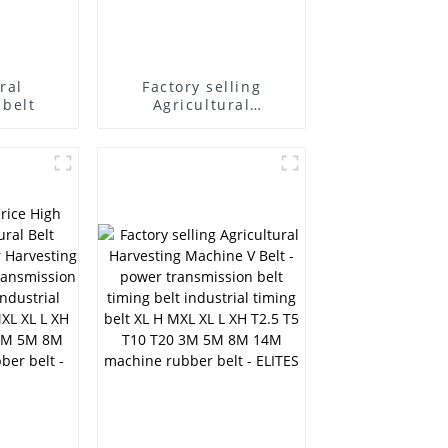
ral
Factory selling
 belt
Agricultural
Harvesting Machine V
Belt - Supply micro v
belt speed belt v belt
no teeth belt O A B C
D Agricultural
Machinery Belt HB HC
HI HJ HK HQ SC SB
DPL - ELITES