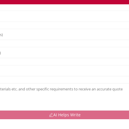
AI Helps Write