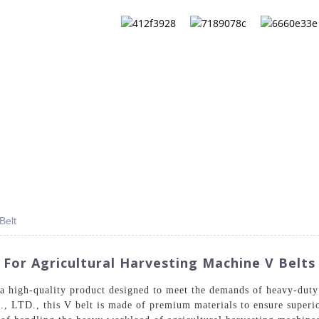
QS
ABOUT US
CONTACT US
CATALOG
Belt
 For Agricultural Harvesting Machine V Belts
a high-quality product designed to meet the demands of heavy-duty
LTD., this V belt is made of premium materials to ensure superior