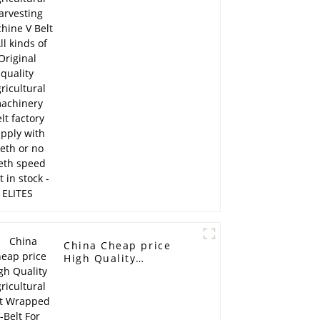
Belt - All kinds of
Original quality
Agricultural machinery
belt factory supply
with teeth or no teeth
speed belt in stock -
ELITES
China Cheap price
High Quality
Agricultural Belt
Wrapped V-Belt For
Harvesting Machine -
CITROEN/PEUGEOT fan