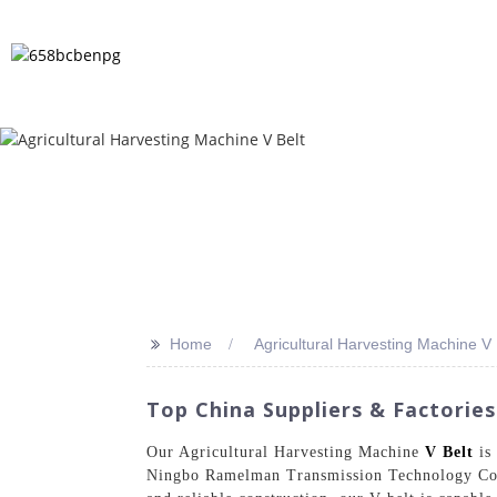
HOME
PRODUCTS
NEWS
FA
>>
Home
Agricultural Harvesting Machine V 
Top China Suppliers & Factories
Our Agricultural Harvesting Machine
V Belt
is 
Ningbo Ramelman Transmission Technology Co., 