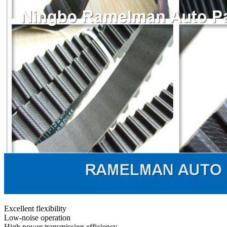
Excellent flexibility
Low-noise operation
High power transmission efficiency