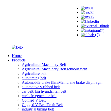
Home
Products
Agricultural Machinery Belt
Agricultural Machinery Belt without teeth
Agriculture belt
auto timing belt
Automobile brake film/Membrane brake diaphragm
automotive v ribbed belt
car belt: kia hyundai fan belt
car belt: generator belt
Cogged V Belt
Cogged V Belt Teeth Belt
industrial timing belt