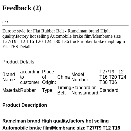
Feedback (2)
, , ,
Europe style for Flat Rubber Belt - Ramelman brand High
quality,factory hot selling Automobile brake film/Membrane size
T27/T9 T12 T16 T20 T24 T30 T36 truck rubber brake diaphragm –
ELITES Detail:
Product Details
according
Place
T27/T9 T12
Brand
Model
to
of
China
T16 T20 T24
Name:
Number:
customer
Origin:
T30 T36
Timing
Standard or
Material:
Rubber
Type:
Standard
Belt
Nonstandard:
Product Description
Ramelman brand High quality,factory hot selling
Automobile brake film/Membrane size T27/T9 T12 T16