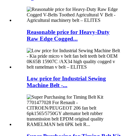
Reasonable price for Heavy-Duty
Raw Edge Cogged...
Low price for Industrial Sewing
Machine Belt -...