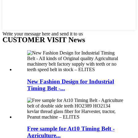
Write your message here and send it to us
CUSTOMER VISIT News
New Fashion Design for Industrial
Timing Belt -...
Free sample for At10 Timing Belt -
Agriculture...