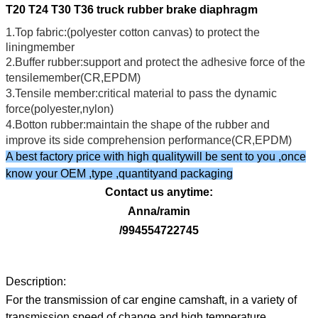
T20 T24 T30 T36 truck rubber brake diaphragm
1.Top fabric:(polyester cotton canvas) to protect the
liningmember
2.Buffer rubber:support and protect the adhesive force of the
tensilemember(CR,EPDM)
3.Tensile member:critical material to pass the dynamic
force(polyester,nylon)
4.Botton rubber:maintain the shape of the rubber and
improve its side comprehension performance(CR,EPDM)
A best factory price with high qualitywill be sent to you ,once
know your OEM ,type ,quantityand packaging
Contact us anytime:
Anna/ramin
/994554722745
Description:
For the transmission of car engine camshaft, in a variety of
transmission speed of change and high temperature