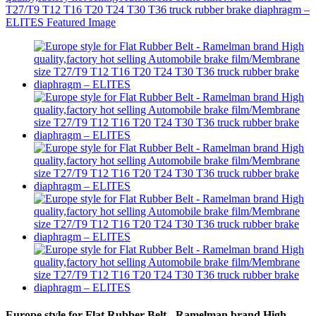
Europe style for Flat Rubber Belt - Ramelman brand High