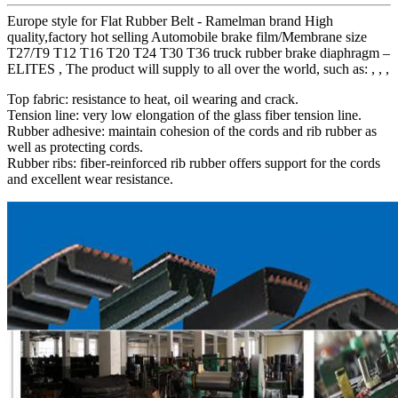
Europe style for Flat Rubber Belt - Ramelman brand High
quality,factory hot selling Automobile brake film/Membrane size
T27/T9 T12 T16 T20 T24 T30 T36 truck rubber brake diaphragm –
ELITES , The product will supply to all over the world, such as: , , ,
Top fabric: resistance to heat, oil wearing and crack.
Tension line: very low elongation of the glass fiber tension line.
Rubber adhesive: maintain cohesion of the cords and rib rubber as
well as protecting cords.
Rubber ribs: fiber-reinforced rib rubber offers support for the cords
and excellent wear resistance.