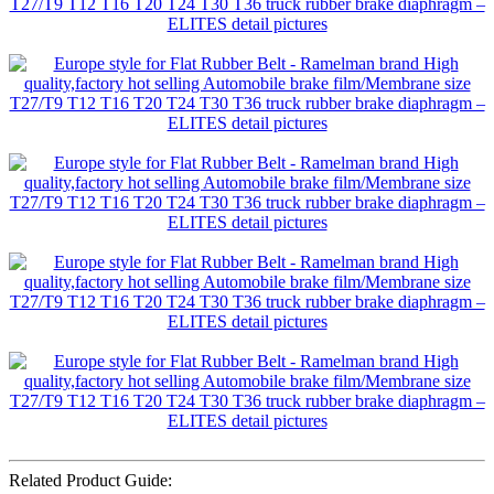
Related Product Guide: