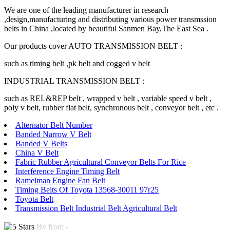
We are one of the leading manufacturer in research
,design,manufacturing and distributing various power transmssion
belts in China ,located by beautiful Sanmen Bay,The East Sea .
Our products cover AUTO TRANSMISSION BELT :
such as timing belt ,pk belt and cogged v belt
INDUSTRIAL TRANSMISSION BELT :
such as REL&REP belt , wrapped v belt , variable speed v belt ,
poly v belt, rubber flat belt, synchronous belt , conveyor belt , etc .
Alternator Belt Number
Banded Narrow V Belt
Banded V Belts
China V Belt
Fabric Rubber Agricultural Conveyor Belts For Rice
Interference Engine Timing Belt
Ramelman Engine Fan Belt
Timing Belts Of Toyota 13568-30011 97r25
Toyota Belt
Transmission Belt Industrial Belt Agricultural Belt
By from -