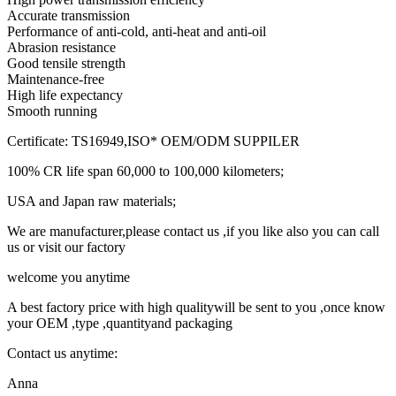
Accurate transmission
Performance of anti-cold, anti-heat and anti-oil
Abrasion resistance
Good tensile strength
Maintenance-free
High life expectancy
Smooth running
Certificate: TS16949,ISO* OEM/ODM SUPPILER
100% CR life span 60,000 to 100,000 kilometers;
USA and Japan raw materials;
We are manufacturer,please contact us ,if you like also you can call
us or visit our factory
welcome you anytime
A best factory price with high qualitywill be sent to you ,once know
your OEM ,type ,quantityand packaging
Contact us anytime:
Anna