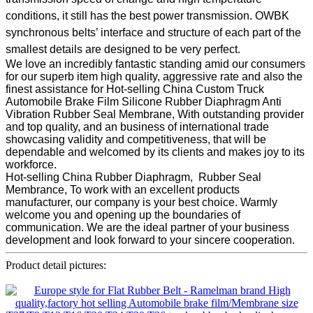
conditions, it still has the best power transmission. OWBK
synchronous belts’ interface and structure of each part of the
smallest details are designed to be very perfect.
We love an incredibly fantastic standing amid our consumers
for our superb item high quality, aggressive rate and also the
finest assistance for Hot-selling China Custom Truck
Automobile Brake Film Silicone Rubber Diaphragm Anti
Vibration Rubber Seal Membrane, With outstanding provider
and top quality, and an business of international trade
showcasing validity and competitiveness, that will be
dependable and welcomed by its clients and makes joy to its
workforce.
Hot-selling China Rubber Diaphragm, Rubber Seal
Membrance, To work with an excellent products
manufacturer, our company is your best choice. Warmly
welcome you and opening up the boundaries of
communication. We are the ideal partner of your business
development and look forward to your sincere cooperation.
Product detail pictures: