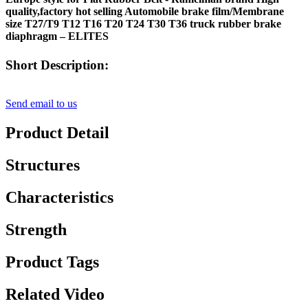
quality,factory hot selling Automobile brake film/Membrane
size T27/T9 T12 T16 T20 T24 T30 T36 truck rubber brake
diaphragm – ELITES
Short Description:
Send email to us
Product Detail
Structures
Characteristics
Strength
Product Tags
Related Video