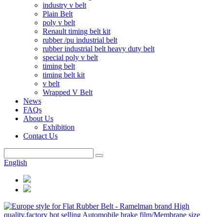
industry v belt
Plain Belt
poly v belt
Renault timing belt kit
rubber /pu industrial belt
rubber industrial belt heavy duty belt
special poly v belt
timing belt
timing belt kit
v belt
Wrapped V Belt
News
FAQs
About Us
Exhibition
Contact Us
English