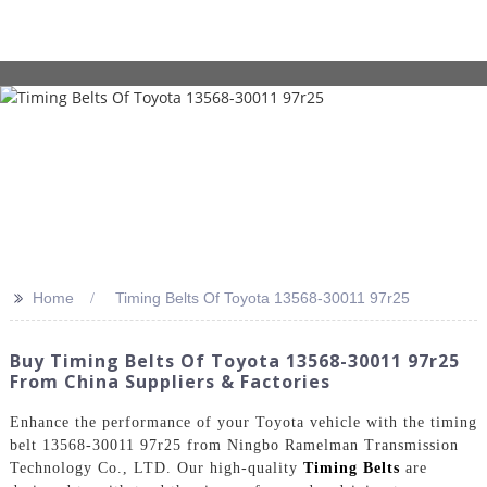
>>
Home
Timing Belts Of Toyota 13568-30011 97r25
Buy Timing Belts Of Toyota 13568-30011 97r25
From China Suppliers & Factories
Enhance the performance of your Toyota vehicle with the timing
belt 13568-30011 97r25 from Ningbo Ramelman Transmission
Technology Co., LTD. Our high-quality
Timing Belts
are