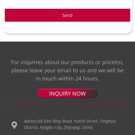
Send
For inquiries about our products or pricelist,
please leave your email to us and we will be
in touch within 24 hours.
INQUIRY NOW
Adress:68 East Ring Road, Yuelin Street, Fenghua
District, Ningbo City, Zhejiang, China