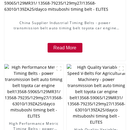
China Supplier Industrial Timing Belts - power
transmission belt auto timing belt toyota car engine
belt13568-59065/129MR31/ 13568-
79235/129my27/13568-63010/139ZA25/dayco mitsuboshi
timing belt - ELITES
Read More
High Performance Metric
Timing Belts - power
High Quality Variable-