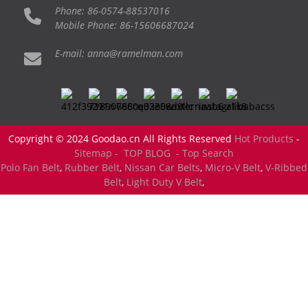
Phone: 86-0574-88537016
Mobile Phone: 86-15606687024
E-mail: anna@ramelman.com
Copyright © 2024 Goodao.cn All Rights Reserved
Hot Products
-
Sitemap -
TOP BLOG
- Top Search
Polo Fan Belt
,
Rubber Belt
,
Nissan Car Belts
,
Micro-V Belt
,
V-Ribbed
Belt
,
Light Duty V Belt
,