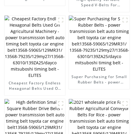
transmission belt auto
Speed V-Belts For
timing belt toyota car
Agricultural Machinery -
engine belt13568-
power transmission belt
59065/129MR31/ 13568-
auto timing belt toyota car
79235/129my27/13568-
engine belt13568-
63010/139ZA25/dayco
59065/129MR31/ 13568-
mitsuboshi timing belt -
79235/129my27/13568-
ELITES
63010/139ZA25/dayco
mitsuboshi timing belt -
ELITES
Super Purchasing for Small
Rubber Belts - power
Cheapest Factory Endless
transmission belt auto
Hexagonal Belts Used On
timing belt toyota car
Agricultural Machinery -
engine belt13568-
power transmission belt
59065/129MR31/ 13568-
auto timing belt toyota car
79235/129my27/13568-
engine belt13568-
63010/139ZA25/dayco
59065/129MR31/ 13568-
mitsuboshi timing belt -
79235/129my27/13568-
ELITES
63010/139ZA25/dayco
mitsuboshi timing belt -