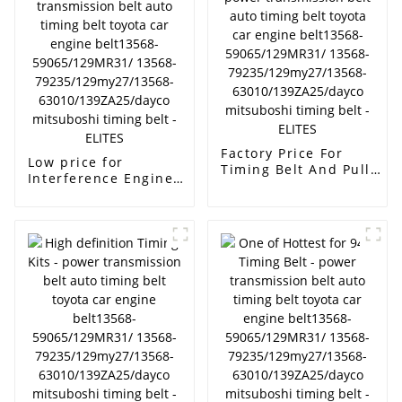
63010/139ZA25/dayco
13568-
mitsuboshi timing
79235/129my27/13568-
belt - ELITES
63010/139ZA25/dayco
mitsuboshi timing
belt - ELITES
Factory Price For
Low price for
Timing Belt And Pulley
Interference Engine
- power transmission
Timing Belt - power
belt auto timing belt
transmission belt auto
toyota car engine
timing belt toyota car
belt13568-
engine belt13568-
59065/129MR31/
59065/129MR31/
13568-
13568-
79235/129my27/13568-
79235/129my27/13568-
63010/139ZA25/dayco
63010/139ZA25/dayco
mitsuboshi timing
mitsuboshi timing
belt - ELITES
belt - ELITES