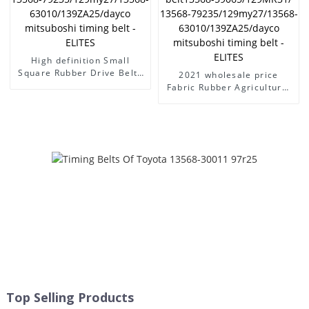
ELITES
High definition Small
Square Rubber Drive Belts
2021 wholesale price
- power transmission belt
Fabric Rubber Agricultural
auto timing belt toyota car
Conveyor Belts For Rice -
engine belt13568-
power transmission belt
59065/129MR31/ 13568-
auto timing belt toyota car
79235/129my27/13568-
engine belt13568-
63010/139ZA25/dayco
59065/129MR31/ 13568-
mitsuboshi timing belt -
79235/129my27/13568-
ELITES
63010/139ZA25/dayco
mitsuboshi timing belt -
ELITES
Top Selling Products