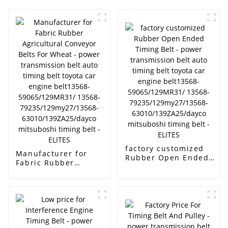
factory customized
Manufacturer for
Rubber Open Ended
Fabric Rubber
Timing Belt - power
Agricultural Conveyor
transmission belt auto
Belts For Wheat -
timing belt toyota car
power transmission
engine belt13568-
belt auto timing belt
59065/129MR31/
toyota car engine
13568-
belt13568-
79235/129my27/13568-
59065/129MR31/