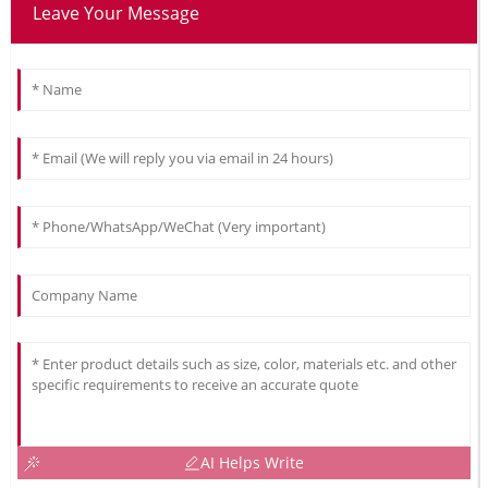
Leave Your Message
AI Helps Write