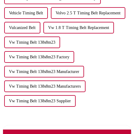
Vehicle Timing Belt
Volvo 2.5 T Timing Belt Replacement
Vulcanized Belt
Vw 1.8 T Timing Belt Replacement
Vw Timing Belt 138s8m23
Vw Timing Belt 138s8m23 Factory
Vw Timing Belt 138s8m23 Manufacturer
Vw Timing Belt 138s8m23 Manufacturers
Vw Timing Belt 138s8m23 Supplier