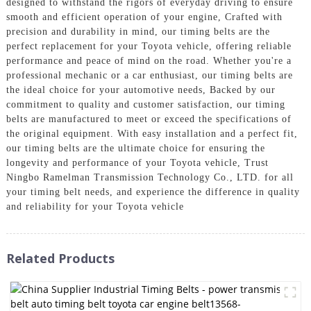
designed to withstand the rigors of everyday driving to ensure
smooth and efficient operation of your engine, Crafted with
precision and durability in mind, our timing belts are the
perfect replacement for your Toyota vehicle, offering reliable
performance and peace of mind on the road. Whether you're a
professional mechanic or a car enthusiast, our timing belts are
the ideal choice for your automotive needs, Backed by our
commitment to quality and customer satisfaction, our timing
belts are manufactured to meet or exceed the specifications of
the original equipment. With easy installation and a perfect fit,
our timing belts are the ultimate choice for ensuring the
longevity and performance of your Toyota vehicle, Trust
Ningbo Ramelman Transmission Technology Co., LTD. for all
your timing belt needs, and experience the difference in quality
and reliability for your Toyota vehicle
Related Products