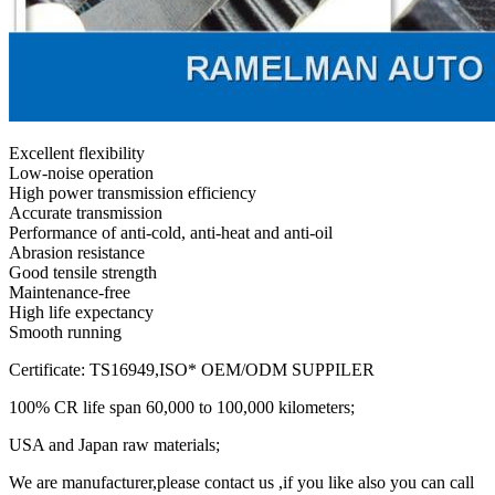
Excellent flexibility
Low-noise operation
High power transmission efficiency
Accurate transmission
Performance of anti-cold, anti-heat and anti-oil
Abrasion resistance
Good tensile strength
Maintenance-free
High life expectancy
Smooth running
Certificate: TS16949,ISO* OEM/ODM SUPPILER
100% CR life span 60,000 to 100,000 kilometers;
USA and Japan raw materials;
We are manufacturer,please contact us ,if you like also you can call