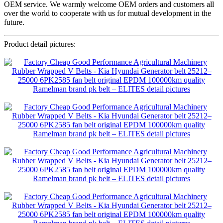
OEM service. We warmly welcome OEM orders and customers all
over the world to cooperate with us for mutual development in the
future.
Product detail pictures: