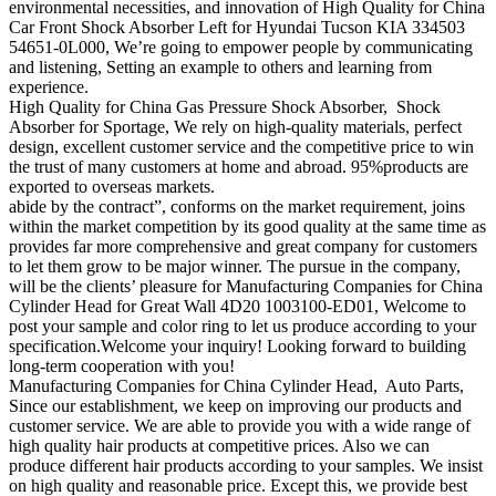
environmental necessities, and innovation of High Quality for China
Car Front Shock Absorber Left for Hyundai Tucson KIA 334503
54651-0L000, We’re going to empower people by communicating
and listening, Setting an example to others and learning from
experience.
High Quality for China Gas Pressure Shock Absorber, Shock
Absorber for Sportage, We rely on high-quality materials, perfect
design, excellent customer service and the competitive price to win
the trust of many customers at home and abroad. 95%products are
exported to overseas markets.
abide by the contract”, conforms on the market requirement, joins
within the market competition by its good quality at the same time as
provides far more comprehensive and great company for customers
to let them grow to be major winner. The pursue in the company,
will be the clients’ pleasure for Manufacturing Companies for China
Cylinder Head for Great Wall 4D20 1003100-ED01, Welcome to
post your sample and color ring to let us produce according to your
specification.Welcome your inquiry! Looking forward to building
long-term cooperation with you!
Manufacturing Companies for China Cylinder Head, Auto Parts,
Since our establishment, we keep on improving our products and
customer service. We are able to provide you with a wide range of
high quality hair products at competitive prices. Also we can
produce different hair products according to your samples. We insist
on high quality and reasonable price. Except this, we provide best