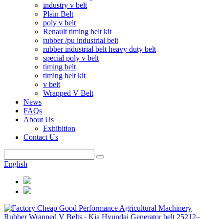
industry v belt
Plain Belt
poly v belt
Renault timing belt kit
rubber /pu industrial belt
rubber industrial belt heavy duty belt
special poly v belt
timing belt
timing belt kit
v belt
Wrapped V Belt
News
FAQs
About Us
Exhibition
Contact Us
English