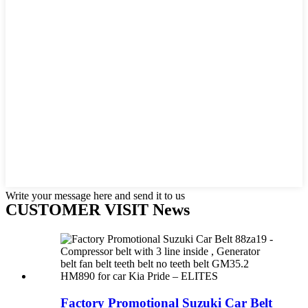
Write your message here and send it to us
CUSTOMER VISIT News
Factory Promotional Suzuki Car Belt