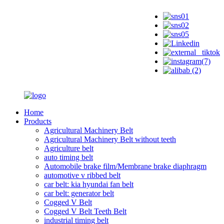
Home
Products
Agricultural Machinery Belt
Agricultural Machinery Belt without teeth
Agriculture belt
auto timing belt
Automobile brake film/Membrane brake diaphragm
automotive v ribbed belt
car belt: kia hyundai fan belt
car belt: generator belt
Cogged V Belt
Cogged V Belt Teeth Belt
industrial timing belt