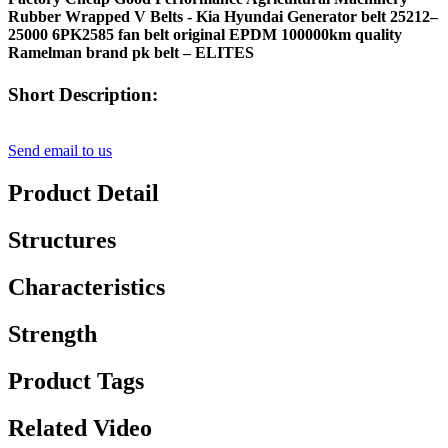
Rubber Wrapped V Belts - Kia Hyundai Generator belt 25212–
25000 6PK2585 fan belt original EPDM 100000km quality
Ramelman brand pk belt – ELITES
Short Description:
Send email to us
Product Detail
Structures
Characteristics
Strength
Product Tags
Related Video