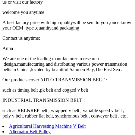
us or visit our factory
welcome you anytime
A best factory price with high qualitywill be sent to you ,once know
your OEM ,type ,quantityand packaging
Contact us anytime:
Anna
We are one of the leading manufacturer in research
,design,manufacturing and distributing various power transmssion
belts in China ,located by beautiful Sanmen Bay,The East Sea .
Our products cover AUTO TRANSMISSION BELT :
such as timing belt ,pk belt and cogged v belt
INDUSTRIAL TRANSMISSION BELT :
such as REL&REP belt , wrapped v belt , variable speed v belt ,
poly v belt, rubber flat belt, synchronous belt , conveyor belt , etc .
Agricultural Harvesting Machine V Belt
Alternator Belt Pulley