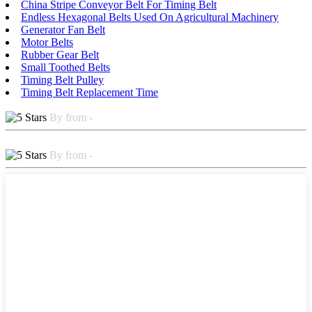
China Stripe Conveyor Belt For Timing Belt
Endless Hexagonal Belts Used On Agricultural Machinery
Generator Fan Belt
Motor Belts
Rubber Gear Belt
Small Toothed Belts
Timing Belt Pulley
Timing Belt Replacement Time
By from -
By from -