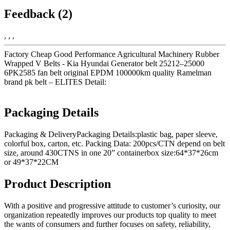
Feedback (2)
, , ,
Factory Cheap Good Performance Agricultural Machinery Rubber
Wrapped V Belts - Kia Hyundai Generator belt 25212–25000
6PK2585 fan belt original EPDM 100000km quality Ramelman
brand pk belt – ELITES Detail:
Packaging Details
Packaging & DeliveryPackaging Details:plastic bag, paper sleeve,
colorful box, carton, etc. Packing Data: 200pcs/CTN depend on belt
size, around 430CTNS in one 20” containerbox size:64*37*26cm
or 49*37*22CM
Product Description
With a positive and progressive attitude to customer’s curiosity, our
organization repeatedly improves our products top quality to meet
the wants of consumers and further focuses on safety, reliability,