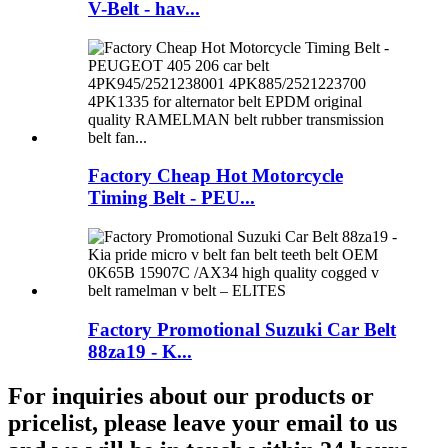
V-Belt - hav...
Factory Cheap Hot Motorcycle
Timing Belt - PEU...
Factory Promotional Suzuki Car Belt
88za19 - K...
For inquiries about our products or
pricelist, please leave your email to us