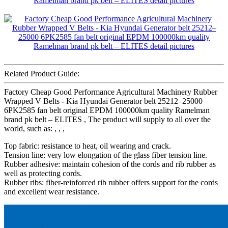
Related Product Guide:
Factory Cheap Good Performance Agricultural Machinery Rubber
Wrapped V Belts - Kia Hyundai Generator belt 25212–25000
6PK2585 fan belt original EPDM 100000km quality Ramelman
brand pk belt – ELITES , The product will supply to all over the
world, such as: , , ,
Top fabric: resistance to heat, oil wearing and crack.
Tension line: very low elongation of the glass fiber tension line.
Rubber adhesive: maintain cohesion of the cords and rib rubber as
well as protecting cords.
Rubber ribs: fiber-reinforced rib rubber offers support for the cords
and excellent wear resistance.