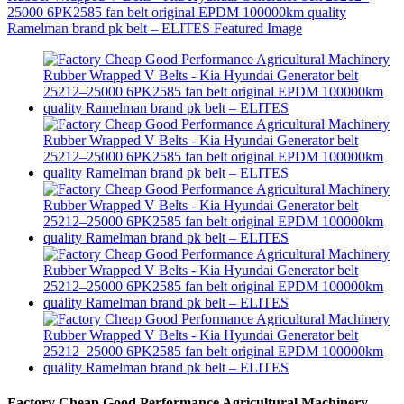
Factory Cheap Good Performance Agricultural Machinery