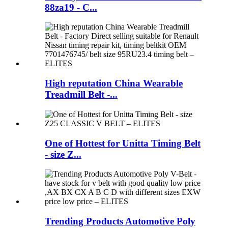
88za19 - C...
High reputation China Wearable
Treadmill Belt -...
One of Hottest for Unitta Timing Belt
- size Z...
Trending Products Automotive Poly