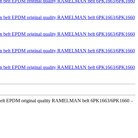
ion belt EPDM original quality RAMELMAN belt 6PK1663/6PK1660 –