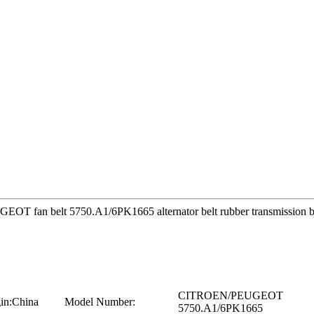
EUGEOT fan belt 5750.A1/6PK1665 alternator belt rubber transmiss
CITROEN/PEUGEOT
in:
China
Model Number:
5750.A1/6PK1665