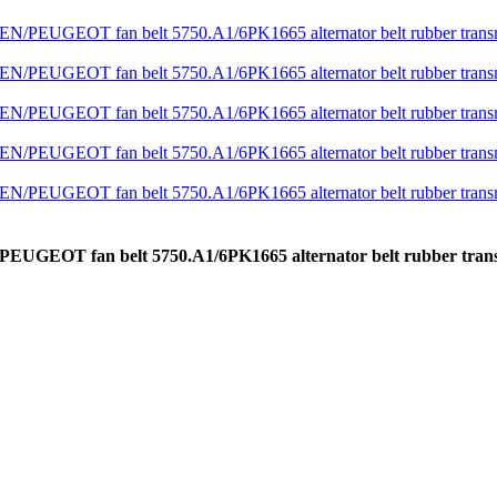
N/PEUGEOT fan belt 5750.A1/6PK1665 alternator belt rubber tr