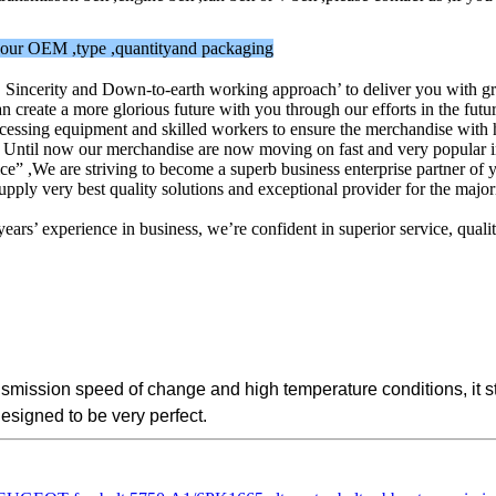
w your OEM ,type ,quantityand packaging
y, Sincerity and Down-to-earth working approach’ to deliver you with g
reate a more glorious future with you through our efforts in the futur
ssing equipment and skilled workers to ensure the merchandise with high
s. Until now our merchandise are now moving on fast and very popular in
vice” ,We are striving to become a superb business enterprise partner 
ly very best quality solutions and exceptional provider for the majorit
ars’ experience in business, we’re confident in superior service, qua
ransmission speed of change and high temperature conditions, it
designed to be very perfect.