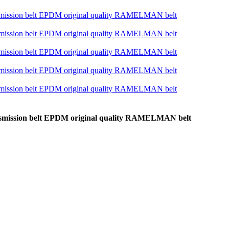
ansmission belt EPDM original quality RAMELMAN belt