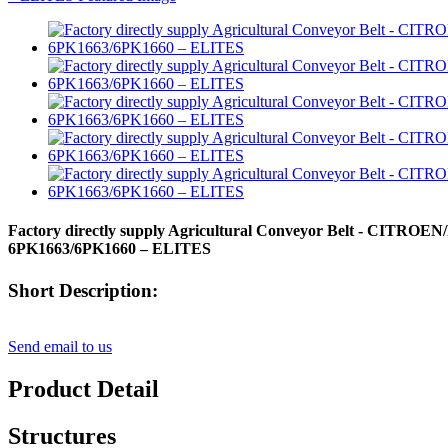
Factory directly supply Agricultural Conveyor Belt - CITROE
6PK1663/6PK1660 – ELITES
Short Description:
Send email to us
Product Detail
Structures