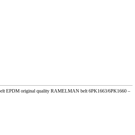
ion belt EPDM original quality RAMELMAN belt 6PK1663/6PK1660 –