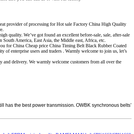
reat provider of processing for Hot sale Factory China High Quality
e.
 quality. We’ve got found an excellent before-sale, sale, after-sale
 South America, East Asia, the Middle east, Africa, etc.
of you for China Cheap price China Timing Belt Black Rubber Coated
y of enterprise users and traders . Warmly welcome to join us, let’s
lity and delivery. We warmly welcome customers from all over the
 still has the best power transmission. OWBK synchronous belts’