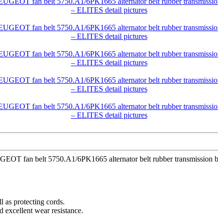
EUGEOT fan belt 5750.A1/6PK1665 alternator belt rubber transmiss
l as protecting cords.
d excellent wear resistance.