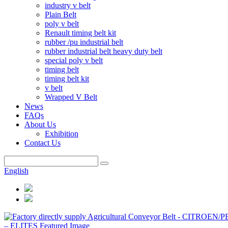
industry v belt
Plain Belt
poly v belt
Renault timing belt kit
rubber /pu industrial belt
rubber industrial belt heavy duty belt
special poly v belt
timing belt
timing belt kit
v belt
Wrapped V Belt
News
FAQs
About Us
Exhibition
Contact Us
English