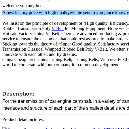
welcome you anytime
A best factory price with high qualitywill be sent to you ,once kno
We insist on the principle of development of ‘High quality, Efficienc
Rubber Transmission Poly
V Belt
for Mining Equipment, Hope we can c
Hot sale Factory China V, Belt, There are advanced producing & proce
service to ensure the customers that could rest assured to make order
Sticking towards the theory of “Super Good quality, Satisfactory ser
Transmission Classical Wrapped Ribbed Belt Poly V-Belt, We often supp
innovate with each other, and fly dreams.
China Cheap price China Timing Belt, Timing Belts, With nearly 30 ye
world to cooperate with our company for common development.
Description:
For the transmission of car engine camshaft, in a variety of t
interface and structure of each part of the smallest details are 
Product detail pictures: