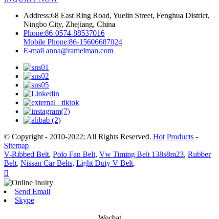
Address:
68 East Ring Road, Yuelin Street, Fenghua District,
Ningbo City, Zhejiang, China
Phone:
86-0574-88537016
Mobile Phone:
86-15606687024
E-mail
anna@ramelman.com
© Copyright - 2010-2022: All Rights Reserved.
Hot Products
-
Sitemap
V-Ribbed Belt
,
Polo Fan Belt
,
Vw Timing Belt 138s8m23
,
Rubber
Belt
,
Nissan Car Belts
,
Light Duty V Belt
,

Send Email
Skype
Wechat