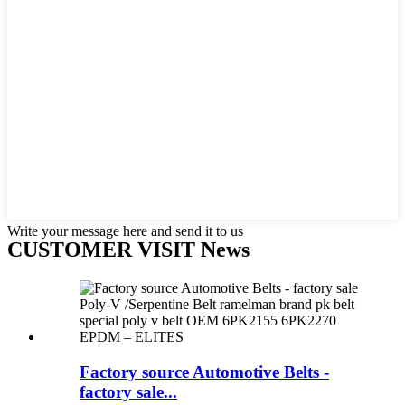
Write your message here and send it to us
CUSTOMER VISIT News
Factory source Automotive Belts -
factory sale...