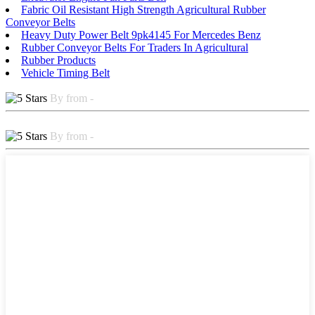
Fabric Oil Resistant High Strength Agricultural Rubber
Conveyor Belts
Heavy Duty Power Belt 9pk4145 For Mercedes Benz
Rubber Conveyor Belts For Traders In Agricultural
Rubber Products
Vehicle Timing Belt
By from -
By from -