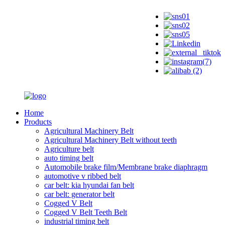
Home
Products
Agricultural Machinery Belt
Agricultural Machinery Belt without teeth
Agriculture belt
auto timing belt
Automobile brake film/Membrane brake diaphragm
automotive v ribbed belt
car belt: kia hyundai fan belt
car belt: generator belt
Cogged V Belt
Cogged V Belt Teeth Belt
industrial timing belt