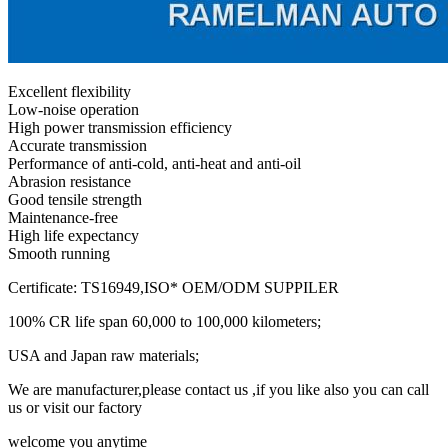
Excellent flexibility
Low-noise operation
High power transmission efficiency
Accurate transmission
Performance of anti-cold, anti-heat and anti-oil
Abrasion resistance
Good tensile strength
Maintenance-free
High life expectancy
Smooth running
Certificate: TS16949,ISO* OEM/ODM SUPPILER
100% CR life span 60,000 to 100,000 kilometers;
USA and Japan raw materials;
We are manufacturer,please contact us ,if you like also you can call
us or visit our factory
welcome you anytime