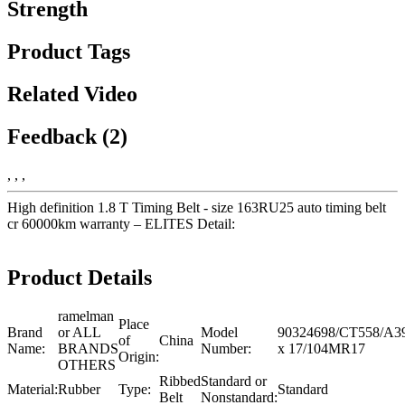
Strength
Product Tags
Related Video
Feedback (2)
, , ,
High definition 1.8 T Timing Belt - size 163RU25 auto timing belt
cr 60000km warranty – ELITES Detail:
Product Details
ramelman
Place
Brand
or ALL
Model
90324698/CT558/A
of
China
Name:
BRANDS
Number:
x 17/104MR17
Origin:
OTHERS
Ribbed
Standard or
Material:
Rubber
Type:
Standard
Belt
Nonstandard: