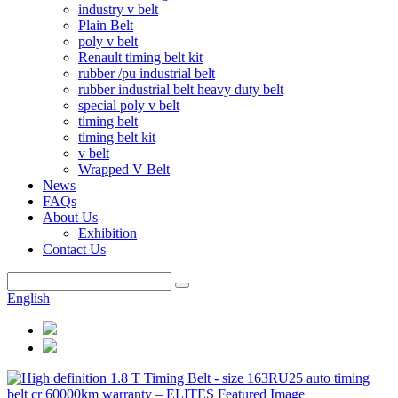
industry v belt
Plain Belt
poly v belt
Renault timing belt kit
rubber /pu industrial belt
rubber industrial belt heavy duty belt
special poly v belt
timing belt
timing belt kit
v belt
Wrapped V Belt
News
FAQs
About Us
Exhibition
Contact Us
English