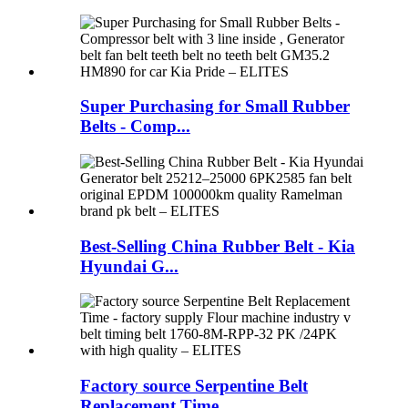
Super Purchasing for Small Rubber
Belts - Comp...
Best-Selling China Rubber Belt - Kia
Hyundai G...
Factory source Serpentine Belt
Replacement Time...