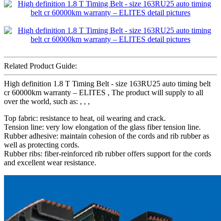
Related Product Guide:
High definition 1.8 T Timing Belt - size 163RU25 auto timing belt
cr 60000km warranty – ELITES , The product will supply to all
over the world, such as: , , ,
Top fabric: resistance to heat, oil wearing and crack.
Tension line: very low elongation of the glass fiber tension line.
Rubber adhesive: maintain cohesion of the cords and rib rubber as
well as protecting cords.
Rubber ribs: fiber-reinforced rib rubber offers support for the cords
and excellent wear resistance.