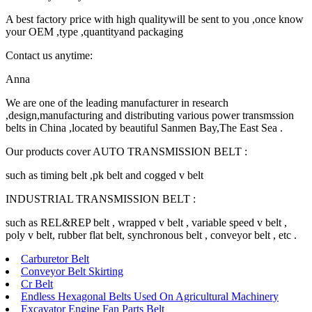
A best factory price with high qualitywill be sent to you ,once know
your OEM ,type ,quantityand packaging
Contact us anytime:
Anna
We are one of the leading manufacturer in research
,design,manufacturing and distributing various power transmssion
belts in China ,located by beautiful Sanmen Bay,The East Sea .
Our products cover AUTO TRANSMISSION BELT :
such as timing belt ,pk belt and cogged v belt
INDUSTRIAL TRANSMISSION BELT :
such as REL&REP belt , wrapped v belt , variable speed v belt ,
poly v belt, rubber flat belt, synchronous belt , conveyor belt , etc .
Carburetor Belt
Conveyor Belt Skirting
Cr Belt
Endless Hexagonal Belts Used On Agricultural Machinery
Excavator Engine Fan Parts Belt