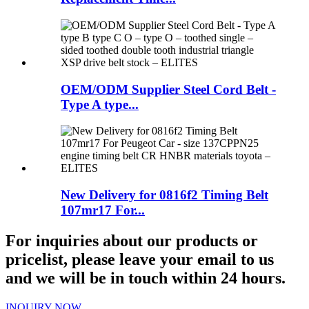
OEM/ODM Supplier Steel Cord Belt -
Type A type...
New Delivery for 0816f2 Timing Belt
107mr17 For...
For inquiries about our products or
pricelist, please leave your email to us
and we will be in touch within 24 hours.
INQUIRY NOW