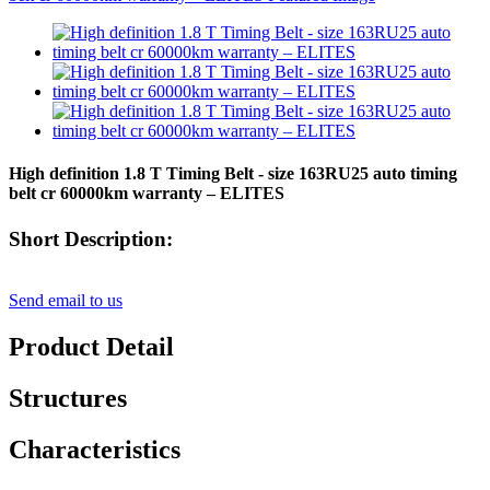
High definition 1.8 T Timing Belt - size 163RU25 auto timing
belt cr 60000km warranty – ELITES
Short Description:
Send email to us
Product Detail
Structures
Characteristics