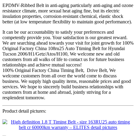
EPDMV-Ribbed Belt in anti-aging particularly anti-aging and ozone
resistance climate, more sexual heat aging fine, but its electric
insulation properties, corrosion-resistant chemical, elastic shock
better (at low temperature flexibility to maintain good performance).
It can be our accountability to satisfy your preferences and
competently provide you. Your satisfaction is our greatest reward.
We are searching ahead towards your visit for joint growth for 100%
Original Factory China 108ru25 Auto Ttiming Belt for Hyundai
Tucson 2006/H1/Getz/Atos/H100, We welcome new and old
customers from all walks of life to contact us for future business
relationships and achieve mutual success!
100% Original Factory China Timing Belt, Drive Belt, We
welcome customers from all over the world come to discuss
business. We supply high quality items, reasonable prices and good
services. We hope to sincerely build business relationships with
customers from at home and abroad, jointly striving for a
resplendent tomorrow.
Product detail pictures: