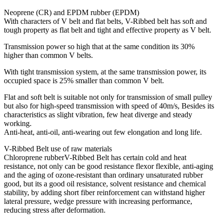
Neoprene (CR) and EPDM rubber (EPDM)
With characters of V belt and flat belts, V-Ribbed belt has soft and
tough property as flat belt and tight and effective property as V belt.
Transmission power so high that at the same condition its 30%
higher than common V belts.
With tight transmission system, at the same transmission power, its
occupied space is 25% smaller than common V belt.
Flat and soft belt is suitable not only for transmission of small pulley
but also for high-speed transmission with speed of 40m/s, Besides its
characteristics as slight vibration, few heat diverge and steady
working.
Anti-heat, anti-oil, anti-wearing out few elongation and long life.
V-Ribbed Belt use of raw materials
Chloroprene rubberV-Ribbed Belt has certain cold and heat
resistance, not only can be good resistance flexor flexible, anti-aging
and the aging of ozone-resistant than ordinary unsaturated rubber
good, but its a good oil resistance, solvent resistance and chemical
stability, by adding short fiber reinforcement can withstand higher
lateral pressure, wedge pressure with increasing performance,
reducing stress after deformation.