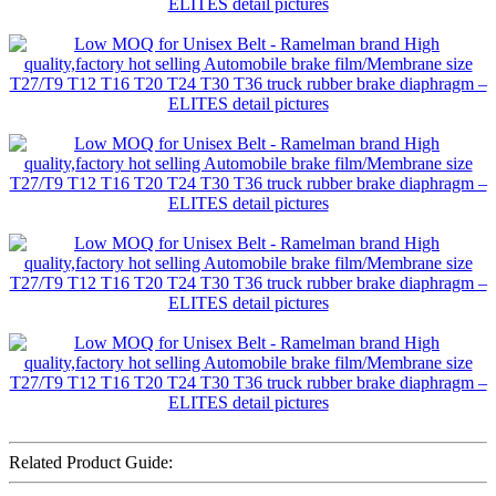
Related Product Guide: