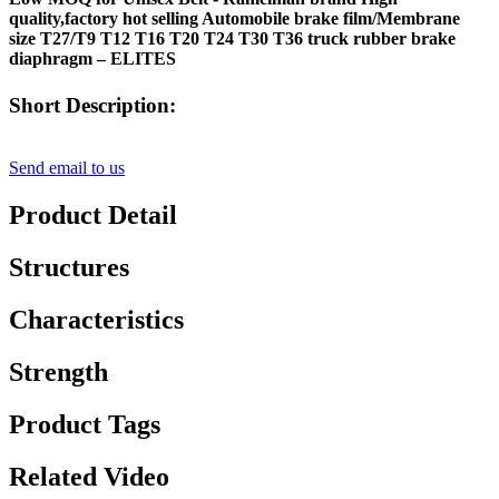
quality,factory hot selling Automobile brake film/Membrane
size T27/T9 T12 T16 T20 T24 T30 T36 truck rubber brake
diaphragm – ELITES
Short Description:
Send email to us
Product Detail
Structures
Characteristics
Strength
Product Tags
Related Video