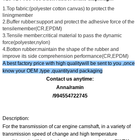
1.Top fabric:(polyester cotton canvas) to protect the
liningmember
2.Buffer rubber:support and protect the adhesive force of the
tensilemember(CR,EPDM)
3.Tensile member:critical material to pass the dynamic
force(polyester,nylon)
4.Botton rubber:maintain the shape of the rubber and
improve its side comprehension performance(CR,EPDM)
A best factory price with high qualitywill be sent to you ,once
know your OEM ,type ,quantityand packaging
Contact us anytime:
Anna/ramin
/994554722745
Description:
For the transmission of car engine camshaft, in a variety of
transmission speed of change and high temperature