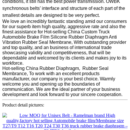
conditions, it still has the best power transmission. OWBK
synchronous belts’ interface and structure of each part of the
smallest details are designed to be very perfect.
We love an incredibly fantastic standing amid our consumers
for our superb item high quality, aggressive rate and also the
finest assistance for Hot-selling China Custom Truck
Automobile Brake Film Silicone Rubber Diaphragm Anti
Vibration Rubber Seal Membrane, With outstanding provider
and top quality, and an business of international trade
showcasing validity and competitiveness, that will be
dependable and welcomed by its clients and makes joy to its
workforce.
Hot-selling China Rubber Diaphragm, Rubber Seal
Membrance, To work with an excellent products
manufacturer, our company is your best choice. Warmly
welcome you and opening up the boundaries of
communication. We are the ideal partner of your business
development and look forward to your sincere cooperation.
Product detail pictures: