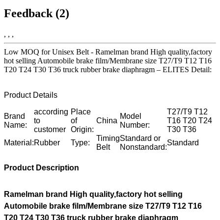
Feedback (2)
, , ,
Low MOQ for Unisex Belt - Ramelman brand High quality,factory
hot selling Automobile brake film/Membrane size T27/T9 T12 T16
T20 T24 T30 T36 truck rubber brake diaphragm – ELITES Detail:
Product Details
according
Place
T27/T9 T12
Brand
Model
to
of
China
T16 T20 T24
Name:
Number:
customer
Origin:
T30 T36
Timing
Standard or
Material:
Rubber
Type:
Standard
Belt
Nonstandard:
Product Description
Ramelman brand High quality,factory hot selling
Automobile brake film/Membrane size T27/T9 T12 T16
T20 T24 T30 T36 truck rubber brake diaphragm