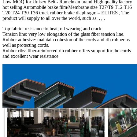
Low MOQ for Unisex Belt - Ramelman brand High quality,factory
hot selling Automobile brake film/Membrane size T27/T9 T12 T16
T20 T24 T30 T36 truck rubber brake diaphragm – ELITES , The
product will supply to all over the world, such as: , , ,
Top fabric: resistance to heat, oil wearing and crack.
Tension line: very low elongation of the glass fiber tension line.
Rubber adhesive: maintain cohesion of the cords and rib rubber as
well as protecting cords.
Rubber ribs: fiber-reinforced rib rubber offers support for the cords
and excellent wear resistance.