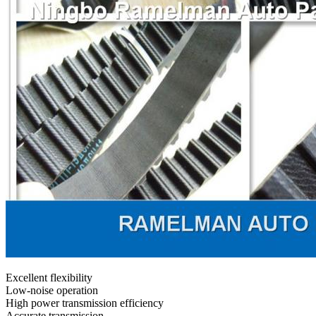
Excellent flexibility
Low-noise operation
High power transmission efficiency
Accurate transmission