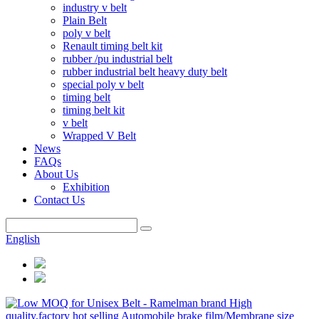
industry v belt
Plain Belt
poly v belt
Renault timing belt kit
rubber /pu industrial belt
rubber industrial belt heavy duty belt
special poly v belt
timing belt
timing belt kit
v belt
Wrapped V Belt
News
FAQs
About Us
Exhibition
Contact Us
English