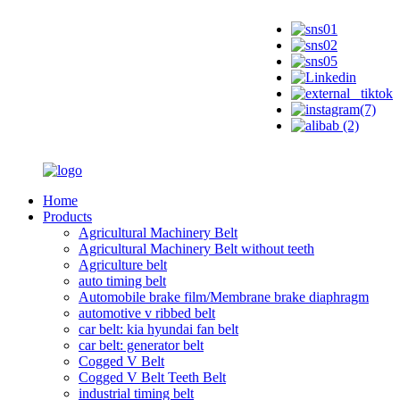
Home
Products
Agricultural Machinery Belt
Agricultural Machinery Belt without teeth
Agriculture belt
auto timing belt
Automobile brake film/Membrane brake diaphragm
automotive v ribbed belt
car belt: kia hyundai fan belt
car belt: generator belt
Cogged V Belt
Cogged V Belt Teeth Belt
industrial timing belt