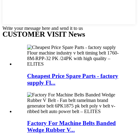
Write your message here and send it to us
CUSTOMER VISIT News
Cheapest Price Spare Parts - factory
supply Fl...
Factory For Machine Belts Banded
Wedge Rubber V...