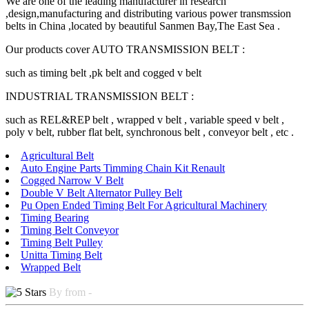
We are one of the leading manufacturer in research
,design,manufacturing and distributing various power transmssion
belts in China ,located by beautiful Sanmen Bay,The East Sea .
Our products cover AUTO TRANSMISSION BELT :
such as timing belt ,pk belt and cogged v belt
INDUSTRIAL TRANSMISSION BELT :
such as REL&REP belt , wrapped v belt , variable speed v belt ,
poly v belt, rubber flat belt, synchronous belt , conveyor belt , etc .
Agricultural Belt
Auto Engine Parts Timming Chain Kit Renault
Cogged Narrow V Belt
Double V Belt Alternator Pulley Belt
Pu Open Ended Timing Belt For Agricultural Machinery
Timing Bearing
Timing Belt Conveyor
Timing Belt Pulley
Unitta Timing Belt
Wrapped Belt
By from -