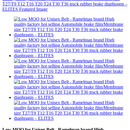
Low MOQ for Unisex Belt - Ramelman brand High