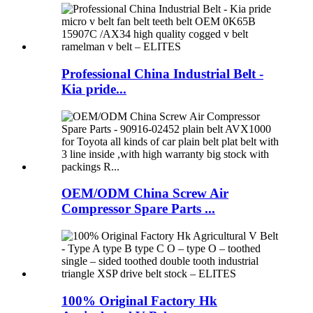
Professional China Industrial Belt -
Kia pride...
OEM/ODM China Screw Air
Compressor Spare Parts ...
100% Original Factory Hk