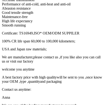
Performance of anti-cold, anti-heat and anti-oil
Abrasion resistance
Good tensile strength
Maintenance-free
High life expectancy
Smooth running
Certificate: TS16949,ISO* OEM/ODM SUPPILER
100% CR life span 60,000 to 100,000 kilometers;
USA and Japan raw materials;
We are manufacturer,please contact us ,if you like also you can call
us or visit our factory
welcome you anytime
A best factory price with high qualitywill be sent to you ,once know
your OEM ,type ,quantityand packaging
Contact us anytime:
Anna