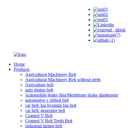
Home
Products
Agricultural Machinery Belt
Agricultural Machinery Belt without teeth
Agriculture belt
auto timing belt
Automobile brake film/Membrane brake diaphragm
automotive v ribbed belt
car belt: kia hyundai fan belt
car belt: generator belt
Cogged V Belt
Cogged V Belt Teeth Belt
industrial timing belt