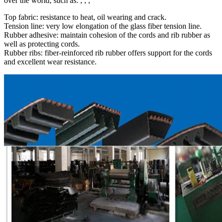
over the world, such as: , , ,
Top fabric: resistance to heat, oil wearing and crack.
Tension line: very low elongation of the glass fiber tension line.
Rubber adhesive: maintain cohesion of the cords and rib rubber as
well as protecting cords.
Rubber ribs: fiber-reinforced rib rubber offers support for the cords
and excellent wear resistance.