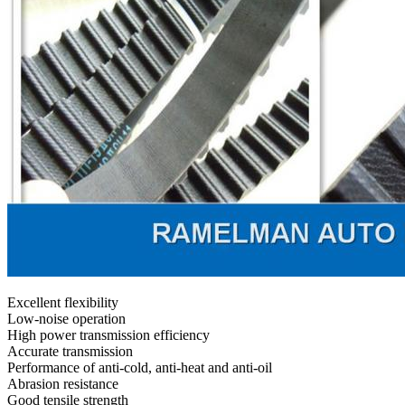
Excellent flexibility
Low-noise operation
High power transmission efficiency
Accurate transmission
Performance of anti-cold, anti-heat and anti-oil
Abrasion resistance
Good tensile strength