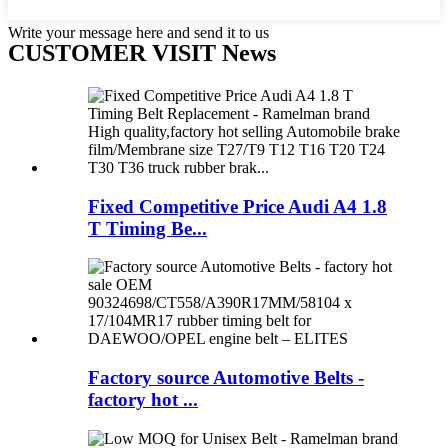
Write your message here and send it to us
CUSTOMER VISIT News
Fixed Competitive Price Audi A4 1.8
T Timing Be...
Factory source Automotive Belts -
factory hot ...