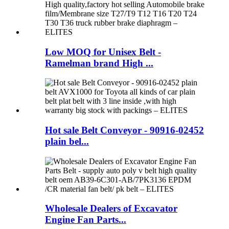
Low MOQ for Unisex Belt -
Ramelman brand High ...
Hot sale Belt Conveyor - 90916-02452
plain bel...
Wholesale Dealers of Excavator
Engine Fan Parts...