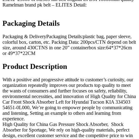
Ramelman brand pk belt – ELITES Detail:
Packaging Details
Packaging & DeliveryPackaging Details:plastic bag, paper sleeve,
colorful box, carton, etc. Packing Data: 200pcs/CTN depend on belt
size, around 430CTNS in one 20” containerbox size:64*37*26cm
or 49*37*22CM
Product Description
With a positive and progressive attitude to customer’s curiosity, our
organization repeatedly improves our products top quality to meet
the wants of consumers and further focuses on safety, reliability,
environmental necessities, and innovation of High Quality for China
Car Front Shock Absorber Left for Hyundai Tucson KIA 334503
54651-0L000, We’re going to empower people by communicating
and listening, Setting an example to others and learning from
experience.
High Quality for China Gas Pressure Shock Absorber, Shock
Absorber for Sportage, We rely on high-quality materials, perfect
design, excellent customer service and the competitive price to win