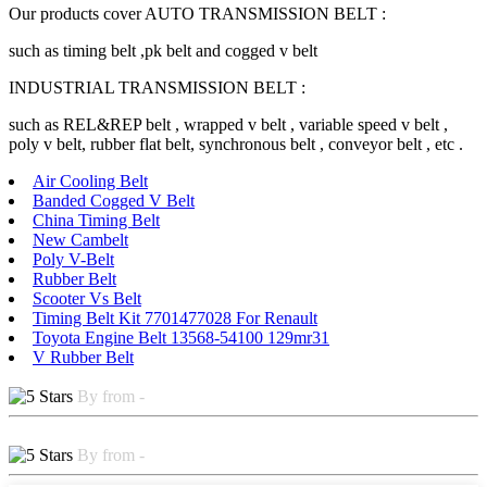
Our products cover AUTO TRANSMISSION BELT :
such as timing belt ,pk belt and cogged v belt
INDUSTRIAL TRANSMISSION BELT :
such as REL&REP belt , wrapped v belt , variable speed v belt ,
poly v belt, rubber flat belt, synchronous belt , conveyor belt , etc .
Air Cooling Belt
Banded Cogged V Belt
China Timing Belt
New Cambelt
Poly V-Belt
Rubber Belt
Scooter Vs Belt
Timing Belt Kit 7701477028 For Renault
Toyota Engine Belt 13568-54100 129mr31
V Rubber Belt
By from -
By from -