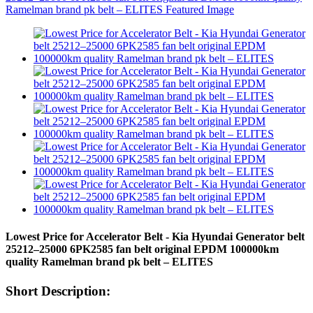
Lowest Price for Accelerator Belt - Kia Hyundai Generator belt
25212–25000 6PK2585 fan belt original EPDM 100000km
quality Ramelman brand pk belt – ELITES
Short Description: