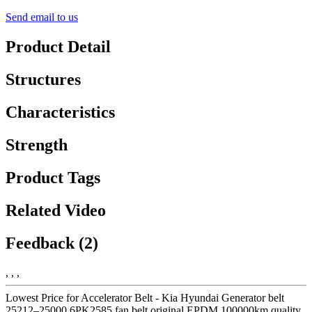
Send email to us
Product Detail
Structures
Characteristics
Strength
Product Tags
Related Video
Feedback (2)
, , ,
Lowest Price for Accelerator Belt - Kia Hyundai Generator belt
25212–25000 6PK2585 fan belt original EPDM 100000km quality