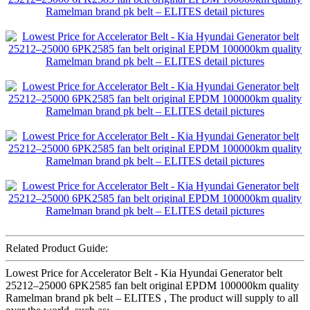
Related Product Guide:
Lowest Price for Accelerator Belt - Kia Hyundai Generator belt
25212–25000 6PK2585 fan belt original EPDM 100000km quality
Ramelman brand pk belt – ELITES , The product will supply to all