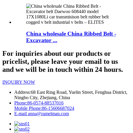
China wholesale China Ribbed Belt -
Excavator ...
For inquiries about our products or
pricelist, please leave your email to us
and we will be in touch within 24 hours.
INQUIRY NOW
Address:
68 East Ring Road, Yuelin Street, Fenghua District,
Ningbo City, Zhejiang, China
Phone:
86-0574-88537016
Mobile Phone:
86-15606687024
E-mail
anna@ramelman.com