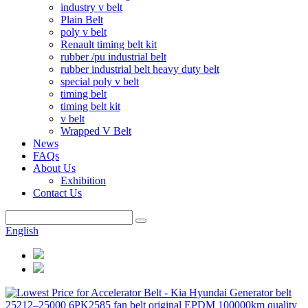
industry v belt
Plain Belt
poly v belt
Renault timing belt kit
rubber /pu industrial belt
rubber industrial belt heavy duty belt
special poly v belt
timing belt
timing belt kit
v belt
Wrapped V Belt
News
FAQs
About Us
Exhibition
Contact Us
English