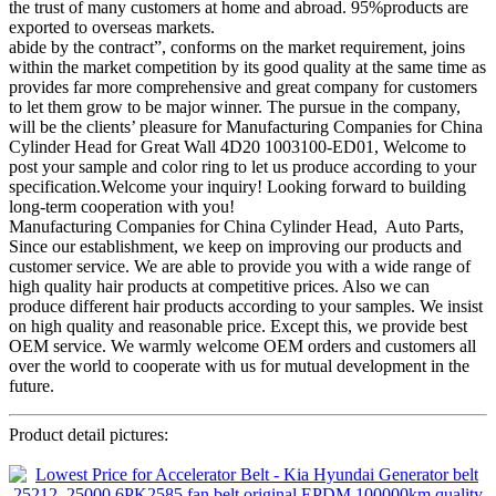
the trust of many customers at home and abroad. 95%products are
exported to overseas markets.
abide by the contract”, conforms on the market requirement, joins
within the market competition by its good quality at the same time as
provides far more comprehensive and great company for customers
to let them grow to be major winner. The pursue in the company,
will be the clients’ pleasure for Manufacturing Companies for China
Cylinder Head for Great Wall 4D20 1003100-ED01, Welcome to
post your sample and color ring to let us produce according to your
specification.Welcome your inquiry! Looking forward to building
long-term cooperation with you!
Manufacturing Companies for China Cylinder Head, Auto Parts,
Since our establishment, we keep on improving our products and
customer service. We are able to provide you with a wide range of
high quality hair products at competitive prices. Also we can
produce different hair products according to your samples. We insist
on high quality and reasonable price. Except this, we provide best
OEM service. We warmly welcome OEM orders and customers all
over the world to cooperate with us for mutual development in the
future.
Product detail pictures: