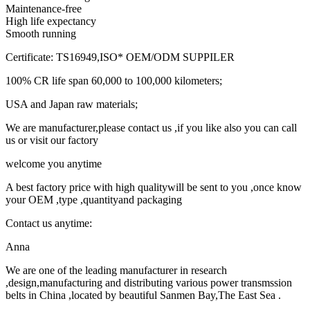
Maintenance-free
High life expectancy
Smooth running
Certificate: TS16949,ISO* OEM/ODM SUPPILER
100% CR life span 60,000 to 100,000 kilometers;
USA and Japan raw materials;
We are manufacturer,please contact us ,if you like also you can call
us or visit our factory
welcome you anytime
A best factory price with high qualitywill be sent to you ,once know
your OEM ,type ,quantityand packaging
Contact us anytime:
Anna
We are one of the leading manufacturer in research
,design,manufacturing and distributing various power transmssion
belts in China ,located by beautiful Sanmen Bay,The East Sea .