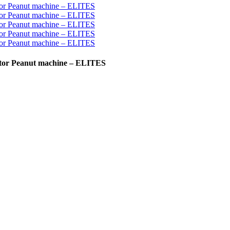
actor Peanut machine – ELITES