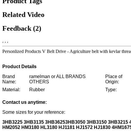
Product Tags
Related Video
Feedback (2)
, , ,
Personlized Products V Belt Drive - Agriculture belt with kevlar 
Product Details
Brand
ramelman or ALL BRANDS
Place of
Name:
OTHERS
Origin:
Material:
Rubber
Type:
Contact us anytime:
Some sizes for your reference:
3HB3225 3HB3135 3HB3625
3HB3050 3HB3150 3HB3215
HM2052 HM3180 HL3180 HJ1181 HJ1572 HJ1830 4HM167