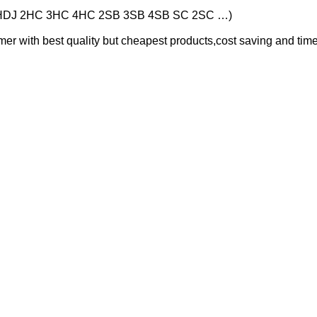
HDJ 2HC 3HC 4HC 2SB 3SB 4SB SC 2SC …)
er with best quality but cheapest products,cost saving and time 