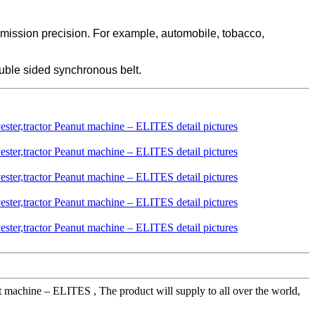
smission precision. For example, automobile, tobacco,
uble sided synchronous belt.
machine – ELITES , The product will supply to all over the world,