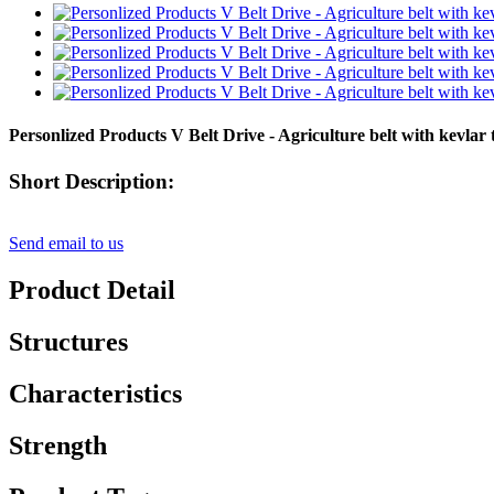
Personlized Products V Belt Drive - Agriculture belt with ke
Short Description:
Send email to us
Product Detail
Structures
Characteristics
Strength