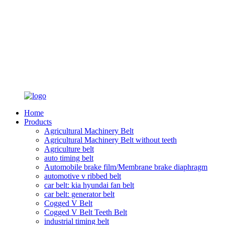
Home
Products
Agricultural Machinery Belt
Agricultural Machinery Belt without teeth
Agriculture belt
auto timing belt
Automobile brake film/Membrane brake diaphragm
automotive v ribbed belt
car belt: kia hyundai fan belt
car belt: generator belt
Cogged V Belt
Cogged V Belt Teeth Belt
industrial timing belt