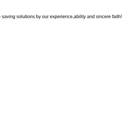
saving solutions by our experience,ability and sincere faith!