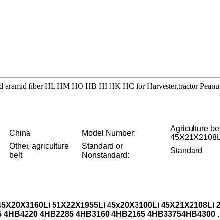
thread aramid fiber HL HM HO HB HI HK HC for Harvester,tractor Pean
Agriculture 
China
Model Number:
45X21X2108L
Other, agriculture
Standard or
Standard
belt
Nonstandard:
45X20X3160Li 51X22X1955Li 45x20X3100Li 45X21X2108Li
5 4HB4220 4HB2285 4HB3160 4HB2165
4HB3375
4HB4300