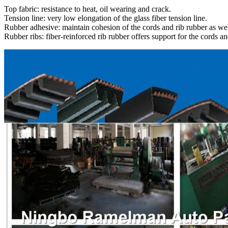
Top fabric: resistance to heat, oil wearing and crack.
Tension line: very low elongation of the glass fiber tension line.
Rubber adhesive: maintain cohesion of the cords and rib rubber as wel
Rubber ribs: fiber-reinforced rib rubber offers support for the cords an