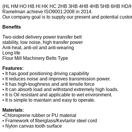
(HL HM HO HB HI HK HC 2HB 3HB 4HB 4HB 5HB 6HB HD/
Ramelman achieve ISO9001:2008 in 2014.
Our company goal is to supply our present and potential custom
Benefits
Two-sided delivery power transfer belt
stability, low noise, high transfer power
Anti-heat, anti-oil and anti-wearing
Long life
Flour Mill Machinery Belts Type
Features:
• It has good positioning driving capability
• It reduces noise and improves transmission power.
• It has high-toughness and anti tensile force
• It can absorb load and withstand extremely high loads.
• It is Oil resistant and applicable to wet environment.
• It is simple to maintain and easy to operate.
Materials:
•Chloroprene rubber or PU material
• Framework of fiberglass/Kevlar/or steel cord
• Nylon canvas tooth surface