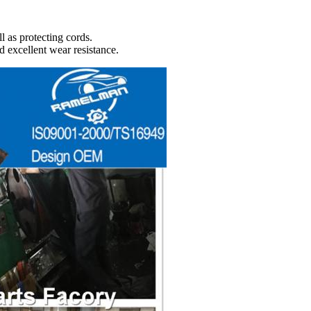
l as protecting cords.
d excellent wear resistance.