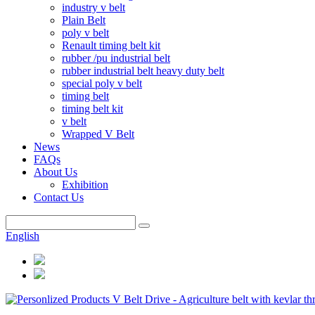
industry v belt
Plain Belt
poly v belt
Renault timing belt kit
rubber /pu industrial belt
rubber industrial belt heavy duty belt
special poly v belt
timing belt
timing belt kit
v belt
Wrapped V Belt
News
FAQs
About Us
Exhibition
Contact Us
English