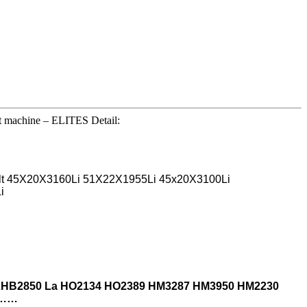
ut machine – ELITES Detail:
belt 45X20X3160Li 51X22X1955Li 45x20X3100Li
i
 2HB2850 La
HO2134 HO2389 HM3287 HM3950 HM2230
 ……