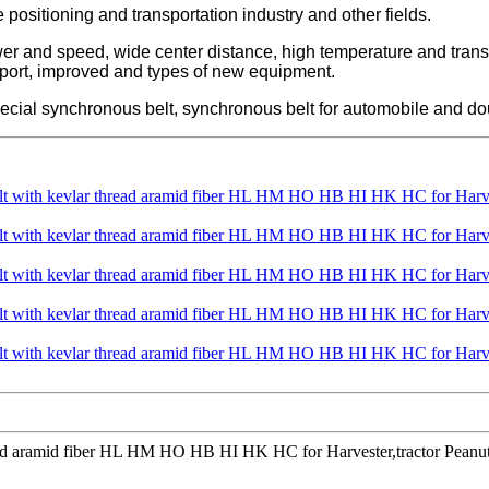
se positioning and transportation industry and other fields.
ower and speed, wide center distance, high temperature and tran
xport, improved and types of new equipment.
ecial synchronous belt, synchronous belt for automobile and do
hread aramid fiber HL HM HO HB HI HK HC for Harvester,tractor Peanut 