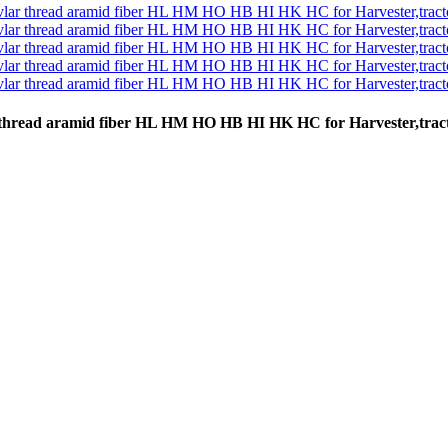
vlar thread aramid fiber HL HM HO HB HI HK HC for Harvester,tr