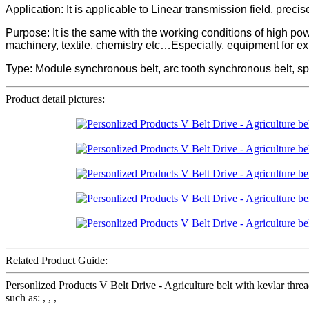
Application: It is applicable to Linear transmission field, preci
Purpose: It is the same with the working conditions of high p
machinery, textile, chemistry etc…Especially, equipment for e
Type: Module synchronous belt, arc tooth synchronous belt, sp
Product detail pictures:
Related Product Guide:
Personlized Products V Belt Drive - Agriculture belt with kevlar t
such as: , , ,