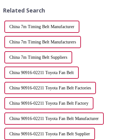
synchronization ensures that ...
while a worn one can...
Related Search
China 7m Timing Belt Manufacturer
China 7m Timing Belt Manufacturers
China 7m Timing Belt Suppliers
China 90916-02211 Toyota Fan Belt
China 90916-02211 Toyota Fan Belt Factories
China 90916-02211 Toyota Fan Belt Factory
China 90916-02211 Toyota Fan Belt Manufacturer
China 90916-02211 Toyota Fan Belt Supplier