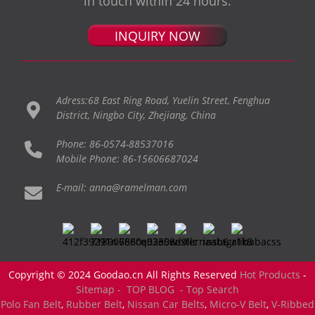
in touch within 24 hours.
INQUIRY NOW
Adress:68 East Ring Road, Yuelin Street, Fenghua
District, Ningbo City, Zhejiang, China
Phone: 86-0574-88537016
Mobile Phone: 86-15606687024
E-mail: anna@ramelman.com
Copyright © 2024 Goodao.cn All Rights Reserved
Hot Products
-
Sitemap -
TOP BLOG
- Top Search
Polo Fan Belt
,
Rubber Belt
,
Nissan Car Belts
,
Micro-V Belt
,
V-Ribbed