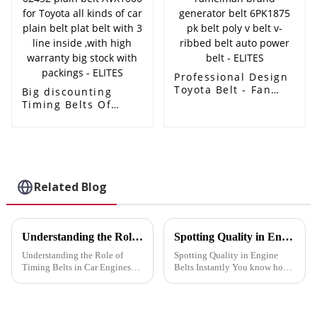
with packings -
ELITES
ELITES
Professional Design
Toyota Belt - Fan
Big discounting
belt ramelman
Timing Belts Of
brand generator
Toyota 13568-30011
belt 6PK1875 pk belt
97r25 - 90916-02452
poly v belt v-ribbed
plain belt AVX1000
belt auto power belt
for Toyota all kinds
- ELITES
of car plain belt plat
belt with 3 line
Related Blog
inside ,with high
warranty big stock
with packings -
ELITES
Understanding the Role of Timing Belts in Car Engines
Spotting Quality in Engine Belts Instantly
Understanding the Role of
Spotting Quality in Engine
Timing Belts in Car Engines
Belts Instantly You know how
Auto engine belts play a
crucial it is to distinguish
crucial role in your car's engine
quality in engine belts
by synchronizing the camshaft
instantly. A reliable belt keeps
and crankshaft. This
your vehicle running smoothly,