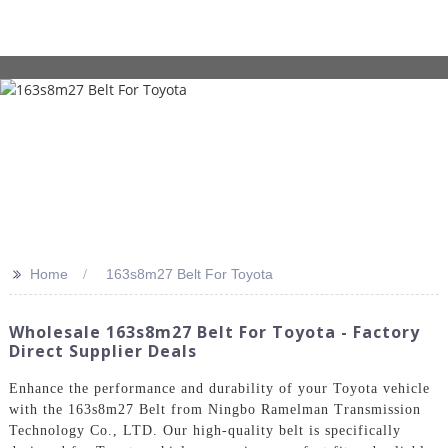
>>
Home
163s8m27 Belt For Toyota
Wholesale 163s8m27 Belt For Toyota - Factory
Direct Supplier Deals
Enhance the performance and durability of your Toyota vehicle
with the 163s8m27 Belt from Ningbo Ramelman Transmission
Technology Co., LTD. Our high-quality belt is specifically