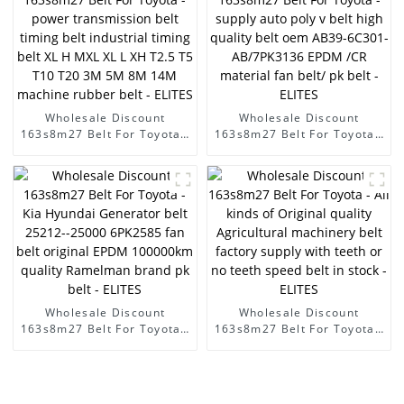
4PK1335 for alternator belt
EPDM original quality
RAMELMAN belt rubber
transmission belt fan belt -
ELITES
Wholesale Discount
Wholesale Discount
163s8m27 Belt For Toyota -
163s8m27 Belt For Toyota -
power transmission belt
supply auto poly v belt high
timing belt industrial
quality belt oem AB39-
timing belt XL H MXL XL L
6C301-AB/7PK3136 EPDM
XH T2.5 T5 T10 T20 3M 5M
/CR material fan belt/ pk
8M 14M machine rubber
belt - ELITES
belt - ELITES
Wholesale Discount
Wholesale Discount
163s8m27 Belt For Toyota -
163s8m27 Belt For Toyota -
Kia Hyundai Generator belt
All kinds of Original quality
25212--25000 6PK2585 fan
Agricultural machinery belt
belt original EPDM
factory supply with teeth or
100000km quality
no teeth speed belt in stock