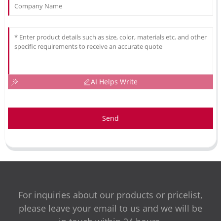
AI Helps Write
Send
For inquiries about our products or pricelist,
please leave your email to us and we will be