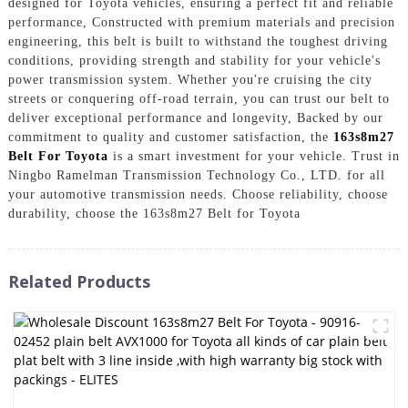
designed for Toyota vehicles, ensuring a perfect fit and reliable
performance, Constructed with premium materials and precision
engineering, this belt is built to withstand the toughest driving
conditions, providing strength and stability for your vehicle's
power transmission system. Whether you're cruising the city
streets or conquering off-road terrain, you can trust our belt to
deliver exceptional performance and longevity, Backed by our
commitment to quality and customer satisfaction, the
163s8m27
Belt For Toyota
is a smart investment for your vehicle. Trust in
Ningbo Ramelman Transmission Technology Co., LTD. for all
your automotive transmission needs. Choose reliability, choose
durability, choose the 163s8m27 Belt for Toyota
Related Products