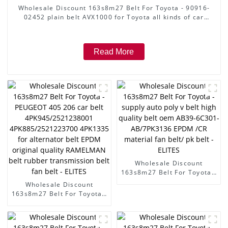
Wholesale Discount 163s8m27 Belt For Toyota - 90916-
02452 plain belt AVX1000 for Toyota all kinds of car
plain belt plat belt with 3 line inside ,with high warranty
big stock with packings - ELITES
Read More
Wholesale Discount
163s8m27 Belt For Toyota -
supply auto poly v belt high
Wholesale Discount
quality belt oem AB39-
163s8m27 Belt For Toyota -
6C301-AB/7PK3136 EPDM
PEUGEOT 405 206 car belt
/CR material fan belt/ pk
4PK945/2521238001
belt - ELITES
4PK885/2521223700