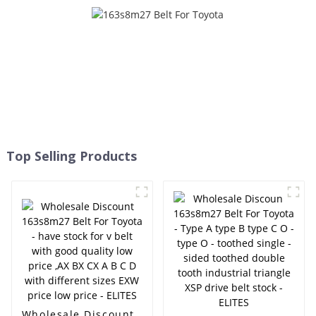
Ramelman brand pk belt -
- ELITES
ELITES
Top Selling Products
Wholesale Discount