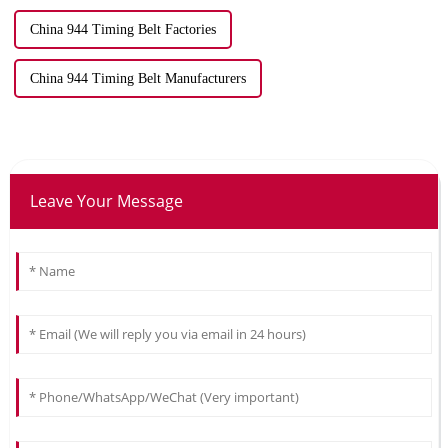
China 944 Timing Belt Factories
China 944 Timing Belt Manufacturers
Leave Your Message