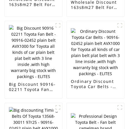
Wholesale Discount
163s8m27 Belt For
163s8m27 Belt For
Toyota - have stock
Toyota - Type A type
for v belt with good
B type C O - type O -
quality low price ,AX
toothed single -
BX CX A B C D with
sided toothed
different sizes EXW
double tooth
price low price -
industrial triangle
ELITES
XSP drive belt stock
- ELITES
Ordinary Discount
Big Discount 90916-
Toyota Car Belts -
02211 Toyota Fan
90916-02452 plain
Belt - 90916-02452
belt AVX1000 for
plain belt AVX1000
Toyota all kinds of
for Toyota all kinds
car plain belt plat
of car plain belt plat
belt with 3 line
belt with 3 line
inside ,with high
inside ,with high
warranty big stock
warranty big stock
with packings -