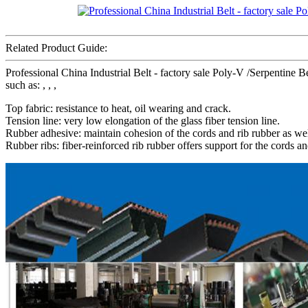
Related Product Guide:
Professional China Industrial Belt - factory sale Poly-V /Serpenti
such as: , , ,
Top fabric: resistance to heat, oil wearing and crack.
Tension line: very low elongation of the glass fiber tension line.
Rubber adhesive: maintain cohesion of the cords and rib rubber as wel
Rubber ribs: fiber-reinforced rib rubber offers support for the cords an