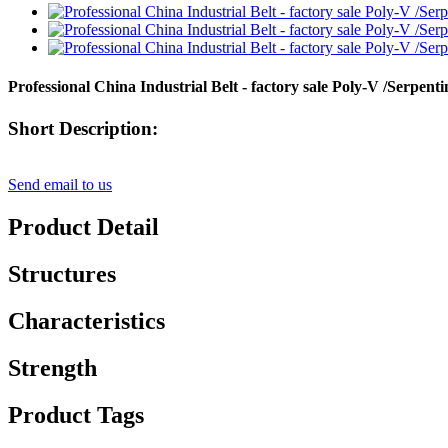
Professional China Industrial Belt - factory sale Poly-V /Ser
Short Description:
Send email to us
Product Detail
Structures
Characteristics
Strength
Product Tags