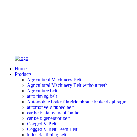
Home
Products
Agricultural Machinery Belt
Agricultural Machinery Belt without teeth
Agriculture belt
auto timing belt
Automobile brake film/Membrane brake diaphragm
automotive v ribbed belt
car belt: kia hyundai fan belt
car belt: generator belt
Cogged V Belt
Cogged V Belt Teeth Belt
industrial timing belt