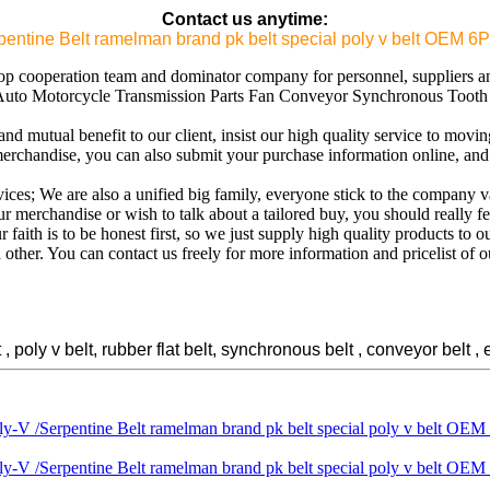
Contact us anytime:
erpentine Belt ramelman brand pk belt special poly v belt O
op cooperation team and dominator company for personnel, suppliers an
uto Motorcycle Transmission Parts Fan Conveyor Synchronous Tooth D
d mutual benefit to our client, insist our high quality service to movi
 merchandise, you can also submit your purchase information online, an
rvices; We are also a unified big family, everyone stick to the company v
merchandise or wish to talk about a tailored buy, you should really feel
ith is to be honest first, so we just supply high quality products to 
 other. You can contact us freely for more information and pricelist of o
oly v belt, rubber flat belt, synchronous belt , conveyor belt , e