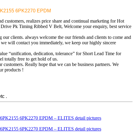
EM 6PK2155 6PK2270 EPDM
d customers, realizes price share and continual marketing for Hot
rive Pk Timing Ribbed V Belt, Welcome your enquiry, best service
ng our clients. always welcome the our friends and clients to come and
d we will contact you immediately, we keep our highly sincere
alue “unification, dedication, tolerance” for Short Lead Time for
 totally free to get hold of us.
our customers. Really hope that we can be business partners. We
ur products !
tc .