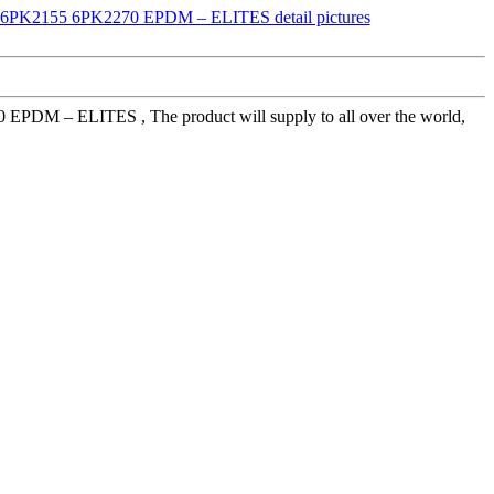
70 EPDM – ELITES , The product will supply to all over the world,