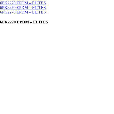
K2155 6PK2270 EPDM – ELITES