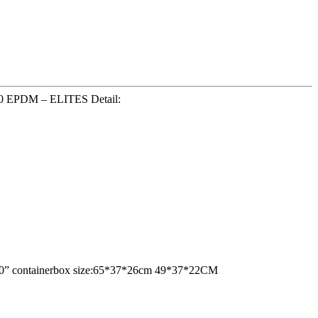
2270 EPDM – ELITES Detail:
ne 20” containerbox size:65*37*26cm 49*37*22CM