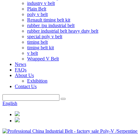
industry v belt
Plain Belt
poly v belt
Renault timing belt kit
rubber /pu industrial belt
rubber industrial belt heavy duty belt
special poly v belt
timing belt
timing belt kit
v belt
Wrapped V Belt
News
FAQs
About Us
Exhibition
Contact Us
English