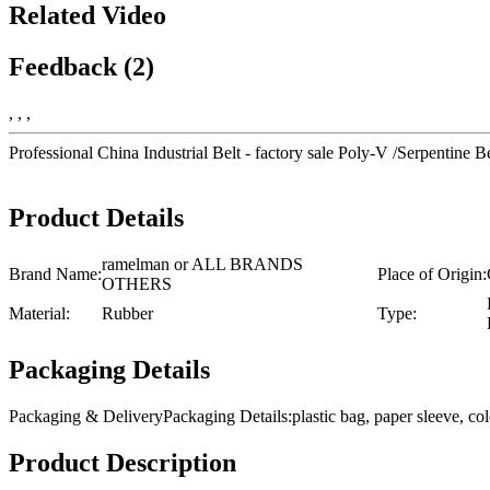
Related Video
Feedback (2)
, , ,
Professional China Industrial Belt - factory sale Poly-V /Serpent
Product Details
ramelman or ALL BRANDS
Brand Name:
Place of Origin:
OTHERS
Material:
Rubber
Type:
Packaging Details
Packaging & DeliveryPackaging Details:plastic bag, paper sleeve, 
Product Description