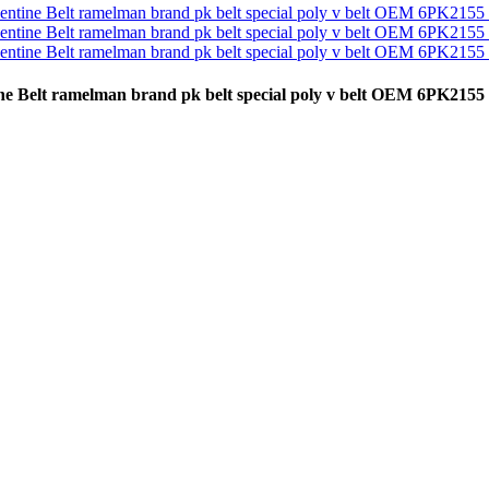
pentine Belt ramelman brand pk belt special poly v belt OEM 6P