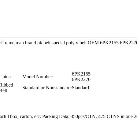
ine Belt ramelman brand pk belt special poly v belt OEM 6PK2155 6PK
6PK2155
China
Model Number:
6PK2270
Ribbed
Standard or Nonstandard:
Standard
Belt
colorful box, carton, etc. Packing Data: 350pcs/CTN, 475 CTNS in o