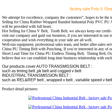
factory sale Poly-V /S
We attempt for excellence, company the customers”, hopes to be the t
Selling for China Rubber Wrapped Banded Industrial Poly PVC PU A
will be provided with full heart.
Hot Selling for China V Belt, Tooth Belt, we always keep our credit an
visit our company and guid our business, if you are interested in our
cooperation and wish everything in your side are all well.
Well-run equipment, professional sales team, and better after-sales se
China PU Timing Belt with Punching, If you’re interested in any of our 
Short Lead Time for China PU Endless Timing Belt, Timing Belt, Our fa
believe that we can establish long time business relationship with each
Our products cover AUTO TRANSMISSION BELT :
such as timing belt ,pk belt and cogged v belt
INDUSTRIAL TRANSMISSION BELT :
such as REL&REP belt , wrapped v belt , variable speed v belt , p
Product detail pictures: