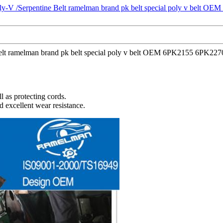
ne Belt ramelman brand pk belt special poly v belt OEM 6PK2155 6PK22
l as protecting cords.
d excellent wear resistance.