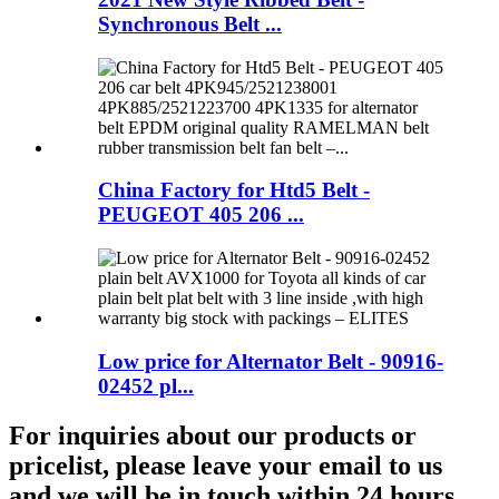
Synchronous Belt ...
China Factory for Htd5 Belt -
PEUGEOT 405 206 ...
Low price for Alternator Belt - 90916-
02452 pl...
For inquiries about our products or
pricelist, please leave your email to us
and we will be in touch within 24 hours.