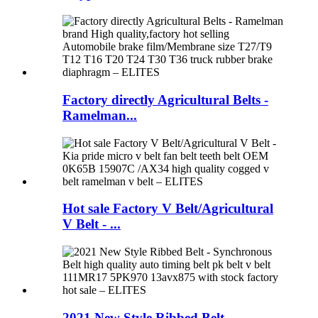
Factory directly Agricultural Belts -
Ramelman...
Hot sale Factory V Belt/Agricultural
V Belt - ...
2021 New Style Ribbed Belt -