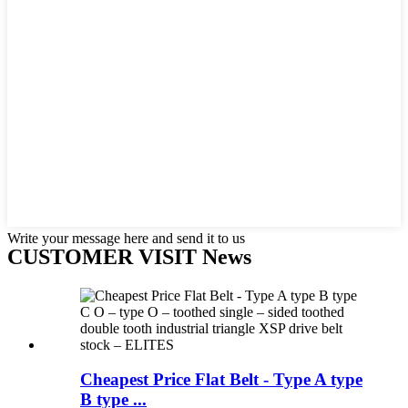
Write your message here and send it to us
CUSTOMER VISIT News
Cheapest Price Flat Belt - Type A type
B type ...