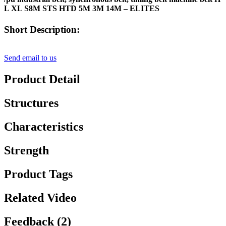
L XL S8M STS HTD 5M 3M 14M – ELITES
Short Description:
Send email to us
Product Detail
Structures
Characteristics
Strength
Product Tags
Related Video
Feedback (2)