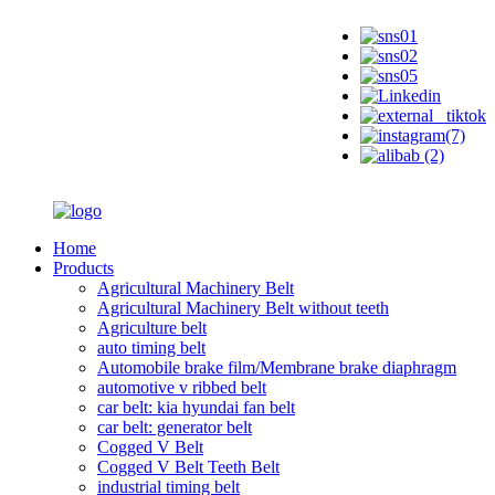
Home
Products
Agricultural Machinery Belt
Agricultural Machinery Belt without teeth
Agriculture belt
auto timing belt
Automobile brake film/Membrane brake diaphragm
automotive v ribbed belt
car belt: kia hyundai fan belt
car belt: generator belt
Cogged V Belt
Cogged V Belt Teeth Belt
industrial timing belt