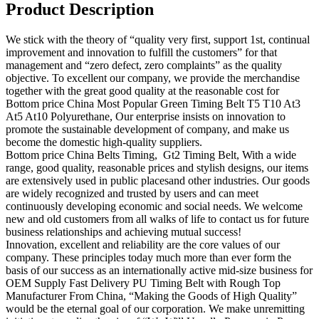
Product Description
We stick with the theory of “quality very first, support 1st, continual
improvement and innovation to fulfill the customers” for that
management and “zero defect, zero complaints” as the quality
objective. To excellent our company, we provide the merchandise
together with the great good quality at the reasonable cost for
Bottom price China Most Popular Green Timing Belt T5 T10 At3
At5 At10 Polyurethane, Our enterprise insists on innovation to
promote the sustainable development of company, and make us
become the domestic high-quality suppliers.
Bottom price China Belts Timing, Gt2 Timing Belt, With a wide
range, good quality, reasonable prices and stylish designs, our items
are extensively used in public placesand other industries. Our goods
are widely recognized and trusted by users and can meet
continuously developing economic and social needs. We welcome
new and old customers from all walks of life to contact us for future
business relationships and achieving mutual success!
Innovation, excellent and reliability are the core values of our
company. These principles today much more than ever form the
basis of our success as an internationally active mid-size business for
OEM Supply Fast Delivery PU Timing Belt with Rough Top
Manufacturer From China, “Making the Goods of High Quality”
would be the eternal goal of our corporation. We make unremitting