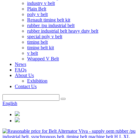
industry v belt
Plain Belt
poly v belt
Renault timing belt kit
rubber /pu industrial belt
rubber industrial belt heavy duty belt
special poly v belt
timing belt
timing belt kit
v belt
Wrapped V Belt
News
FAQs
About Us
Exhibition
Contact Us
English