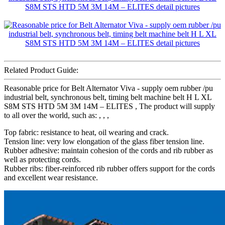
Related Product Guide:
Reasonable price for Belt Alternator Viva - supply oem rubber /pu
industrial belt, synchronous belt, timing belt machine belt H L XL
S8M STS HTD 5M 3M 14M – ELITES , The product will supply
to all over the world, such as: , , ,
Top fabric: resistance to heat, oil wearing and crack.
Tension line: very low elongation of the glass fiber tension line.
Rubber adhesive: maintain cohesion of the cords and rib rubber as
well as protecting cords.
Rubber ribs: fiber-reinforced rib rubber offers support for the cords
and excellent wear resistance.