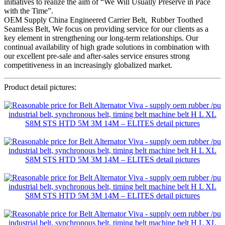
initiatives to realize the aim of “We Will Usually Preserve in Pace
with the Time”.
OEM Supply China Engineered Carrier Belt, Rubber Toothed
Seamless Belt, We focus on providing service for our clients as a
key element in strengthening our long-term relationships. Our
continual availability of high grade solutions in combination with
our excellent pre-sale and after-sales service ensures strong
competitiveness in an increasingly globalized market.
Product detail pictures: