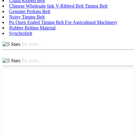
China Ribbed Belt
Chinese Wholesale 6pk V-Ribbed Belt Timing Belt
Genuine Perkins Belt
Noisy Timing Belt
Pu Open Ended Timing Belt For Agricultural Machinery
Rubber Belting Material
Synchrobelt
By from -
By from -