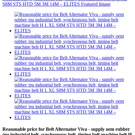
Reasonable price for Belt Alternator Viva - supply oem rubber
/pu industrial belt, synchronous belt, timing belt machine belt H