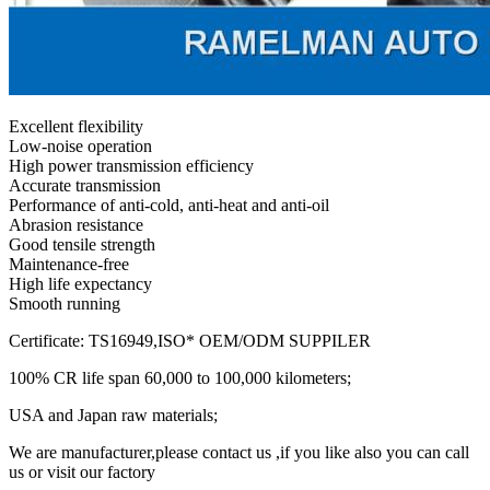
Excellent flexibility
Low-noise operation
High power transmission efficiency
Accurate transmission
Performance of anti-cold, anti-heat and anti-oil
Abrasion resistance
Good tensile strength
Maintenance-free
High life expectancy
Smooth running
Certificate: TS16949,ISO* OEM/ODM SUPPILER
100% CR life span 60,000 to 100,000 kilometers;
USA and Japan raw materials;
We are manufacturer,please contact us ,if you like also you can call
us or visit our factory