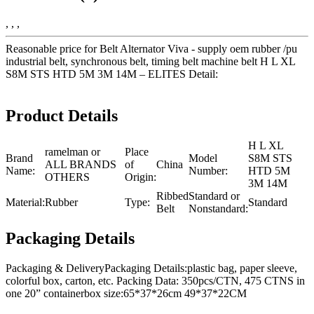
, , ,
Reasonable price for Belt Alternator Viva - supply oem rubber /pu
industrial belt, synchronous belt, timing belt machine belt H L XL
S8M STS HTD 5M 3M 14M – ELITES Detail:
Product Details
H L XL
ramelman or
Place
Brand
Model
S8M STS
ALL BRANDS
of
China
Name:
Number:
HTD 5M
OTHERS
Origin:
3M 14M
Ribbed
Standard or
Material:
Rubber
Type:
Standard
Belt
Nonstandard:
Packaging Details
Packaging & DeliveryPackaging Details:plastic bag, paper sleeve,
colorful box, carton, etc. Packing Data: 350pcs/CTN, 475 CTNS in
one 20” containerbox size:65*37*26cm 49*37*22CM