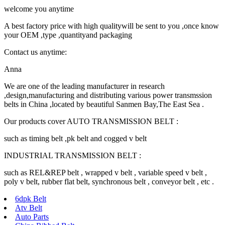
welcome you anytime
A best factory price with high qualitywill be sent to you ,once know
your OEM ,type ,quantityand packaging
Contact us anytime:
Anna
We are one of the leading manufacturer in research
,design,manufacturing and distributing various power transmssion
belts in China ,located by beautiful Sanmen Bay,The East Sea .
Our products cover AUTO TRANSMISSION BELT :
such as timing belt ,pk belt and cogged v belt
INDUSTRIAL TRANSMISSION BELT :
such as REL&REP belt , wrapped v belt , variable speed v belt ,
poly v belt, rubber flat belt, synchronous belt , conveyor belt , etc .
6dpk Belt
Atv Belt
Auto Parts