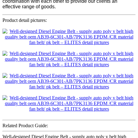
coordination with each other to provide our clients an
effective range of goods.
Product detail pictures:
Related Product Guide:
Well-designed Diesel Engine Belt - supply auto poly v belt high