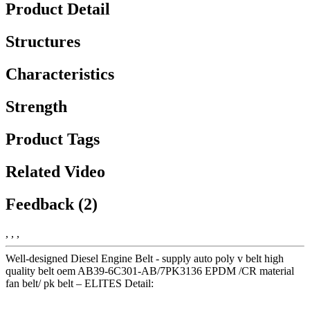
Product Detail
Structures
Characteristics
Strength
Product Tags
Related Video
Feedback (2)
, , ,
Well-designed Diesel Engine Belt - supply auto poly v belt high
quality belt oem AB39-6C301-AB/7PK3136 EPDM /CR material
fan belt/ pk belt – ELITES Detail: