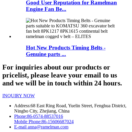
Good User Reputation for Ramelman
Engine Fan Be...
Hot New Products Timing Belts -
Genuine parts ...
For inquiries about our products or
pricelist, please leave your email to us
and we will be in touch within 24 hours.
INQUIRY NOW
Address:
68 East Ring Road, Yuelin Street, Fenghua District,
Ningbo City, Zhejiang, China
Phone:
86-0574-88537016
Mobile Phone:
86-15606687024
E-mail
anna@ramelman.com