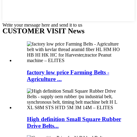
Write your message here and send it to us
CUSTOMER VISIT News
factory low price Farming Belts -
Agriculture ...
High definition Small Square Rubber
Drive Belts...