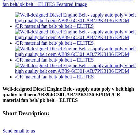
Well-designed Diesel Engine Belt - supply auto poly v belt high
quality belt oem AB39-6C301-AB/7PK3136 EPDM /CR
material fan belt/ pk belt – ELITES
Short Description:
Send email to us