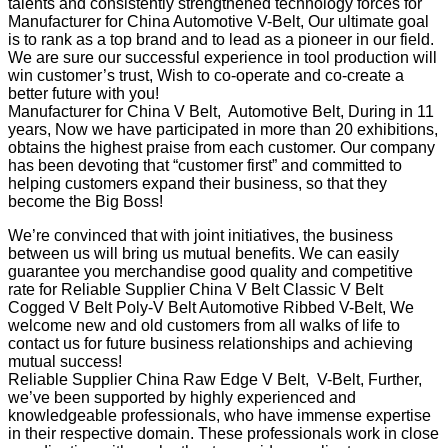
talents and consistently strengthened technology forces for
Manufacturer for China Automotive V-Belt, Our ultimate goal
is to rank as a top brand and to lead as a pioneer in our field.
We are sure our successful experience in tool production will
win customer’s trust, Wish to co-operate and co-create a
better future with you!
Manufacturer for China V Belt, Automotive Belt, During in 11
years, Now we have participated in more than 20 exhibitions,
obtains the highest praise from each customer. Our company
has been devoting that “customer first” and committed to
helping customers expand their business, so that they
become the Big Boss!
We’re convinced that with joint initiatives, the business
between us will bring us mutual benefits. We can easily
guarantee you merchandise good quality and competitive
rate for Reliable Supplier China V Belt Classic V Belt
Cogged V Belt Poly-V Belt Automotive Ribbed V-Belt, We
welcome new and old customers from all walks of life to
contact us for future business relationships and achieving
mutual success!
Reliable Supplier China Raw Edge V Belt, V-Belt, Further,
we’ve been supported by highly experienced and
knowledgeable professionals, who have immense expertise
in their respective domain. These professionals work in close