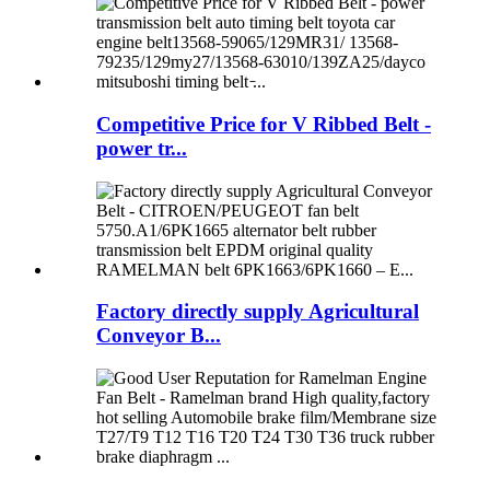
Competitive Price for V Ribbed Belt -
power tr...
Factory directly supply Agricultural
Conveyor B...