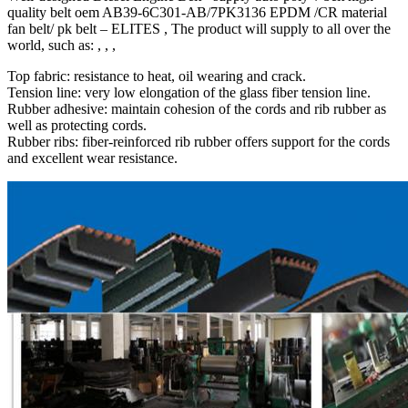
quality belt oem AB39-6C301-AB/7PK3136 EPDM /CR material
fan belt/ pk belt – ELITES , The product will supply to all over the
world, such as: , , ,
Top fabric: resistance to heat, oil wearing and crack.
Tension line: very low elongation of the glass fiber tension line.
Rubber adhesive: maintain cohesion of the cords and rib rubber as
well as protecting cords.
Rubber ribs: fiber-reinforced rib rubber offers support for the cords
and excellent wear resistance.