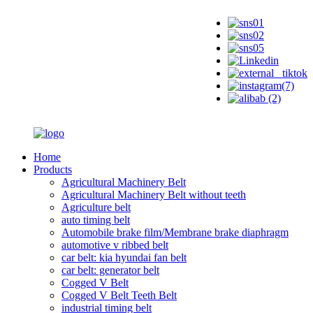
Home
Products
Agricultural Machinery Belt
Agricultural Machinery Belt without teeth
Agriculture belt
auto timing belt
Automobile brake film/Membrane brake diaphragm
automotive v ribbed belt
car belt: kia hyundai fan belt
car belt: generator belt
Cogged V Belt
Cogged V Belt Teeth Belt
industrial timing belt