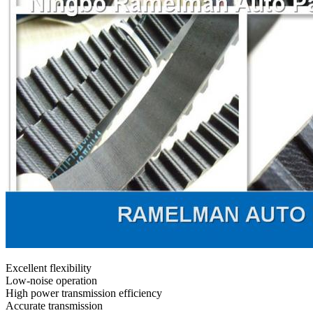
Excellent flexibility
Low-noise operation
High power transmission efficiency
Accurate transmission