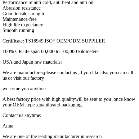
Performance of anti-cold, anti-heat and anti-oil
Abrasion resistance
Good tensile strength
Maintenance-free
High life expectancy
Smooth running
Certificate: TS16949,ISO* OEM/ODM SUPPILER
100% CR life span 60,000 to 100,000 kilometers;
USA and Japan raw materials;
We are manufacturer,please contact us ,if you like also you can call
us or visit our factory
welcome you anytime
A best factory price with high qualitywill be sent to you ,once know
your OEM ,type ,quantityand packaging
Contact us anytime:
Anna
We are one of the leading manufacturer in research