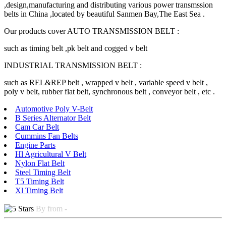
,design,manufacturing and distributing various power transmssion
belts in China ,located by beautiful Sanmen Bay,The East Sea .
Our products cover AUTO TRANSMISSION BELT :
such as timing belt ,pk belt and cogged v belt
INDUSTRIAL TRANSMISSION BELT :
such as REL&REP belt , wrapped v belt , variable speed v belt ,
poly v belt, rubber flat belt, synchronous belt , conveyor belt , etc .
Automotive Poly V-Belt
B Series Alternator Belt
Cam Car Belt
Cummins Fan Belts
Engine Parts
Hl Agricultural V Belt
Nylon Flat Belt
Steel Timing Belt
T5 Timing Belt
Xl Timing Belt
By from -