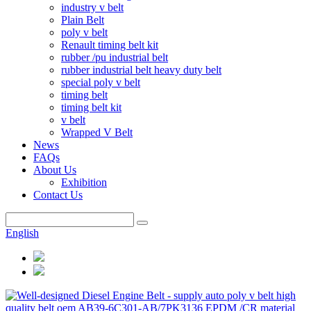
industry v belt
Plain Belt
poly v belt
Renault timing belt kit
rubber /pu industrial belt
rubber industrial belt heavy duty belt
special poly v belt
timing belt
timing belt kit
v belt
Wrapped V Belt
News
FAQs
About Us
Exhibition
Contact Us
English