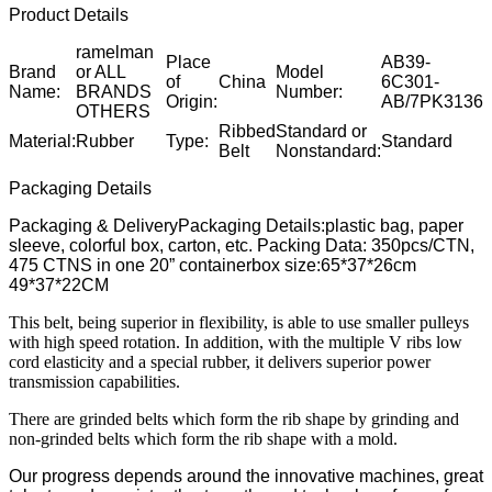
Product Details
ramelman
Place
AB39-
Brand
or ALL
Model
of
China
6C301-
Name:
BRANDS
Number:
Origin:
AB/7PK3136
OTHERS
Ribbed
Standard or
Material:
Rubber
Type:
Standard
Belt
Nonstandard:
Packaging Details
Packaging & DeliveryPackaging Details:plastic bag, paper
sleeve, colorful box, carton, etc. Packing Data: 350pcs/CTN,
475 CTNS in one 20” containerbox size:65*37*26cm
49*37*22CM
This belt, being superior in flexibility, is able to use smaller pulleys
with high speed rotation. In addition, with the multiple V ribs low
cord elasticity and a special rubber, it delivers superior power
transmission capabilities.
There are grinded belts which form the rib shape by grinding and
non-grinded belts which form the rib shape with a mold.
Our progress depends around the innovative machines, great