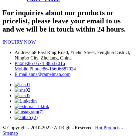
For inquiries about our products or
pricelist, please leave your email to us
and we will be in touch within 24 hours.
INQUIRY NOW
Address:
68 East Ring Road, Yuelin Street, Fenghua District,
Ningbo City, Zhejiang, China
Phone:
86-0574-88537016
Mobile Phone:
86-15606687024
E-mail
anna@ramelman.com
© Copyright - 2010-2022: All Rights Reserved.
Hot Products
-
Sitemap