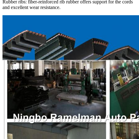
Rubber ribs: fiber-reinforced rib rubber offers support for the cords
and excellent wear resistance.