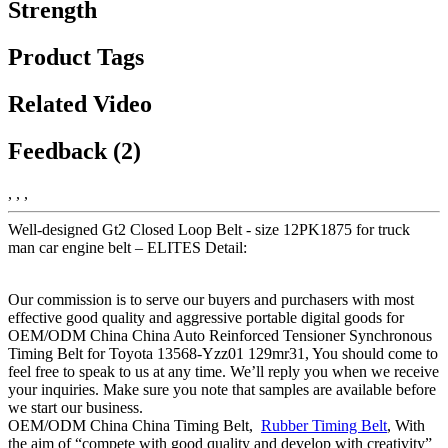
Strength
Product Tags
Related Video
Feedback (2)
, , ,
Well-designed Gt2 Closed Loop Belt - size 12PK1875 for truck
man car engine belt – ELITES Detail:
Our commission is to serve our buyers and purchasers with most
effective good quality and aggressive portable digital goods for
OEM/ODM China China Auto Reinforced Tensioner Synchronous
Timing Belt for Toyota 13568-Yzz01 129mr31, You should come to
feel free to speak to us at any time. We’ll reply you when we receive
your inquiries. Make sure you note that samples are available before
we start our business.
OEM/ODM China China Timing Belt,
Rubber Timing Belt
, With
the aim of “compete with good quality and develop with creativity”