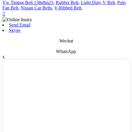
Vw Timing Belt 138s8m23
,
Rubber Belt
,
Light Duty V Belt
,
Polo
Fan Belt
,
Nissan Car Belts
,
V-Ribbed Belt
,

Send Email
Skype
Wechat
WhatsApp
x