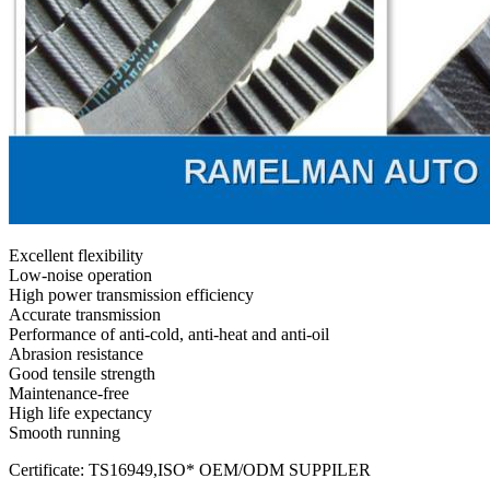
Excellent flexibility
Low-noise operation
High power transmission efficiency
Accurate transmission
Performance of anti-cold, anti-heat and anti-oil
Abrasion resistance
Good tensile strength
Maintenance-free
High life expectancy
Smooth running
Certificate: TS16949,ISO* OEM/ODM SUPPILER