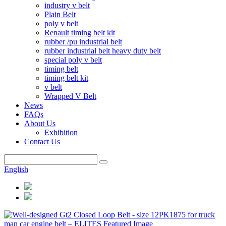
industry v belt
Plain Belt
poly v belt
Renault timing belt kit
rubber /pu industrial belt
rubber industrial belt heavy duty belt
special poly v belt
timing belt
timing belt kit
v belt
Wrapped V Belt
News
FAQs
About Us
Exhibition
Contact Us
English