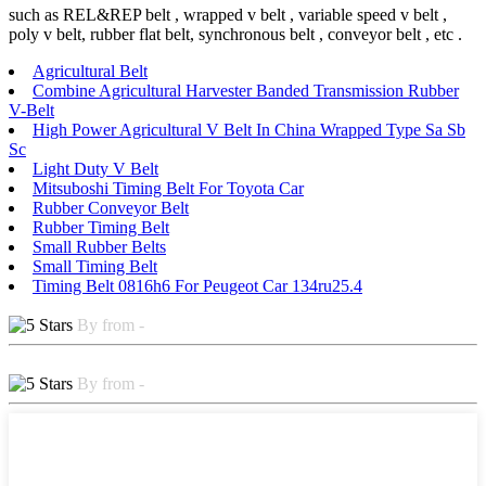
such as REL&REP belt , wrapped v belt , variable speed v belt ,
poly v belt, rubber flat belt, synchronous belt , conveyor belt , etc .
Agricultural Belt
Combine Agricultural Harvester Banded Transmission Rubber
V-Belt
High Power Agricultural V Belt In China Wrapped Type Sa Sb
Sc
Light Duty V Belt
Mitsuboshi Timing Belt For Toyota Car
Rubber Conveyor Belt
Rubber Timing Belt
Small Rubber Belts
Small Timing Belt
Timing Belt 0816h6 For Peugeot Car 134ru25.4
By from -
By from -