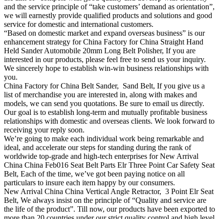
and the service principle of “take customers’ demand as orientation”,
we will earnestly provide qualified products and solutions and good
service for domestic and international customers.
“Based on domestic market and expand overseas business” is our
enhancement strategy for China Factory for China Straight Hand
Held Sander Automobile 20mm Long Belt Polisher, If you are
interested in our products, please feel free to send us your inquiry.
We sincerely hope to establish win-win business relationships with
you.
China Factory for China Belt Sander, Sand Belt, If you give us a
list of merchandise you are interested in, along with makes and
models, we can send you quotations. Be sure to email us directly.
Our goal is to establish long-term and mutually profitable business
relationships with domestic and overseas clients. We look forward to
receiving your reply soon.
We’re going to make each individual work being remarkable and
ideal, and accelerate our steps for standing during the rank of
worldwide top-grade and high-tech enterprises for New Arrival
China China Feb016 Seat Belt Parts Elr Three Point Car Safety Seat
Belt, Each of the time, we’ve got been paying notice on all
particulars to insure each item happy by our consumers.
New Arrival China China Vertical Angle Retractor, 3 Point Elr Seat
Belt, We always insist on the principle of “Quality and service are
the life of the product”. Till now, our products have been exported to
more than 20 countries under our strict quality control and high level