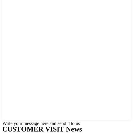
Write your message here and send it to us
CUSTOMER VISIT News