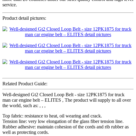
service.
Product detail pictures:
Related Product Guide:
Well-designed Gt2 Closed Loop Belt - size 12PK1875 for truck
man car engine belt – ELITES , The product will supply to all over
the world, such as: , , ,
Top fabric: resistance to heat, oil wearing and crack.
Tension line: very low elongation of the glass fiber tension line.
Rubber adhesive: maintain cohesion of the cords and rib rubber as
well as protecting cords.