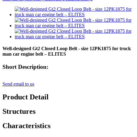
Well-designed Gt2 Closed Loop Belt - size 12PK1875 for truck
man car engine belt – ELITES
Short Description:
Send email to us
Product Detail
Structures
Characteristics