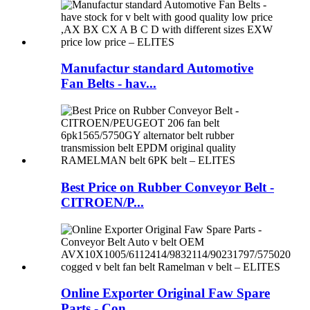
Manufactur standard Automotive
Fan Belts - hav...
Best Price on Rubber Conveyor Belt -
CITROEN/P...
Online Exporter Original Faw Spare
Parts - Con...