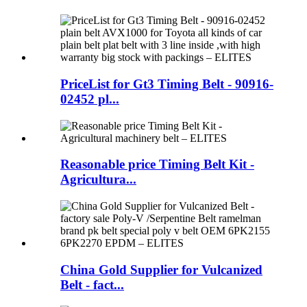
PriceList for Gt3 Timing Belt - 90916-
02452 pl...
Reasonable price Timing Belt Kit -
Agricultura...
China Gold Supplier for Vulcanized
Belt - fact...