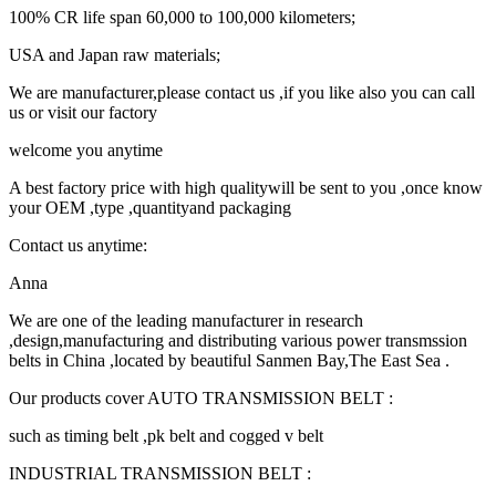
100% CR life span 60,000 to 100,000 kilometers;
USA and Japan raw materials;
We are manufacturer,please contact us ,if you like also you can call
us or visit our factory
welcome you anytime
A best factory price with high qualitywill be sent to you ,once know
your OEM ,type ,quantityand packaging
Contact us anytime:
Anna
We are one of the leading manufacturer in research
,design,manufacturing and distributing various power transmssion
belts in China ,located by beautiful Sanmen Bay,The East Sea .
Our products cover AUTO TRANSMISSION BELT :
such as timing belt ,pk belt and cogged v belt
INDUSTRIAL TRANSMISSION BELT :