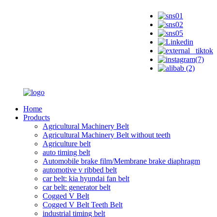
Home
Products
Agricultural Machinery Belt
Agricultural Machinery Belt without teeth
Agriculture belt
auto timing belt
Automobile brake film/Membrane brake diaphragm
automotive v ribbed belt
car belt: kia hyundai fan belt
car belt: generator belt
Cogged V Belt
Cogged V Belt Teeth Belt
industrial timing belt