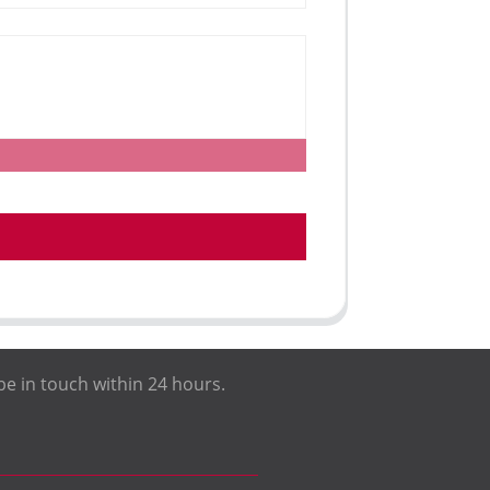
be in touch within 24 hours.