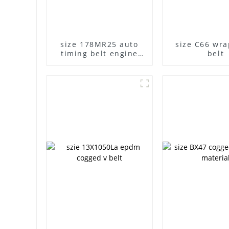
size 178MR25 auto
size C66 wr
timing belt engine
belt
belt MR teech shape