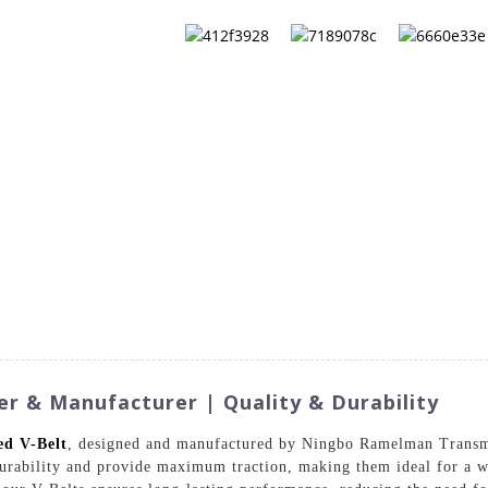
QS
ABOUT US
CONTACT US
CATALOG
er & Manufacturer | Quality & Durability
ed V-Belt
, designed and manufactured by Ningbo Ramelman Transm
durability and provide maximum traction, making them ideal for a w