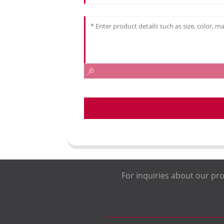
For inquiries about our pro