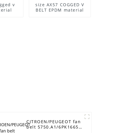
gged v
size AX57 COGGED V
erial
BELT EPDM material
CITROEN/PEUGEOT fan
belt 5750.A1/6PK1665
alternator belt rubber