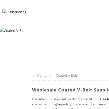
HOME
PRODUCTS
NEWS
FA
>>
Home
Coated V-Belt
Wholesale Coated V-Belt Suppli
Discover the superior performance of our
Coat
coated with high-quality materials to enhance 