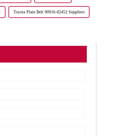
r
Toyota Plain Belt 90916-02452 Suppliers