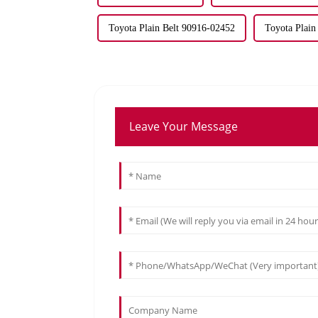
Toyota Plain Belt 90916-02452
Toyota Plain
Leave Your Message