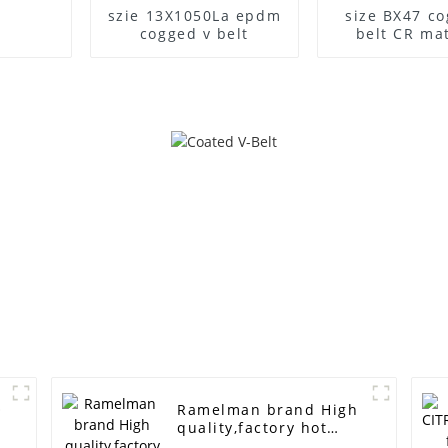
szie 13X1050La epdm
size BX47 co
cogged v belt
belt CR mat
O
Ramelman brand High
quality,factory hot
selling Automobile