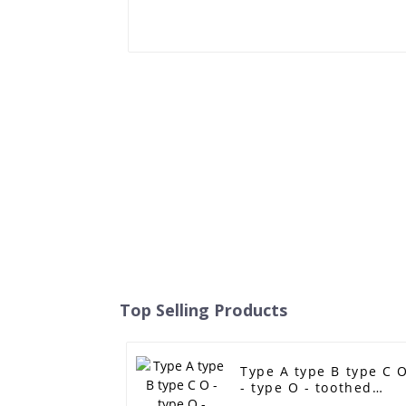
Top Selling Products
Type A type B type C 
- type O - toothed
single - sided toothed