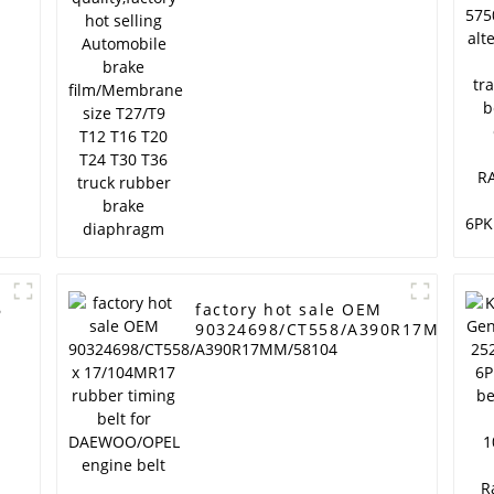
brake film/Membrane
P
size T27/T9 T12 T16
T20 T24 T30 T36 truck
rubber brake
diaphragm
6
factory hot sale OEM
90324698/CT558/A390R17MM/581
x 17/104MR17 rubber timing belt
for DAEWOO/OPEL engine belt