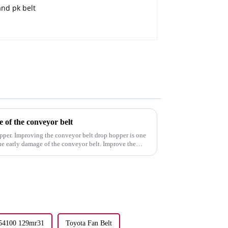
e of the conveyor belt
pper. Improving the conveyor belt drop hopper is one
the early damage of the conveyor belt. Improve the
-54100 129mr31
Toyota Fan Belt