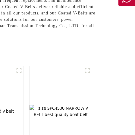
or frequent replacements and maintenance.
r Coated V-Belts deliver reliable and efficient
n all our products, and our Coated V-Belts are
ve solutions for our customers' power
lman Transmission Technology Co., LTD. for all