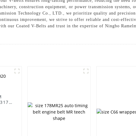
n our V-Belts ensures long-lasting performance, reducing the need f
chinery, construction equipment, or power transmission systems, ou
ission Technology Co., LTD., we prioritize quality and precision i
ntinuous improvement, we strive to offer reliable and cost-effecti
with our Coated V-Belts and trust in the expertise of Ningbo Rame
M
231797/575020
v belt