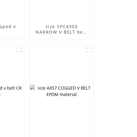
apped v
size SPC4500
NARROW V BELT best
quality boat belt