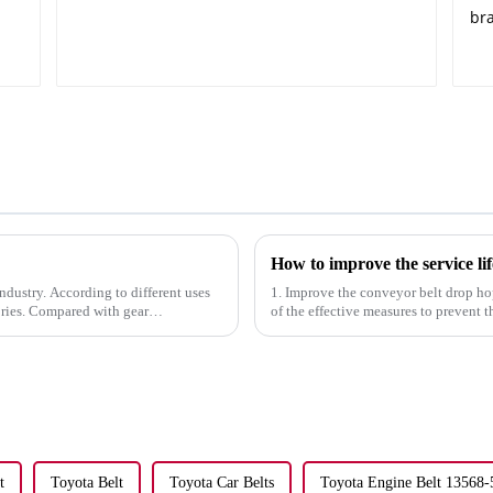
How to improve the service lif
 industry. According to different uses
1. Improve the conveyor belt drop ho
ories. Compared with gear
of the effective measures to prevent 
drop hopper at the ...
t
Toyota Belt
Toyota Car Belts
Toyota Engine Belt 13568