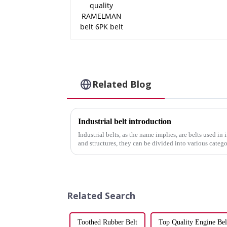
Related Blog
Industrial belt introduction
Industrial belts, as the name implies, are belts used in
and structures, they can be divided into various categ
transmission and chai...
Related Search
Toothed Rubber Belt
Top Quality Engine Bel