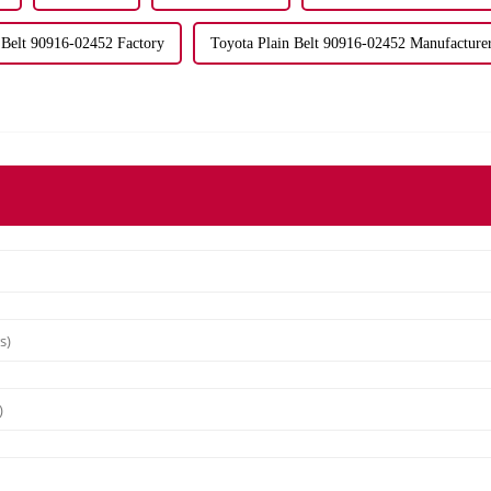
 Belt 90916-02452 Factory
Toyota Plain Belt 90916-02452 Manufacture