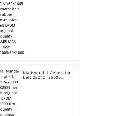
transmission belt
EPDM original quality
RAMELMAN belt
6PK1663/6PK1660
Kia Hyundai Generator
04
belt 25212--25000
6PK2585 fan belt
original EPDM
100000km quality
Ramelman brand pk
belt