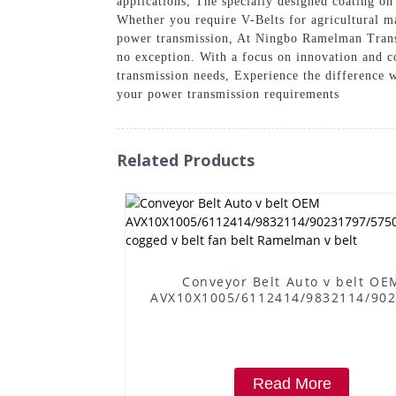
applications, The specially designed coating o
Whether you require V-Belts for agricultural ma
power transmission, At Ningbo Ramelman Transm
no exception. With a focus on innovation and co
transmission needs, Experience the difference 
your power transmission requirements
Related Products
Conveyor Belt Auto v belt OE
AVX10X1005/6112414/9832114/90
cogged v belt fan belt Ramelman 
Read More