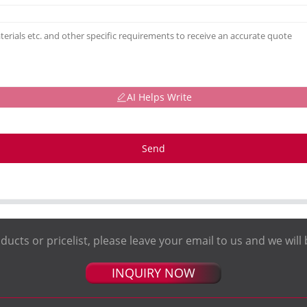
AI Helps Write
Send
ducts or pricelist, please leave your email to us and we will 
INQUIRY NOW