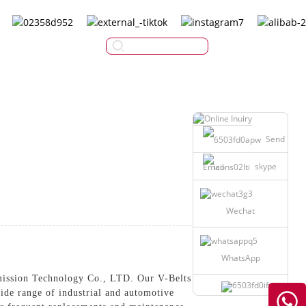
English
Send
skype
Email
Wechat
WhatsApp
ission Technology Co., LTD. Our V-Belts are
ide range of industrial and automotive