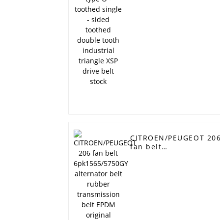
double tooth
industrial triangle XS
drive belt stock
CITROEN/PEUGEOT 20
fan belt
6pk1565/5750GY
alternator belt rubber
transmission belt
EPDM original quality
RAMELMAN belt 6PK
belt